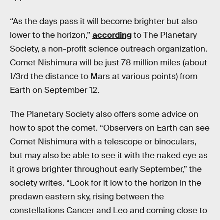
“As the days pass it will become brighter but also
lower to the horizon,”
according
to The Planetary
Society, a non-profit science outreach organization.
Comet Nishimura will be just 78 million miles (about
1/3rd the distance to Mars at various points) from
Earth on September 12.
The Planetary Society also offers some advice on
how to spot the comet. “Observers on Earth can see
Comet Nishimura with a telescope or binoculars,
but may also be able to see it with the naked eye as
it grows brighter throughout early September,” the
society writes. “Look for it low to the horizon in the
predawn eastern sky, rising between the
constellations Cancer and Leo and coming close to