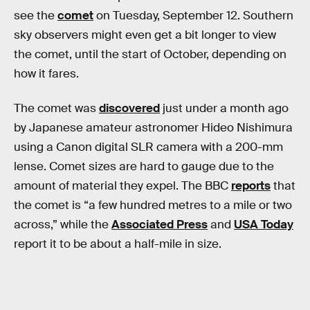
see the
comet
on Tuesday, September 12. Southern
sky observers might even get a bit longer to view
the comet, until the start of October, depending on
how it fares.
The comet was
discovered
just under a month ago
by Japanese amateur astronomer Hideo Nishimura
using a Canon digital SLR camera with a 200-mm
lense. Comet sizes are hard to gauge due to the
amount of material they expel. The BBC
reports
that
the comet is “a few hundred metres to a mile or two
across,” while the
Associated Press
and
USA Today
report it to be about a half-mile in size.