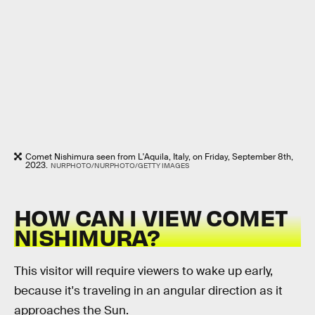
Comet Nishimura seen from L'Aquila, Italy, on Friday, September 8th,
2023.
NURPHOTO/NURPHOTO/GETTY IMAGES
HOW CAN I VIEW COMET
NISHIMURA?
This visitor will require viewers to wake up early,
because it's traveling in an angular direction as it
approaches the Sun.