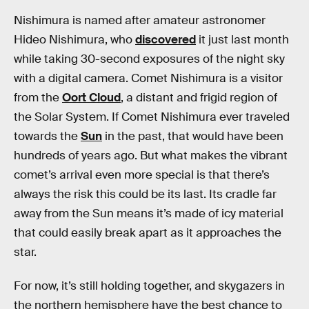
Nishimura is named after amateur astronomer
Hideo Nishimura, who
discovered
it just last month
while taking 30-second exposures of the night sky
with a digital camera. Comet Nishimura is a visitor
from the
Oort Cloud
, a distant and frigid region of
the Solar System. If Comet Nishimura ever traveled
towards the
Sun
in the past, that would have been
hundreds of years ago. But what makes the vibrant
comet’s arrival even more special is that there’s
always the risk this could be its last. Its cradle far
away from the Sun means it’s made of icy material
that could easily break apart as it approaches the
star.
For now, it’s still holding together, and skygazers in
the northern hemisphere have the best chance to