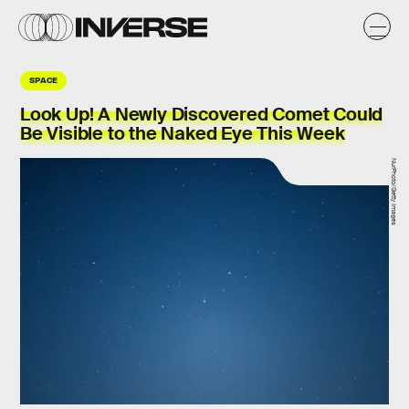
SPACE
Look Up! A Newly Discovered Comet Could
Be Visible to the Naked Eye This Week
NurPhoto/Getty Images