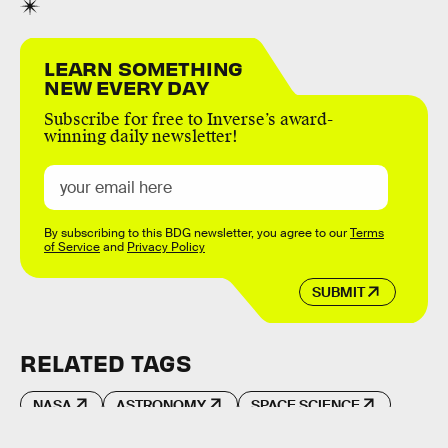
LEARN SOMETHING
NEW EVERY DAY
Subscribe for free to Inverse’s award-
winning daily newsletter!
By subscribing to this BDG newsletter, you agree to our
Terms
of Service
and
Privacy Policy
SUBMIT
RELATED TAGS
NASA
ASTRONOMY
SPACE SCIENCE