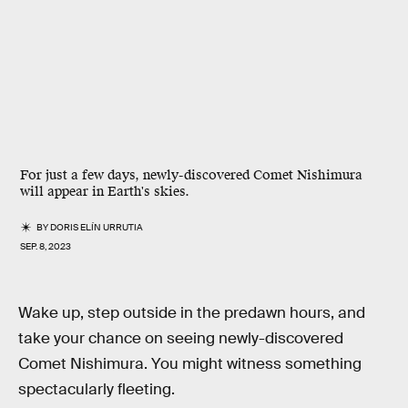
For just a few days, newly-discovered Comet Nishimura
will appear in Earth's skies.
BY
DORIS ELÍN URRUTIA
SEP. 8, 2023
Wake up, step outside in the predawn hours, and
take your chance on seeing newly-discovered
Comet Nishimura. You might witness something
spectacularly fleeting.