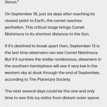
Venus.”
On September 18, just six days after reaching its
closest point to Earth, the comet reaches
perihelion. This critical stage brings Comet
Nishimura to its shortest distance to the Sun.
If it’s destined to break apart then, September 13 is
the last time observers can see Comet Nishimura.
But if it survives the stellar rendezvous, observers in
the southern hemisphere will see it very low in the
western sky at dusk through the end of September,
according to The Planetary Society.
The next several days could be the one and only
time to see this icy visitor from distant outer space.