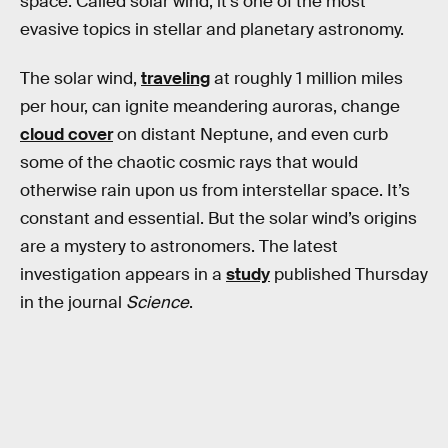
space. Called solar wind, it’s one of the most
evasive topics in stellar and planetary astronomy.
The solar wind,
traveling
at roughly 1 million miles
per hour, can ignite meandering auroras, change
cloud cover
on distant Neptune, and even curb
some of the chaotic cosmic rays that would
otherwise rain upon us from interstellar space. It’s
constant and essential. But the solar wind’s origins
are a mystery to astronomers. The latest
investigation appears in a
study
published Thursday
in the journal
Science
.