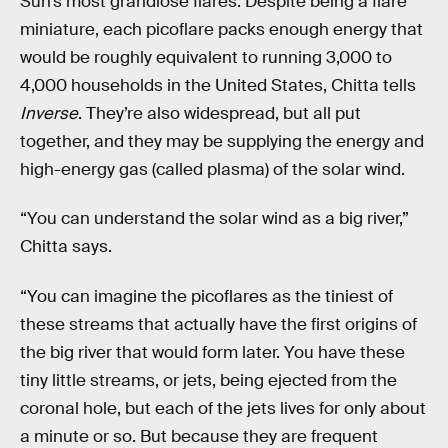
Sun’s most grandiose flares. Despite being a flare
miniature, each picoflare packs enough energy that
would be roughly equivalent to running 3,000 to
4,000 households in the United States, Chitta tells
Inverse
. They’re also widespread, but all put
together, and they may be supplying the energy and
high-energy gas (called plasma) of the solar wind.
“You can understand the solar wind as a big river,”
Chitta says.
“You can imagine the picoflares as the tiniest of
these streams that actually have the first origins of
the big river that would form later. You have these
tiny little streams, or jets, being ejected from the
coronal hole, but each of the jets lives for only about
a minute or so. But because they are frequent