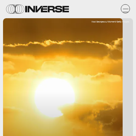
Vlad Georgescu/Moment/Getty Images