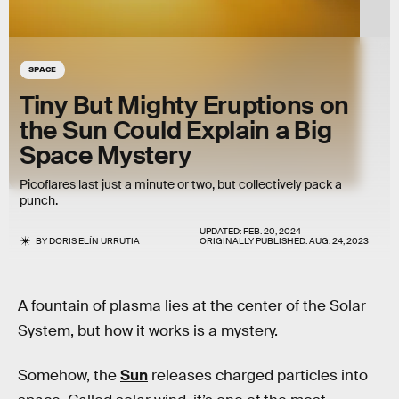
SPACE
Tiny But Mighty Eruptions on
the Sun Could Explain a Big
Space Mystery
Picoflares last just a minute or two, but collectively pack a
punch.
UPDATED:
FEB. 20, 2024
BY
DORIS ELÍN URRUTIA
ORIGINALLY PUBLISHED:
AUG. 24, 2023
A fountain of plasma lies at the center of the Solar
System, but how it works is a mystery.
Somehow, the
Sun
releases charged particles into