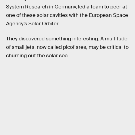
System Research in Germany, led a team to peer at
one of these solar cavities with the European Space
Agency’s Solar Orbiter.
They discovered something interesting. A multitude
of small jets, now called picoflares, may be critical to
churning out the solar sea.