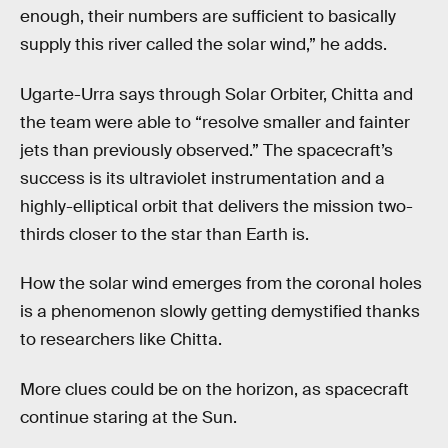
enough, their numbers are sufficient to basically
supply this river called the solar wind,” he adds.
Ugarte-Urra says through Solar Orbiter, Chitta and
the team were able to “resolve smaller and fainter
jets than previously observed.” The spacecraft’s
success is its ultraviolet instrumentation and a
highly-elliptical orbit that delivers the mission two-
thirds closer to the star than Earth is.
How the solar wind emerges from the coronal holes
is a phenomenon slowly getting demystified thanks
to researchers like Chitta.
More clues could be on the horizon, as spacecraft
continue staring at the Sun.