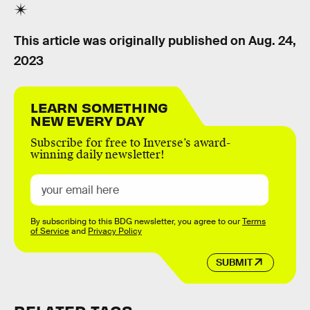
This article was originally published on
Aug. 24,
2023
LEARN SOMETHING
NEW EVERY DAY
Subscribe for free to Inverse’s award-
winning daily newsletter!
By subscribing to this BDG newsletter, you agree to our
Terms
of Service
and
Privacy Policy
SUBMIT