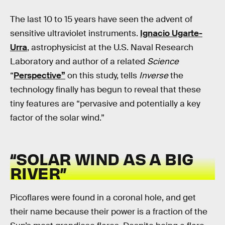
The last 10 to 15 years have seen the advent of
sensitive ultraviolet instruments.
Ignacio Ugarte-
Urra
, astrophysicist at the U.S. Naval Research
Laboratory and author of a related
Science
“
Perspective”
on this study, tells
Inverse
the
technology finally has begun to reveal that these
tiny features are “pervasive and potentially a key
factor of the solar wind.”
“SOLAR WIND AS A BIG
RIVER”
Picoflares were found in a coronal hole, and get
their name because their power is a fraction of the