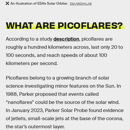
An illustration of ESA’s Solar Orbiter.
ESA/MEDIALAB
WHAT ARE PICOFLARES?
According to a study
description
, picoflares are
roughly a hundred kilometers across, last only 20 to
100 seconds, and reach speeds of about 100
kilometers per second.
Picoflares belong to a growing branch of solar
science investigating minor features on the Sun. In
1988, Parker proposed that events called
“nanoflares” could be the source of the solar wind.
In January 2023, Parker Solar Probe found evidence
of jetlets, small-scale jets at the base of the corona,
the star’s outermost layer.