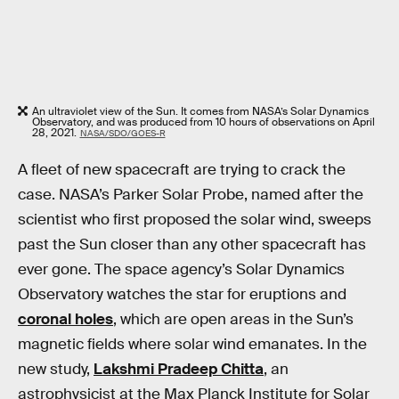
An ultraviolet view of the Sun. It comes from NASA’s Solar Dynamics
Observatory, and was produced from 10 hours of observations on April
28, 2021.
NASA/SDO/GOES-R
A fleet of new spacecraft are trying to crack the
case. NASA’s Parker Solar Probe, named after the
scientist who first proposed the solar wind, sweeps
past the Sun closer than any other spacecraft has
ever gone. The space agency’s Solar Dynamics
Observatory watches the star for eruptions and
coronal holes
, which are open areas in the Sun’s
magnetic fields where solar wind emanates. In the
new study,
Lakshmi Pradeep Chitta
, an
astrophysicist at the Max Planck Institute for Solar