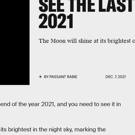
SEE THE LAS
2021
The Moon will shine at its brightest 
BY
PASSANT RABIE
DEC. 7, 2021
end of the year 2021, and you need to see it in
s brightest in the night sky, marking the