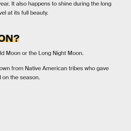
ar. It also happens to shine during the long
 at its full beauty.
OON?
ld Moon or the Long Night Moon.
down from Native American tribes who gave
 on the season.