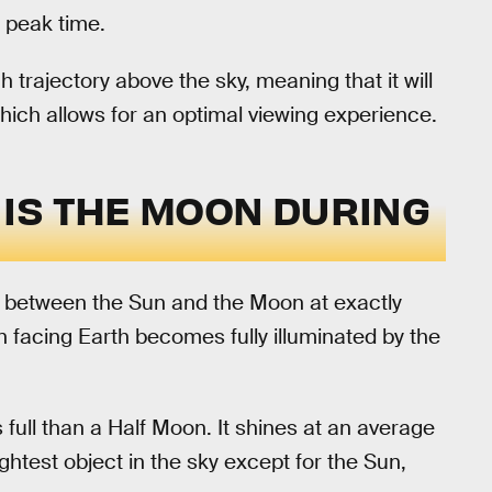
ts peak time.
h trajectory above the sky, meaning that it will
which allows for an optimal viewing experience.
IS THE MOON DURING
 between the Sun and the Moon at exactly
n facing Earth becomes fully illuminated by the
full than a Half Moon. It shines at an average
htest object in the sky except for the Sun,