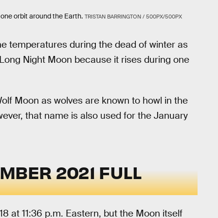
one orbit around the Earth.
TRISTAN BARRINGTON / 500PX/500PX
e temperatures during the dead of winter as
the Long Night Moon because it rises during one
olf Moon as wolves are known to howl in the
wever, that name is also used for the January
MBER 2021 FULL
8 at 11:36 p.m. Eastern, but the Moon itself