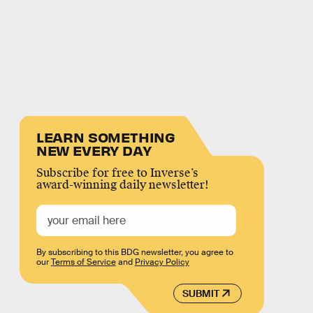
LEARN SOMETHING
NEW EVERY DAY
Subscribe for free to Inverse’s
award-winning daily newsletter!
By subscribing to this BDG newsletter, you agree to
our
Terms of Service
and
Privacy Policy
SUBMIT