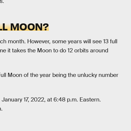
s.
LL MOON?
ch month. However, some years will see 13 full
me it takes the Moon to do 12 orbits around
 Full Moon of the year being the unlucky number
 January 17, 2022, at 6:48 p.m. Eastern.
.