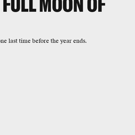
T FULL MOON OF
one last time before the year ends.