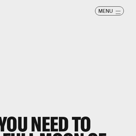
MENU
YOU NEED TO