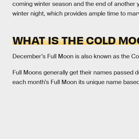
coming winter season and the end of another ye
winter night, which provides ample time to marvel
WHAT IS THE COLD M
December’s Full Moon is also known as the Co
Full Moons generally get their names passed 
each month’s Full Moon its unique name based