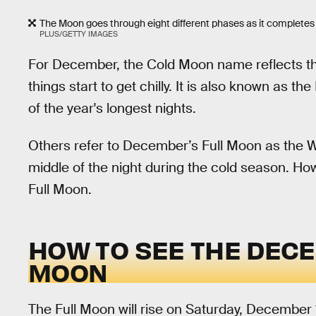
The Moon goes through eight different phases as it completes 
PLUS/GETTY IMAGES
For December, the Cold Moon name reflects th
things start to get chilly. It is also known as 
of the year's longest nights.
Others refer to December’s Full Moon as the W
middle of the night during the cold season. Ho
Full Moon.
HOW TO SEE THE DECE
MOON
The Full Moon will rise on Saturday, December 1