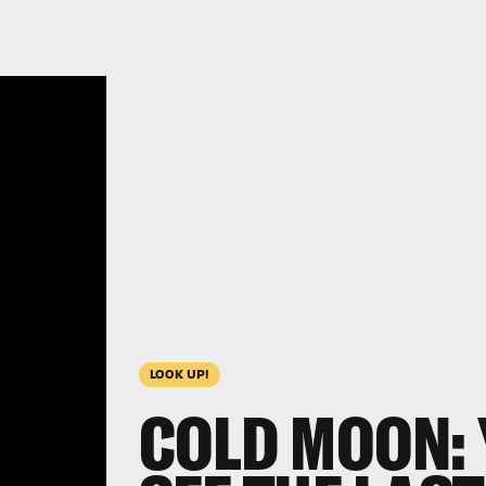
LOOK UP!
COLD MOON: 