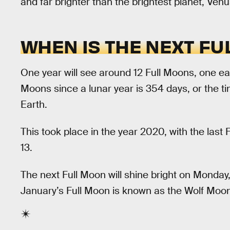
and far brighter than the brightest planet, Venu
WHEN IS THE NEXT FU
One year will see around 12 Full Moons, one ea
Moons since a lunar year is 354 days, or the ti
Earth.
This took place in the year 2020, with the last
13.
The next Full Moon will shine bright on Monday,
January’s Full Moon is known as the Wolf Moon