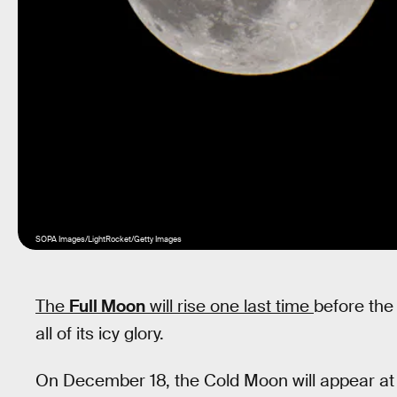
SOPA Images/LightRocket/Getty Images
The
Full Moon
will rise one last time
before the 
all of its icy glory.
On December 18, the Cold Moon will appear at it