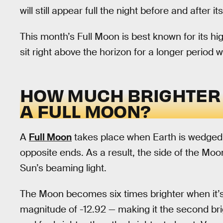
will still appear full the night before and after i
This month’s Full Moon is best known for its hig
sit right above the horizon for a longer period 
HOW MUCH BRIGHTER 
A FULL MOON?
A
Full Moon
takes place when Earth is wedged
opposite ends. As a result, the side of the Moo
Sun’s beaming light.
The Moon becomes six times brighter when it’s 
magnitude of -12.92 — making it the second brig