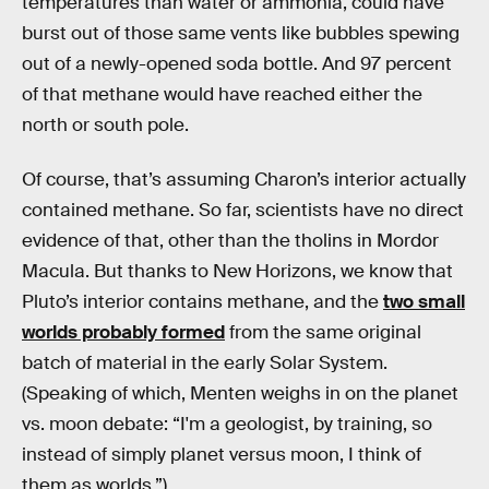
temperatures than water or ammonia, could have
burst out of those same vents like bubbles spewing
out of a newly-opened soda bottle. And 97 percent
of that methane would have reached either the
north or south pole.
Of course, that’s assuming Charon’s interior actually
contained methane. So far, scientists have no direct
evidence of that, other than the tholins in Mordor
Macula. But thanks to New Horizons, we know that
Pluto’s interior contains methane, and the
two small
worlds probably formed
from the same original
batch of material in the early Solar System.
(Speaking of which, Menten weighs in on the planet
vs. moon debate: “I'm a geologist, by training, so
instead of simply planet versus moon, I think of
them as worlds.”)