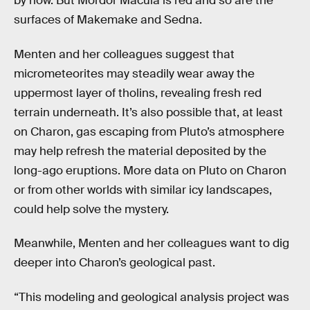
by now. But Mordor Macula is red and so are the
surfaces of Makemake and Sedna.
Menten and her colleagues suggest that
micrometeorites may steadily wear away the
uppermost layer of tholins, revealing fresh red
terrain underneath. It’s also possible that, at least
on Charon, gas escaping from Pluto’s atmosphere
may help refresh the material deposited by the
long-ago eruptions. More data on Pluto on Charon
or from other worlds with similar icy landscapes,
could help solve the mystery.
Meanwhile, Menten and her colleagues want to dig
deeper into Charon’s geological past.
“This modeling and geological analysis project was