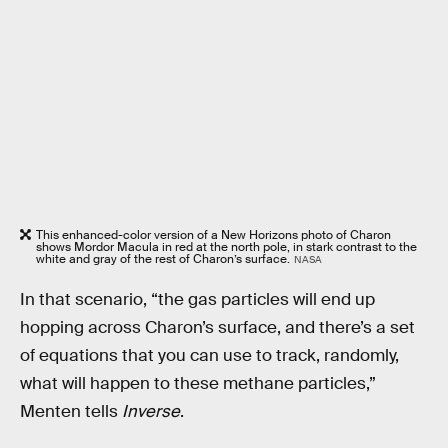
This enhanced-color version of a New Horizons photo of Charon
shows Mordor Macula in red at the north pole, in stark contrast to the
white and gray of the rest of Charon’s surface.
NASA
In that scenario, “the gas particles will end up
hopping across Charon’s surface, and there’s a set
of equations that you can use to track, randomly,
what will happen to these methane particles,”
Menten tells
Inverse
.