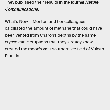
They published their results
in the journal
Nature
Communications
.
What’s New —
Menten and her colleagues
calculated the amount of methane that could have
been vented from Charon’s depths by the same
cryovolcanic eruptions that they already knew
created the moon’s vast southern ice field of Vulcan
Planitia.