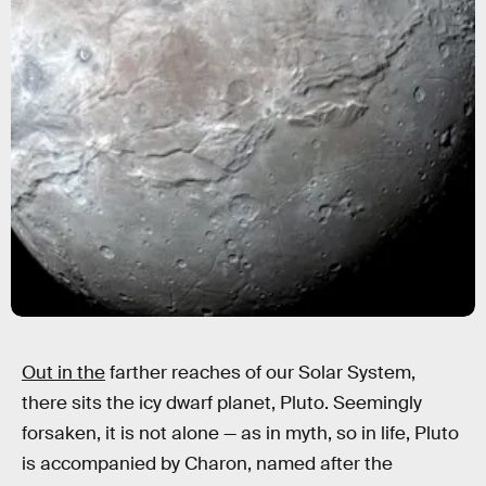
Out in the
farther reaches of our Solar System,
there sits the icy dwarf planet, Pluto. Seemingly
forsaken, it is not alone — as in myth, so in life, Pluto
is accompanied by Charon, named after the