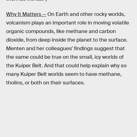
Why It Matters —
On Earth and other rocky worlds,
volcanism plays an important role in moving volatile
organic compounds, like methane and carbon
dioxide, from deep inside the planet to the surface.
Menten and her colleagues’ findings suggest that
the same could be true on the small, icy worlds of
the Kuiper Belt. And that could help explain why so
many Kuiper Belt worlds seem to have methane,
tholins, or both on their surfaces.