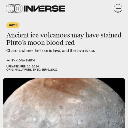
GOTH
Ancient ice volcanoes may have stained
Pluto’s moon
blood red
Charon: where the floor is lava, and the lava is ice.
BY
KIONA SMITH
UPDATED:
FEB. 20, 2024
ORIGINALLY PUBLISHED:
SEP. 6, 2022