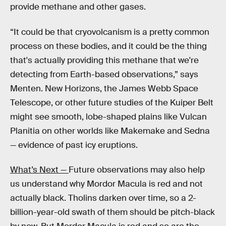
provide methane and other gases.
“It could be that cryovolcanism is a pretty common
process on these bodies, and it could be the thing
that's actually providing this methane that we're
detecting from Earth-based observations,” says
Menten. New Horizons, the James Webb Space
Telescope, or other future studies of the Kuiper Belt
might see smooth, lobe-shaped plains like Vulcan
Planitia on other worlds like Makemake and Sedna
— evidence of past icy eruptions.
What’s Next —
Future observations may also help
us understand why Mordor Macula is red and not
actually black. Tholins darken over time, so a 2-
billion-year-old swath of them should be pitch-black