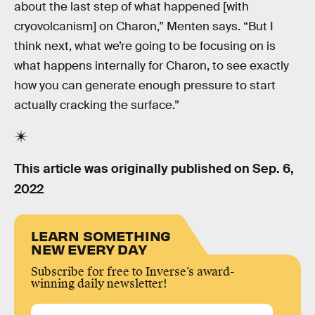
about the last step of what happened [with
cryovolcanism] on Charon,” Menten says. “But I
think next, what we’re going to be focusing on is
what happens internally for Charon, to see exactly
how you can generate enough pressure to start
actually cracking the surface.”
This article was originally published on
Sep. 6,
2022
LEARN SOMETHING
NEW EVERY DAY
Subscribe for free to Inverse’s award-
winning daily newsletter!