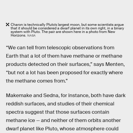
Charon is technically Pluto’s largest moon, but some scientists argue
that it should be considered a dwarf planet in its own right, in a binary
system with Pluto. The pair are shown here in a photo from New
Horizons.
NASA
“We can tell from telescopic observations from
Earth that a lot of them have methane or methane
products detected on their surfaces,” says Menten,
“but not a lot has been proposed for exactly where
the methane comes from.”
Makemake and Sedna, for instance, both have dark
reddish surfaces, and studies of their chemical
spectra suggest that those surfaces contain
methane ice — and neither of them orbits another
dwarf planet like Pluto, whose atmosphere could