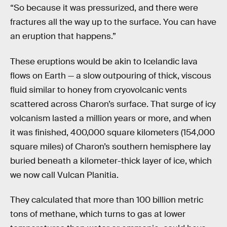
“So because it was pressurized, and there were
fractures all the way up to the surface. You can have
an eruption that happens.”
These eruptions would be akin to Icelandic lava
flows on Earth — a slow outpouring of thick, viscous
fluid similar to honey from cryovolcanic vents
scattered across Charon’s surface. That surge of icy
volcanism lasted a million years or more, and when
it was finished, 400,000 square kilometers (154,000
square miles) of Charon’s southern hemisphere lay
buried beneath a kilometer-thick layer of ice, which
we now call Vulcan Planitia.
They calculated that more than 100 billion metric
tons of methane, which turns to gas at lower