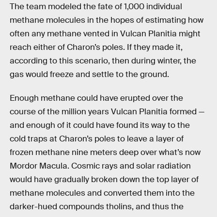
The team modeled the fate of 1,000 individual
methane molecules in the hopes of estimating how
often any methane vented in Vulcan Planitia might
reach either of Charon’s poles. If they made it,
according to this scenario, then during winter, the
gas would freeze and settle to the ground.
Enough methane could have erupted over the
course of the million years Vulcan Planitia formed —
and enough of it could have found its way to the
cold traps at Charon’s poles to leave a layer of
frozen methane nine meters deep over what’s now
Mordor Macula. Cosmic rays and solar radiation
would have gradually broken down the top layer of
methane molecules and converted them into the
darker-hued compounds tholins, and thus the