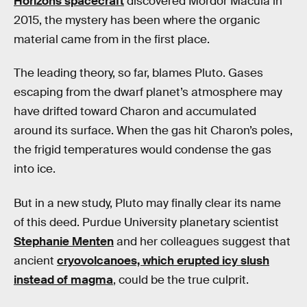
Horizons spacecraft
discovered Mordor Macula in
2015, the mystery has been where the organic
material came from in the first place.
The leading theory, so far, blames Pluto. Gases
escaping from the dwarf planet’s atmosphere may
have drifted toward Charon and accumulated
around its surface. When the gas hit Charon’s poles,
the frigid temperatures would condense the gas
into ice.
But in a new study, Pluto may finally clear its name
of this deed. Purdue University planetary scientist
Stephanie Menten
and her colleagues suggest that
ancient
cryovolcanoes, which erupted icy slush
instead of magma
, could be the true culprit.