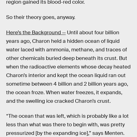
region gained its blood-red color.
So their theory goes, anyway.
Here’s the Background —
Until about four billion
years ago, Charon held a hidden ocean of liquid
water laced with ammonia, methane, and traces of
other chemicals buried deep beneath its crust. But
when the radioactive elements whose decay heated
Charon’s interior and kept the ocean liquid ran out
sometime between 4 billion and 2 billion years ago,
the ocean froze. When water freezes, it expands,
and the swelling ice cracked Charon’s crust.
“The ocean that was left, which is probably like a lot
less than what was there to begin with, was pretty
pressurized [by the expanding ice],” says Menten.