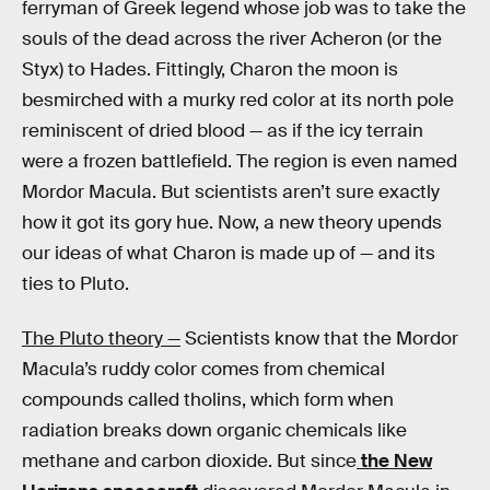
ferryman of Greek legend whose job was to take the
souls of the dead across the river Acheron (or the
Styx) to Hades. Fittingly, Charon the moon is
besmirched with a murky red color at its north pole
reminiscent of dried blood — as if the icy terrain
were a frozen battlefield. The region is even named
Mordor Macula. But scientists aren’t sure exactly
how it got its gory hue. Now, a new theory upends
our ideas of what Charon is made up of — and its
ties to Pluto.
The Pluto theory —
Scientists know that the Mordor
Macula’s ruddy color comes from chemical
compounds called tholins, which form when
radiation breaks down organic chemicals like
methane and carbon dioxide. But since
the New