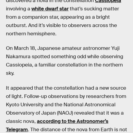
discovered a nova in the constellation
Cassiopeia
involving a
white dwarf star
that’s sucking matter
from a companion star, appearing as a bright
outburst. And it’s visible to observers across the
northern hemisphere.
On March 18, Japanese amateur astronomer Yuji
Nakamura spotted something odd while observing
Cassiopeia, a familiar constellation in the northern
sky.
It appeared that the constellation had a new source
of light. Follow-up observations by researchers from
Kyoto University and the National Astronomical
Observatory of Japan (NAOJ) revealed that it was a
classic nova,
according to the Astronomer’s
Telegram
. The distance of the nova from Earth is not