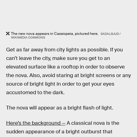
The new nova appears in Cassiopeia, pictured here.
SADALSUUD /
WIKIMEDIA COMMONS
Get as far away from city lights as possible. If you
can’t leave the city, make sure you get to an
elevated surface like a rooftop in order to observe
the nova. Also, avoid staring at bright screens or any
source of bright light in order to get your eyes
accustomed to the dark.
The nova will appear as a bright flash of light.
Here’s the background —
A classical nova is the
sudden appearance of a bright outburst that