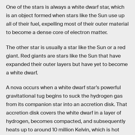
One of the stars is always a white dwarf star, which
is an object formed when stars like the Sun use up
all of their fuel, expelling most of their outer material
to become a dense core of electron matter.
The other star is usually a star like the Sun or a red
giant. Red giants are stars like the Sun that have
expanded their outer layers but have yet to become
a white dwarf.
A nova occurs when a white dwarf star’s powerful
gravitational tug begins to suck the hydrogen gas
from its companion star into an accretion disk. That
accretion disk covers the white dwarf in a layer of
hydrogen, becomes compacted, and subsequently
heats up to around 10 million Kelvin, which is hot