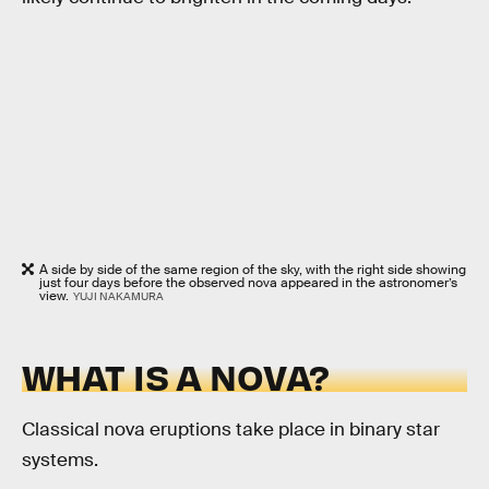
A side by side of the same region of the sky, with the right side showing
just four days before the observed nova appeared in the astronomer’s
view.
YUJI NAKAMURA
WHAT IS A NOVA?
Classical nova eruptions take place in binary star
systems.