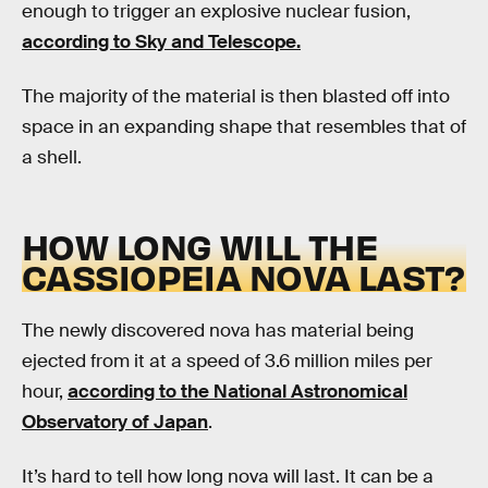
enough to trigger an explosive nuclear fusion,
according to Sky and Telescope.
The majority of the material is then blasted off into
space in an expanding shape that resembles that of
a shell.
HOW LONG WILL THE
CASSIOPEIA NOVA LAST?
The newly discovered nova has material being
ejected from it at a speed of 3.6 million miles per
hour,
according to the National Astronomical
Observatory of Japan
.
It’s hard to tell how long nova will last. It can be a