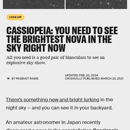
LOOK UP!
CASSIOPEIA: YOU NEED TO SEE
THE BRIGHTEST NOVA IN THE
SKY RIGHT NOW
All you need is a good pair of binoculars to see an
explosive sky show.
UPDATED:
FEB. 20, 2024
BY
PASSANT RABIE
ORIGINALLY PUBLISHED:
MARCH 23, 2021
There’s something new and bright lurking
in the
night sky — and you can see it in your backyard.
An amateur astronomer in Japan recently