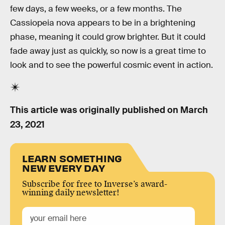
few days, a few weeks, or a few months. The
Cassiopeia nova appears to be in a brightening
phase, meaning it could grow brighter. But it could
fade away just as quickly, so now is a great time to
look and to see the powerful cosmic event in action.
This article was originally published on
March
23, 2021
LEARN SOMETHING
NEW EVERY DAY
Subscribe for free to Inverse’s award-
winning daily newsletter!