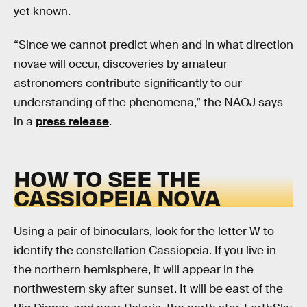
yet known.
“Since we cannot predict when and in what direction
novae will occur, discoveries by amateur
astronomers contribute significantly to our
understanding of the phenomena,” the NAOJ says
in a
press release
.
HOW TO SEE THE
CASSIOPEIA NOVA
Using a pair of binoculars, look for the letter W to
identify the constellation Cassiopeia. If you live in
the northern hemisphere, it will appear in the
northwestern sky after sunset. It will be east of the