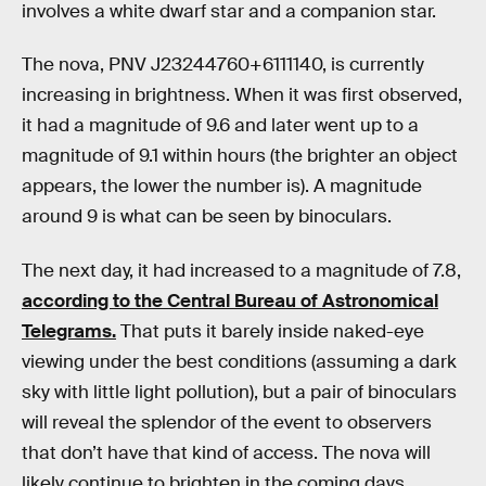
involves a white dwarf star and a companion star.
The nova, PNV J23244760+6111140, is currently
increasing in brightness. When it was first observed,
it had a magnitude of 9.6 and later went up to a
magnitude of 9.1 within hours (the brighter an object
appears, the lower the number is). A magnitude
around 9 is what can be seen by binoculars.
The next day, it had increased to a magnitude of 7.8,
according to the Central Bureau of Astronomical
Telegrams.
That puts it barely inside naked-eye
viewing under the best conditions (assuming a dark
sky with little light pollution), but a pair of binoculars
will reveal the splendor of the event to observers
that don’t have that kind of access. The nova will
likely continue to brighten in the coming days.