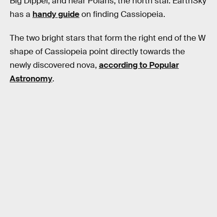
Big Dipper, and near Polaris, the north star. EarthSky
has a
handy guide
on finding Cassiopeia.
The two bright stars that form the right end of the W
shape of Cassiopeia point directly towards the
newly discovered nova,
according to Popular
Astronomy
.