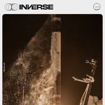
Rocket Lab