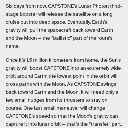
Six days from now, CAPSTONE’s Lunar Photon third-
stage booster will release the satellite on a long
cruise out into deep space. Eventually, Earth’s
gravity will pull the spacecraft back toward Earth
and the Moon — the “ballistic” part of the route’s
name.
Once it’s 1.5 million kilometers from home, the Sun’s
gravity will boost CAPSTONE into an extremely wide
orbit around Earth; the lowest point in the orbit will
cross paths with the Moon. As CAPSTONE swings
back toward Earth and the Moon, it will need only a
few small nudges from its thrusters to stay on
course. One last small maneuver will change
CAPSTONE’s speed so that the Moon’s gravity can
capture it into lunar orbit — that’s the “transfer” part.