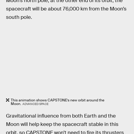
Moon’s north pole; at the other end of its orbit, the
spacecraft will be about 76,000 km from the Moon’s
south pole.
This animation shows CAPSTONE’s new orbit around the
Moon.
ADVANCED SPACE
Gravitational influence from both Earth and the
Moon will help keep the spacecraft stable in this
orbit, so CAPSTONE won’t need to fire its thrusters