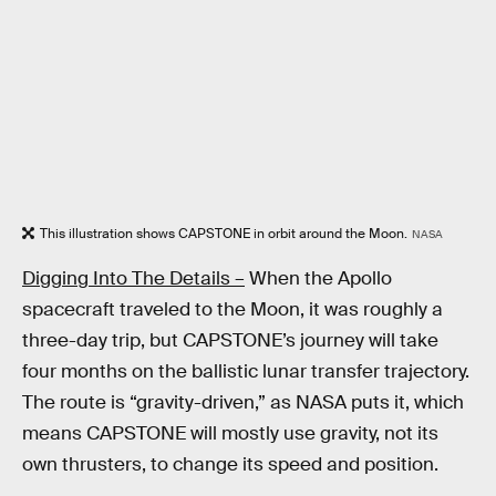
This illustration shows CAPSTONE in orbit around the Moon.
NASA
Digging Into The Details –
When the Apollo
spacecraft traveled to the Moon, it was roughly a
three-day trip, but CAPSTONE’s journey will take
four months on the ballistic lunar transfer trajectory.
The route is “gravity-driven,” as NASA puts it, which
means CAPSTONE will mostly use gravity, not its
own thrusters, to change its speed and position.