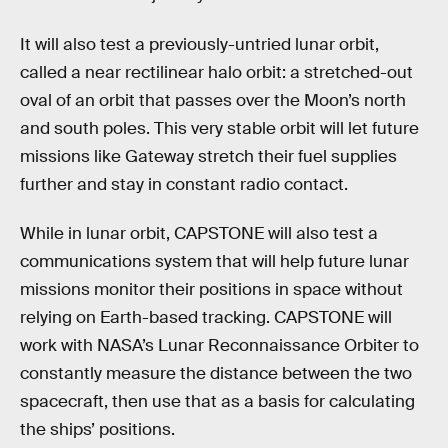
It will also test a previously-untried lunar orbit,
called a near rectilinear halo orbit: a stretched-out
oval of an orbit that passes over the Moon’s north
and south poles. This very stable orbit will let future
missions like Gateway stretch their fuel supplies
further and stay in constant radio contact.
While in lunar orbit, CAPSTONE will also test a
communications system that will help future lunar
missions monitor their positions in space without
relying on Earth-based tracking. CAPSTONE will
work with NASA’s Lunar Reconnaissance Orbiter to
constantly measure the distance between the two
spacecraft, then use that as a basis for calculating
the ships’ positions.