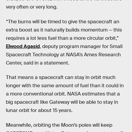
very often or very long.
“The burns will be timed to give the spacecraft an
extra boost as it naturally builds momentum — this
requires a lot less fuel than a more circular orbit,”
Elwood Agasid
, deputy program manager for Small
Spacecraft Technology at NASA’s Ames Research
Center, said in a statement.
That means a spacecraft can stay in orbit much
longer with the same amount of fuel than it could in
a more conventional orbit. NASA estimates that a
big spacecraft like Gateway will be able to stay in
lunar orbit for about 15 years.
Meanwhile, orbiting the Moon’s poles will keep