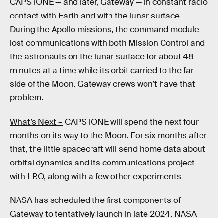
CAPSTONE — and later, Gateway — in constant radio
contact with Earth and with the lunar surface.
During the Apollo missions, the command module
lost communications with both Mission Control and
the astronauts on the lunar surface for about 48
minutes at a time while its orbit carried to the far
side of the Moon. Gateway crews won’t have that
problem.
What’s Next –
CAPSTONE will spend the next four
months on its way to the Moon. For six months after
that, the little spacecraft will send home data about
orbital dynamics and its communications project
with LRO, along with a few other experiments.
NASA has scheduled the first components of
Gateway to tentatively launch in late 2024. NASA