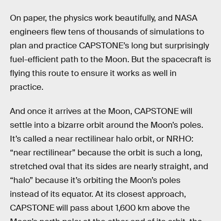
On paper, the physics work beautifully, and NASA
engineers flew tens of thousands of simulations to
plan and practice CAPSTONE’s long but surprisingly
fuel-efficient path to the Moon. But the spacecraft is
flying this route to ensure it works as well in
practice.
And once it arrives at the Moon, CAPSTONE will
settle into a bizarre orbit around the Moon’s poles.
It’s called a near rectilinear halo orbit, or NRHO:
“near rectilinear” because the orbit is such a long,
stretched oval that its sides are nearly straight, and
“halo” because it’s orbiting the Moon’s poles
instead of its equator. At its closest approach,
CAPSTONE will pass about 1,600 km above the