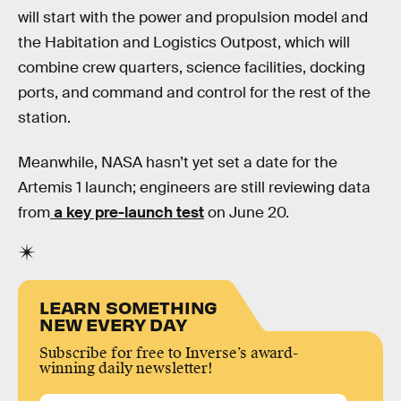
will start with the power and propulsion model and
the Habitation and Logistics Outpost, which will
combine crew quarters, science facilities, docking
ports, and command and control for the rest of the
station.
Meanwhile, NASA hasn’t yet set a date for the
Artemis 1 launch; engineers are still reviewing data
from
a key pre-launch test
on June 20.
LEARN SOMETHING
NEW EVERY DAY
Subscribe for free to Inverse’s award-
winning daily newsletter!