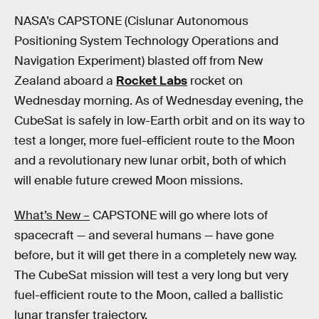
NASA’s CAPSTONE (Cislunar Autonomous
Positioning System Technology Operations and
Navigation Experiment) blasted off from New
Zealand aboard a
Rocket Labs
rocket on
Wednesday morning. As of Wednesday evening, the
CubeSat is safely in low-Earth orbit and on its way to
test a longer, more fuel-efficient route to the Moon
and a revolutionary new lunar orbit, both of which
will enable future crewed Moon missions.
What’s New –
CAPSTONE will go where lots of
spacecraft — and several humans — have gone
before, but it will get there in a completely new way.
The CubeSat mission will test a very long but very
fuel-efficient route to the Moon, called a ballistic
lunar transfer trajectory.