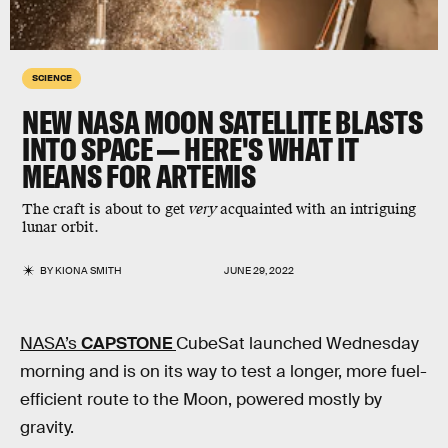
SCIENCE
NEW NASA MOON SATELLITE BLASTS
INTO SPACE — HERE'S WHAT IT
MEANS FOR ARTEMIS
The craft is about to get
very
acquainted with an intriguing
lunar orbit.
BY
KIONA SMITH
JUNE 29, 2022
NASA’s
CAPSTONE
CubeSat launched Wednesday
morning and is on its way to test a longer, more fuel-
efficient route to the Moon, powered mostly by
gravity.