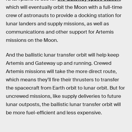
which will eventually orbit the Moon with a full-time
crew of astronauts to provide a docking station for
lunar landers and supply missions, as well as
communications and other support for Artemis
missions on the Moon.
And the ballistic lunar transfer orbit will help keep
Artemis and Gateway up and running. Crewed
Artemis missions will take the more direct route,
which means they’ll fire their thrusters to transfer
the spacecraft from Earth orbit to lunar orbit. But for
uncrewed missions, like supply deliveries to future
lunar outposts, the ballistic lunar transfer orbit will
be more fuel-efficient and less expensive.