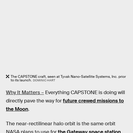
The CAPSTONE craft, seen at Tyvak Nano-Satellite Systems, Inc. prior
to its launch.
DOMINIC HART
Why It Matters –
Everything CAPSTONE is doing will
directly pave the way for
future crewed missions to
the Moon
.
The near-rectilinear halo orbit is the same orbit
NASA plans to use for
the Gateway space station
,