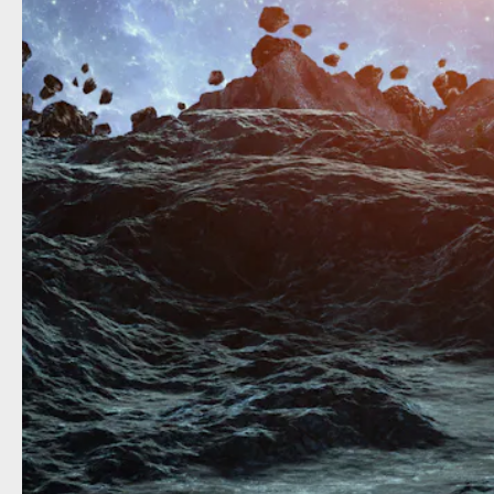
What m