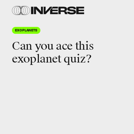
Shutterstock
EXOPLANETS
Can you ace this
exoplanet quiz
?