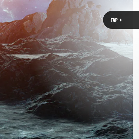
akes an exoplanet a Super Earth?