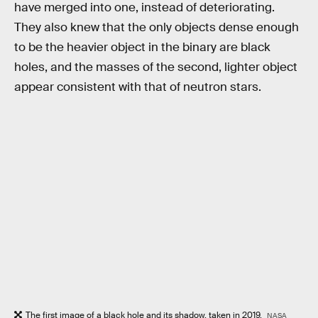
have merged into one, instead of deteriorating.
They also knew that the only objects dense enough
to be the heavier object in the binary are black
holes, and the masses of the second, lighter object
appear consistent with that of neutron stars.
The first image of a black hole and its shadow, taken in 2019.
NASA