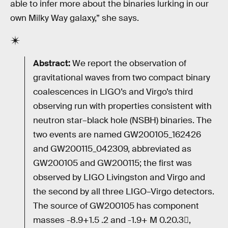
able to infer more about the binaries lurking in our
own Milky Way galaxy,” she says.
Abstract:
We report the observation of
gravitational waves from two compact binary
coalescences in LIGO’s and Virgo’s third
observing run with properties consistent with
neutron star–black hole (NSBH) binaries. The
two events are named GW200105_162426
and GW200115_042309, abbreviated as
GW200105 and GW200115; the first was
observed by LIGO Livingston and Virgo and
the second by all three LIGO–Virgo detectors.
The source of GW200105 has component
masses -8.9+1.5 .2 and -1.9+ M 0.20.3,