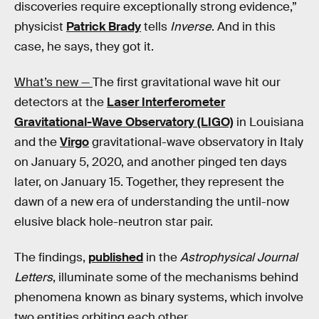
discoveries require exceptionally strong evidence,”
physicist
Patrick Brady
tells
Inverse
. And in this
case, he says, they got it.
What’s new —
The first gravitational wave hit our
detectors at the
Laser Interferometer
Gravitational-Wave Observatory (LIGO)
in Louisiana
and the
Virgo
gravitational-wave observatory in Italy
on January 5, 2020, and another pinged ten days
later, on January 15. Together, they represent the
dawn of a new era of understanding the until-now
elusive black hole-neutron star pair.
The findings,
published
in the
Astrophysical Journal
Letters
, illuminate some of the mechanisms behind
phenomena known as binary systems, which involve
two entities orbiting each other.