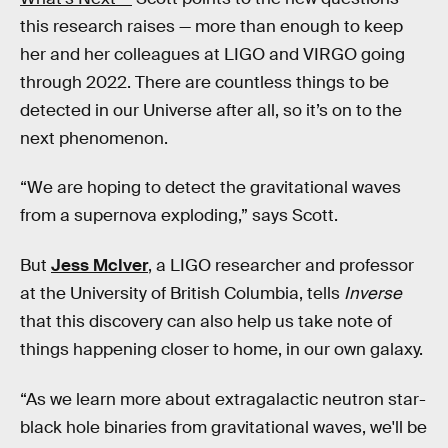
this research raises — more than enough to keep
her and her colleagues at LIGO and VIRGO going
through 2022. There are countless things to be
detected in our Universe after all, so it’s on to the
next phenomenon.
“We are hoping to detect the gravitational waves
from a supernova exploding,” says Scott.
But
Jess McIver
, a LIGO researcher and professor
at the University of British Columbia, tells
Inverse
that this discovery can also help us take note of
things happening closer to home, in our own galaxy.
“As we learn more about extragalactic neutron star-
black hole binaries from gravitational waves, we'll be