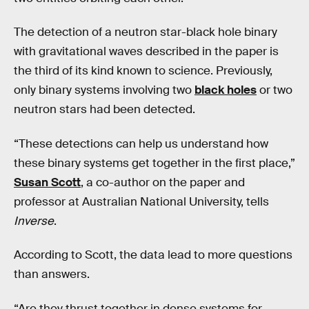
The detection of a neutron star-black hole binary
with gravitational waves described in the paper is
the third of its kind known to science. Previously,
only binary systems involving two
black holes
or two
neutron stars had been detected.
“These detections can help us understand how
these binary systems get together in the first place,”
Susan Scott
, a co-author on the paper and
professor at Australian National University, tells
Inverse
.
According to Scott, the data lead to more questions
than answers.
“Are they thrust together in dense systems for