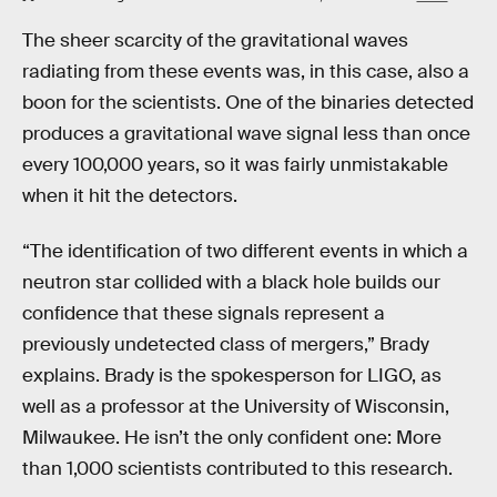
The sheer scarcity of the gravitational waves
radiating from these events was, in this case, also a
boon for the scientists. One of the binaries detected
produces a gravitational wave signal less than once
every 100,000 years, so it was fairly unmistakable
when it hit the detectors.
“The identification of two different events in which a
neutron star collided with a black hole builds our
confidence that these signals represent a
previously undetected class of mergers,” Brady
explains. Brady is the spokesperson for LIGO, as
well as a professor at the University of Wisconsin,
Milwaukee. He isn’t the only confident one: More
than 1,000 scientists contributed to this research.