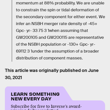
momentum at 88% probability. We are unable
to constrain the spin or tidal deformation of
the secondary component for either event. We
infer an NSBH merger rate density of -45+
Gpc- yr- 33 75 3 1when assuming that
GW200105 and GW200115 are representative
of the NSBH population or -130+ Gpc- yr-
69112 3 1under the assumption of a broader
distribution of component masses.
This article was originally published on
June
30, 2021
LEARN SOMETHING
NEW EVERY DAY
Subscribe for free to Inverse’s award-