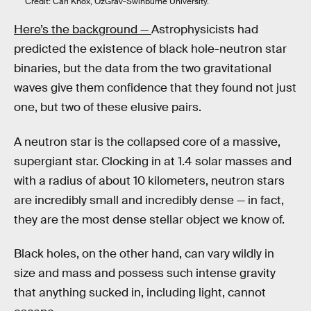
Credit: Carl Knox, OzGrav-Swinburne University.
Here’s the background —
Astrophysicists had
predicted the existence of black hole-neutron star
binaries, but the data from the two gravitational
waves give them confidence that they found not just
one, but two of these elusive pairs.
A neutron star is the collapsed core of a massive,
supergiant star. Clocking in at 1.4 solar masses and
with a radius of about 10 kilometers, neutron stars
are incredibly small and incredibly dense — in fact,
they are the most dense stellar object we know of.
Black holes, on the other hand, can vary wildly in
size and mass and possess such intense gravity
that anything sucked in, including light, cannot