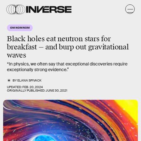
OM NOM NOM
Black holes eat neutron stars for
breakfast — and burp out gravitational
waves
“In physics, we often say that exceptional discoveries require
exceptionally strong evidence.”
BY
ELANA SPIVACK
UPDATED:
FEB. 20, 2024
ORIGINALLY PUBLISHED:
JUNE 30, 2021