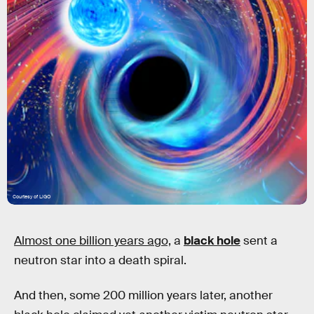
Courtesy of LIGO
Almost one billion years ago,
a
black hole
sent a
neutron star into a death spiral.
And then, some 200 million years later, another