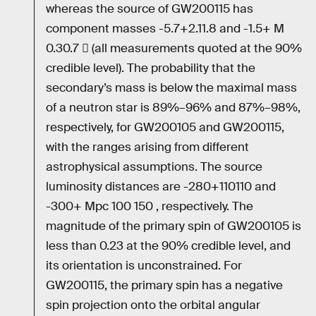
whereas the source of GW200115 has
component masses -5.7+2.11.8 and -1.5+ M
0.30.7  (all measurements quoted at the 90%
credible level). The probability that the
secondary’s mass is below the maximal mass
of a neutron star is 89%–96% and 87%–98%,
respectively, for GW200105 and GW200115,
with the ranges arising from different
astrophysical assumptions. The source
luminosity distances are -280+110110 and
-300+ Mpc 100 150 , respectively. The
magnitude of the primary spin of GW200105 is
less than 0.23 at the 90% credible level, and
its orientation is unconstrained. For
GW200115, the primary spin has a negative
spin projection onto the orbital angular