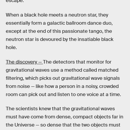
escape.
When a black hole meets a neutron star, they
essentially form a galactic ballroom dance duo,
except at the end of this passionate tango, the
neutron star is devoured by the insatiable black
hole.
The discovery —
The detectors that monitor for
gravitational waves use a method called matched
filtering, which picks out gravitational wave signals
from noise — like how a person in a noisy, crowded
room can pick out and listen to one voice at a time.
The scientists knew that the gravitational waves
must have come from dense, compact objects far in
the Universe — so dense that the two objects must