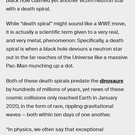
black hole claimed yet another victim neutron star
with a death spiral.
While “death spiral” might sound like a WWE move,
it is actually a scientific term given to a very real,
and very metal, phenomenon: Specifically, a death
spiral is when a black hole devours a neutron star
out in the far reaches of the Universe like a massive
Pac-Man munching up a dot.
Both of these death spirals predate the
dinosaurs
by hundreds of millions of years, yet news of these
cosmic collisions only reached Earth in January
2020, in the form of rare, rippling gravitational
waves — both within ten days of one another.
“In physics, we often say that exceptional