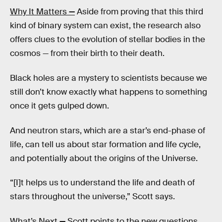
Why It Matters
—
Aside from proving that this third
kind of binary system can exist, the research also
offers clues to the evolution of stellar bodies in the
cosmos — from their birth to their death.
Black holes are a mystery to scientists because we
still don’t know exactly what happens to something
once it gets gulped down.
And neutron stars, which are a star’s end-phase of
life, can tell us about star formation and life cycle,
and potentially about the origins of the Universe.
“[I]t helps us to understand the life and death of
stars throughout the universe,” Scott says.
What’s Next
—
Scott points to the new questions