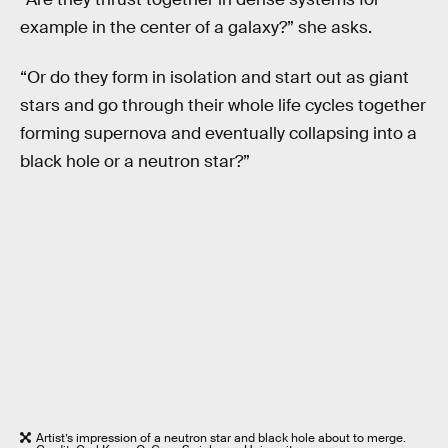
example in the center of a galaxy?” she asks.
“Or do they form in isolation and start out as giant
stars and go through their whole life cycles together
forming supernova and eventually collapsing into a
black hole or a neutron star?”
Artist’s impression of a neutron star and black hole about to merge.