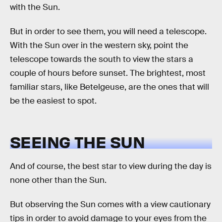
with the Sun.
But in order to see them, you will need a telescope.
With the Sun over in the western sky, point the
telescope towards the south to view the stars a
couple of hours before sunset. The brightest, most
familiar stars, like Betelgeuse, are the ones that will
be the easiest to spot.
SEEING THE SUN
And of course, the best star to view during the day is
none other than the Sun.
But observing the Sun comes with a view cautionary
tips in order to avoid damage to your eyes from the