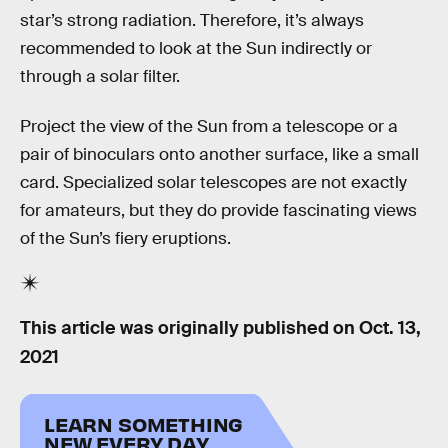
star’s strong radiation. Therefore, it’s always
recommended to look at the Sun indirectly or
through a solar filter.
Project the view of the Sun from a telescope or a
pair of binoculars onto another surface, like a small
card. Specialized solar telescopes are not exactly
for amateurs, but they do provide fascinating views
of the Sun’s fiery eruptions.
This article was originally published on
Oct. 13,
2021
LEARN SOMETHING
NEW EVERY DAY