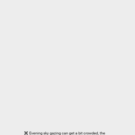
Evening sky gazing can get a bit crowded, the