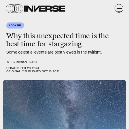
LOOK UP!
Why this unexpected time is the
best time for stargazing
Some celestial events are best viewed in the twilight.
BY
PASSANT RABIE
UPDATED:
FEB. 20, 2024
ORIGINALLY PUBLISHED:
OCT. 13, 2021