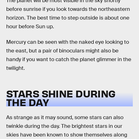
The planet will be most visible in the sky shortly
before sunrise if you look towards the northeastern
horizon. The best time to step outside is about one
hour before Sun up.
Mercury can be seen with the naked eye looking to
the east, but a pair of binoculars might also be
handy if you want to catch the planet glimmer in the
twilight.
STARS SHINE DURING
THE DAY
As strange as it may sound, some stars can also
twinkle during the day. The brightest stars in our
skies have been known to show themselves along