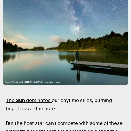
Samuli Vainionpää 42999/PS VidCR/Moment/Getty Images
The
Sun
dominates
our daytime skies, burning
bright above the horizon.
But the host star can’t compete with some of these