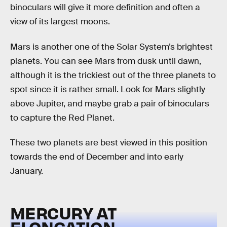
binoculars will give it more definition and often a
view of its largest moons.
Mars is another one of the Solar System’s brightest
planets. You can see Mars from dusk until dawn,
although it is the trickiest out of the three planets to
spot since it is rather small. Look for Mars slightly
above Jupiter, and maybe grab a pair of binoculars
to capture the Red Planet.
These two planets are best viewed in this position
towards the end of December and into early
January.
MERCURY AT
ELONGATION