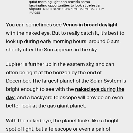
quiet morning light can provide some
fascinating opportunities to look at celestial
objects.
NIRUT SANGKEAW / EYEEM/EYEEM/GETTY
IMAGES
You can sometimes see
Venus in broad daylight
with the naked eye. But to really catch it, it’s best to
look up during early morning hours, around 6 a.m.
shortly after the Sun appears in the sky.
Jupiter is further up in the eastern sky, and can
often be right at the horizon by the end of
December. The largest planet of the Solar System is
bright enough to see with the
naked eye during the
day
, and a backyard telescope will provide an even
better look at the gas giant planet.
With the naked eye, the planet looks like a bright
spot of light, but a telescope or even a pair of