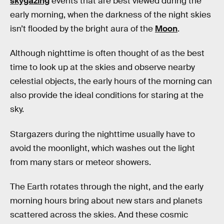
skygazing
events that are best viewed during the
early morning, when the darkness of the night skies
isn’t flooded by the bright aura of the
Moon
.
Although nighttime is often thought of as the best
time to look up at the skies and observe nearby
celestial objects, the early hours of the morning can
also provide the ideal conditions for staring at the
sky.
Stargazers during the nighttime usually have to
avoid the moonlight, which washes out the light
from many stars or meteor showers.
The Earth rotates through the night, and the early
morning hours bring about new stars and planets
scattered across the skies. And these cosmic