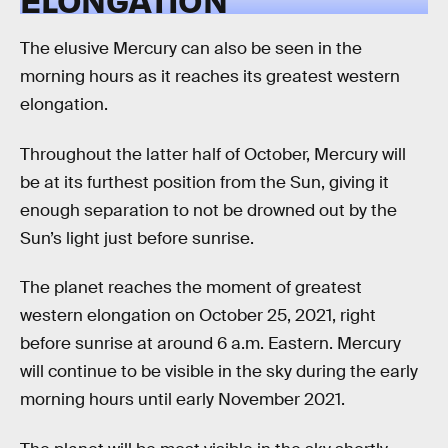
The elusive Mercury can also be seen in the
morning hours as it reaches its greatest western
elongation.
Throughout the latter half of October, Mercury will
be at its furthest position from the Sun, giving it
enough separation to not be drowned out by the
Sun’s light just before sunrise.
The planet reaches the moment of greatest
western elongation on October 25, 2021, right
before sunrise at around 6 a.m. Eastern. Mercury
will continue to be visible in the sky during the early
morning hours until early November 2021.