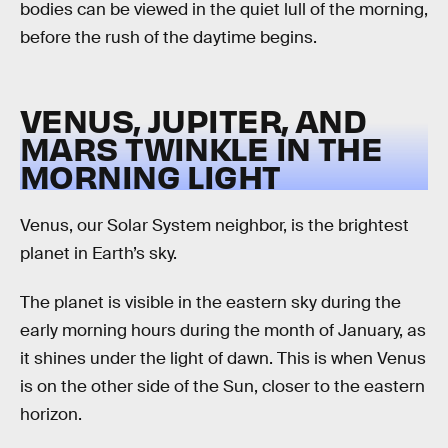
bodies can be viewed in the quiet lull of the morning,
before the rush of the daytime begins.
VENUS, JUPITER, AND
MARS TWINKLE IN THE
MORNING LIGHT
Venus, our Solar System neighbor, is the brightest
planet in Earth’s sky.
The planet is visible in the eastern sky during the
early morning hours during the month of January, as
it shines under the light of dawn. This is when Venus
is on the other side of the Sun, closer to the eastern
horizon.