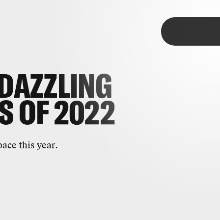
pace
TAP
DAZZLING
S
OF 2022
ace this year.
most striking photos