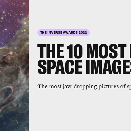
10 stunning s
ages
ASI/NASA/APL
THE INVERSE AWARDS 2022
THE 10
MOST 
SPACE IMAGE
The most jaw-dropping pictures of sp