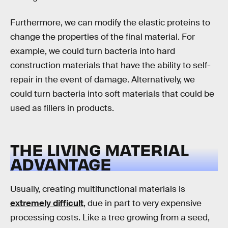
Furthermore, we can modify the elastic proteins to
change the properties of the final material. For
example, we could turn bacteria into hard
construction materials that have the ability to self-
repair in the event of damage. Alternatively, we
could turn bacteria into soft materials that could be
used as fillers in products.
THE LIVING MATERIAL
ADVANTAGE
Usually, creating multifunctional materials is
extremely difficult
, due in part to very expensive
processing costs. Like a tree growing from a seed,