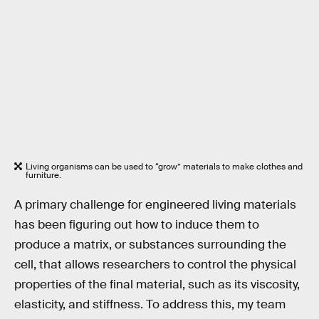
Living organisms can be used to “grow” materials to make clothes and
furniture.
A primary challenge for engineered living materials
has been figuring out how to induce them to
produce a matrix, or substances surrounding the
cell, that allows researchers to control the physical
properties of the final material, such as its viscosity,
elasticity, and stiffness. To address this, my team