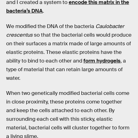
and I created a system to
encode this matrix in the
bacteria’s DNA
.
We modified the DNA of the bacteria
Caulobacter
crescentus
so that the bacterial cells would produce
on their surfaces a matrix made of large amounts of
elastic proteins. These elastic proteins have the
ability to bind to each other and
form hydrogels
, a
type of material that can retain large amounts of
water.
When two genetically modified bacterial cells come
in close proximity, these proteins come together
and keep the cells attached to each other. By
surrounding each cell with this sticky, elastic
material, bacterial cells will cluster together to form
a living slime.