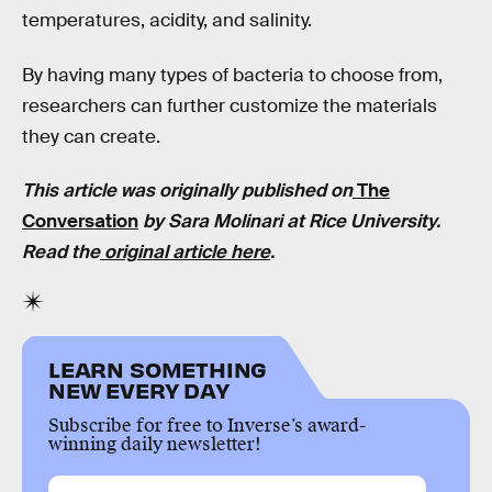
temperatures, acidity, and salinity.
By having many types of bacteria to choose from,
researchers can further customize the materials
they can create.
This article was originally published on
The
Conversation
by Sara Molinari at
Rice University
.
Read the
original article here
.
LEARN SOMETHING
NEW EVERY DAY
Subscribe for free to Inverse’s award-
winning daily newsletter!