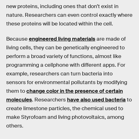
new proteins, including ones that don’t exist in
nature. Researchers can even control exactly where
these proteins will be located within the cell.
Because
engineered living materials
are made of
living cells, they can be genetically engineered to
perform a broad variety of functions, almost like
programming a cellphone with different apps. For
example, researchers can turn bacteria into
sensors for environmental pollutants by modifying
them to
change color in the presence of certain
molecules
. Researchers
have also used bacteria
to
create limestone particles, the chemical used to
make Styrofoam and living photovoltaics, among
others.