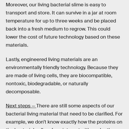
Moreover, our living bacterial slime is easy to
transport and store. It can survive in a jar at room
temperature for up to three weeks and be placed
back into a fresh medium to regrow. This could
lower the cost of future technology based on these
materials.
Lastly, engineered living materials are an
environmentally friendly technology. Because they
are made of living cells, they are biocompatible,
nontoxic, biodegradable, or naturally
decomposable.
Next steps —
There are still some aspects of our
bacterial living material that need to be clarified. For
example, we don’t know exactly how the proteins on