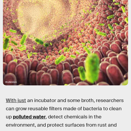
Shutterstock
With just
an incubator and some broth, researchers
can grow reusable filters made of bacteria to clean
up
polluted water
, detect chemicals in the
environment, and protect surfaces from rust and