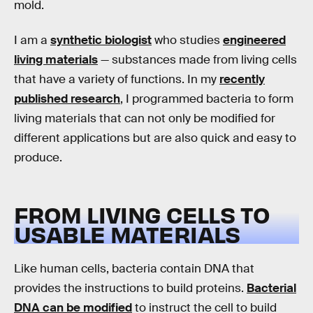
mold.
I am a
synthetic biologist
who studies
engineered
living materials
— substances made from living cells
that have a variety of functions. In my
recently
published research
, I programmed bacteria to form
living materials that can not only be modified for
different applications but are also quick and easy to
produce.
FROM LIVING CELLS TO
USABLE MATERIALS
Like human cells, bacteria contain DNA that
provides the instructions to build proteins.
Bacterial
DNA can be modified
to instruct the cell to build