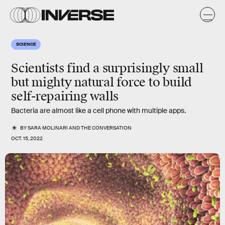
SCIENCE
Scientists find a surprisingly small
but mighty natural force to build
self-repairing walls
Bacteria are almost like a cell phone with multiple apps.
BY
SARA MOLINARI
AND
THE CONVERSATION
OCT. 15, 2022