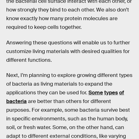
the bacterial cell surface interact with each other, or
how strongly they bind to each other. We also don’t
know exactly how many protein molecules are
required to keep cells together.
Answering these questions will enable us to further
customize living materials with desired qualities for
different functions.
Next, I’m planning to explore growing different types
of bacteria as living materials to expand the
applications they can be used for.
Some
types
of
bacteria
are better than others for different
purposes. For example, some bacteria survive best
in specific environments, such as the human body,
soil, or fresh water. Some, on the other hand, can
adapt to different external conditions, like varying