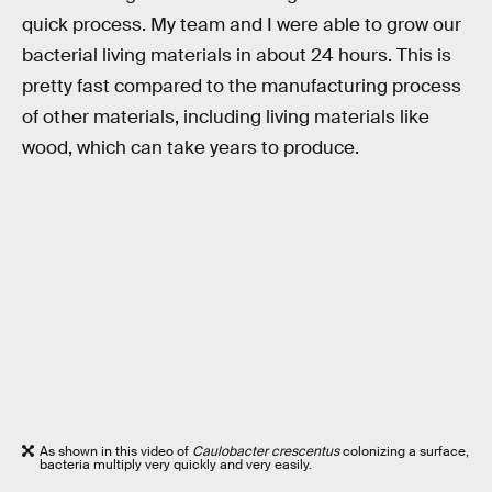
quick process. My team and I were able to grow our
bacterial living materials in about 24 hours. This is
pretty fast compared to the manufacturing process
of other materials, including living materials like
wood, which can take years to produce.
As shown in this video of
Caulobacter crescentus
colonizing a surface,
bacteria multiply very quickly and very easily.