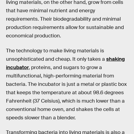
living materials, on the other hand, grow from cells
that have minimal nutrient and energy
requirements. Their biodegradability and minimal
production requirements allow for sustainable and
economical production.
The technology to make living materials is
unsophisticated and cheap. It only takes a
shaking
incubator
, proteins, and sugars to grow a
multifunctional, high-performing material from
bacteria. The incubator is just a metal or plastic box
that keeps the temperature at about 98.6 degrees
Fahrenheit (37 Celsius), which is much lower than a
conventional home oven, and shakes the cells at
speeds slower than a blender.
Transforming bacteria into living materials is also a