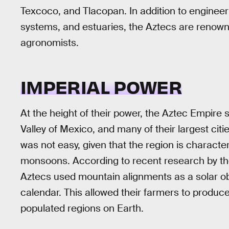
Texcoco, and Tlacopan. In addition to enginee
systems, and estuaries, the Aztecs are renow
agronomists.
IMPERIAL POWER
At the height of their power, the Aztec Empire s
Valley of Mexico, and many of their largest ci
was not easy, given that the region is character
monsoons. According to recent research by the 
Aztecs used mountain alignments as a solar ob
calendar. This allowed their farmers to produc
populated regions on Earth.