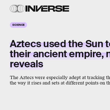
SCIENCE
Aztecs used the Sun t
their ancient empire,
reveals
The Aztecs were especially adept at tracking t
the way it rises and sets at different points on 