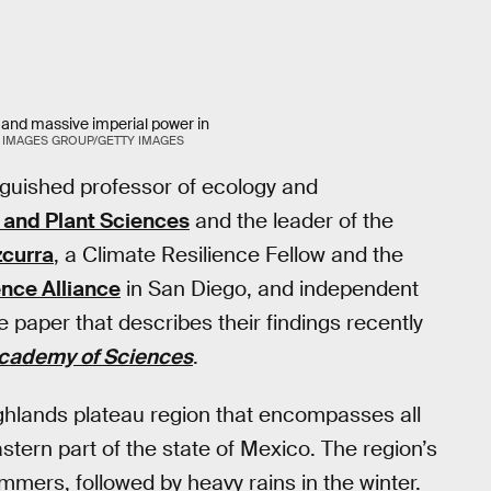
 and massive imperial power in
 IMAGES GROUP/GETTY IMAGES
inguished professor of ecology and
 and Plant Sciences
and the leader of the
zcurra
, a Climate Resilience Fellow and the
nce Alliance
in San Diego, and independent
paper that describes their findings recently
Academy of Sciences
.
ighlands plateau region that encompasses all
ern part of the state of Mexico. The region’s
mmers, followed by heavy rains in the winter.