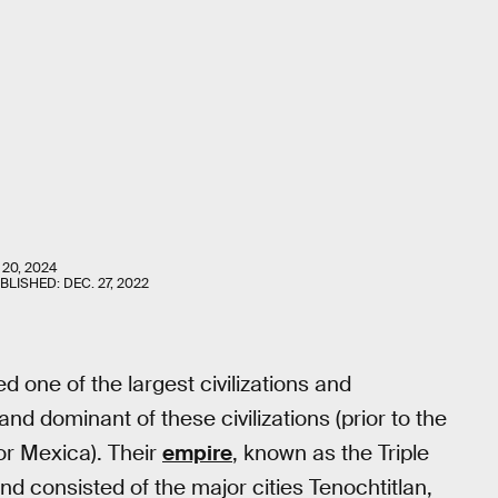
 20, 2024
UBLISHED:
DEC. 27, 2022
 one of the largest civilizations and
nd dominant of these civilizations (prior to the
or Mexica). Their
empire
, known as the Triple
 consisted of the major cities Tenochtitlan,