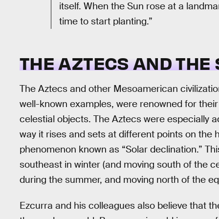
itself. When the Sun rose at a landma
time to start planting.”
THE AZTECS AND THE
The Aztecs and other Mesoamerican civilizatio
well-known examples, were renowned for their
celestial objects. The Aztecs were especially a
way it rises and sets at different points on the
phenomenon known as “Solar declination.” This
southeast in winter (and moving south of the cel
during the summer, and moving north of the eq
Ezcurra and his colleagues also believe that th