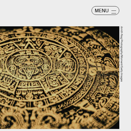
MENU
Amith Nag Photography/Moment/Getty Images