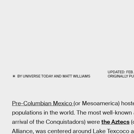
UPDATED:
FEB.
BY
UNIVERSE TODAY
AND
MATT WILLIAMS
ORIGINALLY P
Pre-Columbian Mexico
(or Mesoamerica) hosted
populations in the world. The most well-known a
arrival of the Conquistadors) were
the Aztecs
(
Alliance, was centered around Lake Texcoco and