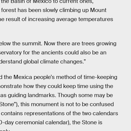
the Basin of Mexico to current ones,
e forest has been slowly climbing up Mount
 the result of increasing average temperatures
 below the summit. Now there are trees growing
ervatory for the ancients could also be an
nderstand global climate changes.”
 the Mexica people’s method of time-keeping
emonstrate how they could keep time using the
o as guiding landmarks. Though some may be
 Stone”), this monument is not to be confused
t contains representations of the two calendars
0-day ceremonial calendar), the Stone is