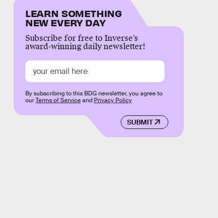
LEARN SOMETHING
NEW EVERY DAY
Subscribe for free to Inverse’s
award-winning daily newsletter!
By subscribing to this BDG newsletter, you agree to
our
Terms of Service
and
Privacy Policy
SUBMIT