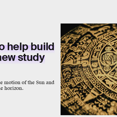
o help build
 new study
he motion of the Sun and
the horizon.