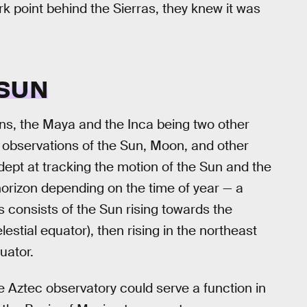
rk point behind the Sierras, they knew it was
 SUN
ns, the Maya and the Inca being two other
 observations of the Sun, Moon, and other
dept at tracking the motion of the Sun and the
 horizon depending on the time of year — a
 consists of the Sun rising towards the
estial equator), then rising in the northeast
uator.
e Aztec observatory could serve a function in