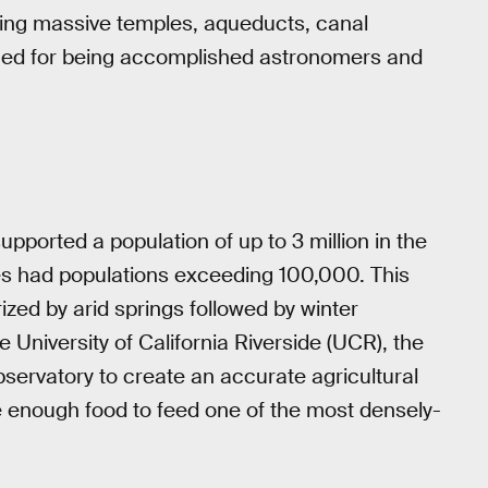
ring massive temples, aqueducts, canal
ned for being accomplished astronomers and
upported a population of up to 3 million in the
ties had populations exceeding 100,000. This
ized by arid springs followed by winter
University of California Riverside (UCR), the
servatory to create an accurate agricultural
e enough food to feed one of the most densely-