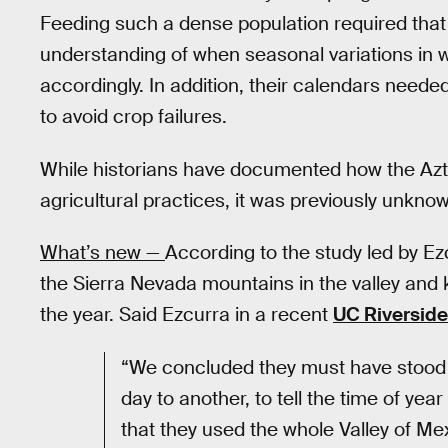
Feeding such a dense population required th
understanding of when seasonal variations in w
accordingly. In addition, their calendars needed
to avoid crop failures.
While historians have documented how the Azte
agricultural practices, it was previously unkn
What’s new —
According to the study led by Ez
the Sierra Nevada mountains in the valley and 
the year. Said Ezcurra in a recent
UC Riverside
“We concluded they must have stood a
day to another, to tell the time of yea
that they used the whole Valley of Me