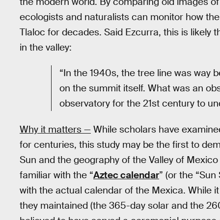
the modern world. By comparing old images of 
ecologists and naturalists can monitor how th
Tlaloc for decades. Said Ezcurra, this is likely
in the valley:
“In the 1940s, the tree line was way
on the summit itself. What was an obs
observatory for the 21st century to u
Why it matters —
While scholars have examined
for centuries, this study may be the first to d
Sun and the geography of the Valley of Mexic
familiar with the “
Aztec calendar
” (or the “Sun
with the actual calendar of the Mexica. While i
they maintained (the 365-day solar and the 26