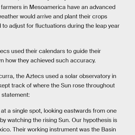
at farmers in Mesoamerica have an advanced
eather would arrive and plant their crops
 to adjust for fluctuations during the leap year
cs used their calendars to guide their
own how they achieved such accuracy.
curra, the Aztecs used a solar observatory in
kept track of where the Sun rose throughout
statement:
t a single spot, looking eastwards from one
r by watching the rising Sun. Our hypothesis is
xico. Their working instrument was the Basin