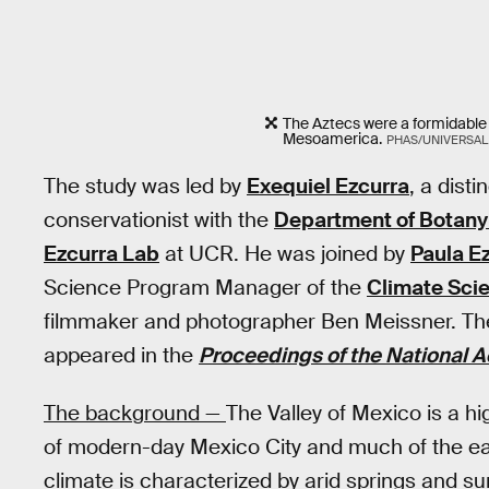
The Aztecs were a formidable
Mesoamerica.
PHAS/UNIVERSAL
The study was led by
Exequiel Ezcurra
, a dist
conservationist with the
Department of Botany
Ezcurra Lab
at UCR. He was joined by
Paula E
Science Program Manager of the
Climate Scie
filmmaker and photographer Ben Meissner. The 
appeared in the
Proceedings of the National 
The background —
The Valley of Mexico is a h
of modern-day Mexico City and much of the east
climate is characterized by arid springs and su