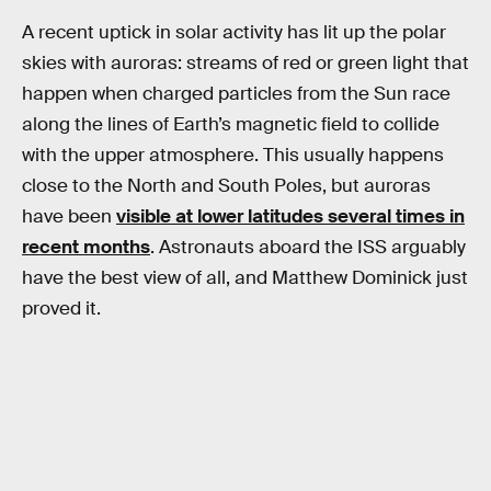
A recent uptick in solar activity has lit up the polar
skies with auroras: streams of red or green light that
happen when charged particles from the Sun race
along the lines of Earth’s magnetic field to collide
with the upper atmosphere. This usually happens
close to the North and South Poles, but auroras
have been
visible at lower latitudes several times in
recent months
. Astronauts aboard the ISS arguably
have the best view of all, and Matthew Dominick just
proved it.