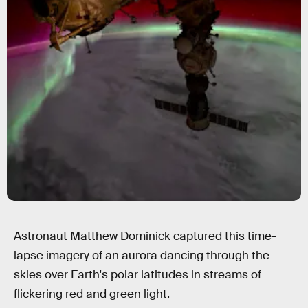
Astronaut Matthew Dominick captured this time-
lapse imagery of an aurora dancing through the
skies over Earth's polar latitudes in streams of
flickering red and green light.