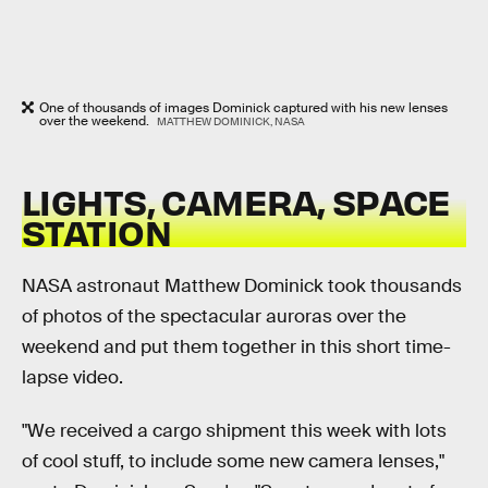
One of thousands of images Dominick captured with his new lenses
over the weekend.
MATTHEW DOMINICK, NASA
LIGHTS, CAMERA, SPACE
STATION
NASA astronaut Matthew Dominick took thousands
of photos of the spectacular auroras over the
weekend and put them together in this short time-
lapse video.
"We received a cargo shipment this week with lots
of cool stuff, to include some new camera lenses,"