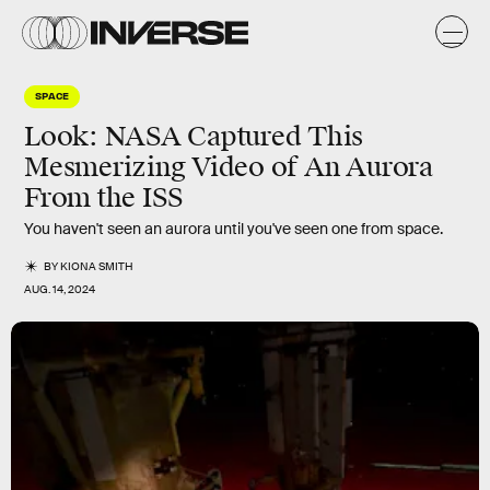
SPACE
Look: NASA Captured This
Mesmerizing Video of An Aurora
From the ISS
You haven't seen an aurora until you've seen one from space.
BY
KIONA SMITH
AUG. 14, 2024