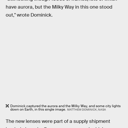
have aurora, but the Milky Way in this one stood
out," wrote Dominick.
Dominick captured the aurora and the Milky Way, and some city lights
down on Earth, in this single image.
MATTHEW DOMINICK, NASA
The new lenses were part of a supply shipment