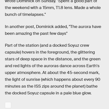
wrote Dominick on Sunday. "Spent a good part of
the weekend with a 15mm, T1.8 lens. Made a whole
bunch of timelapses."
In another post, Dominick added, "The aurora have
been amazing the past few days"
Part of the station (and a docked Soyuz crew
capsule) hovers in the foreground, the glittering
stars of deep space in the distance, and the green
and red lights of the auroras dance across Earth's
upper atmosphere. At about the 45-second mark,
the light of sunrise (which happens about every 90
minutes as the ISS zips around the planet) bathe
the docked Soyuz capsule in a pale blue glow.