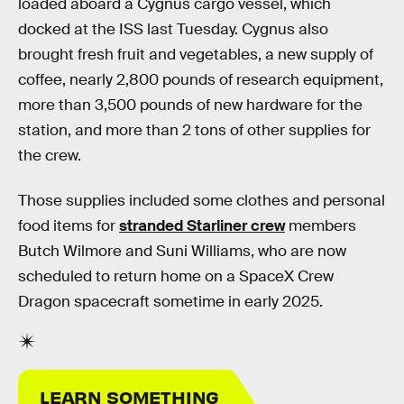
loaded aboard a Cygnus cargo vessel, which
docked at the ISS last Tuesday. Cygnus also
brought fresh fruit and vegetables, a new supply of
coffee, nearly 2,800 pounds of research equipment,
more than 3,500 pounds of new hardware for the
station, and more than 2 tons of other supplies for
the crew.
Those supplies included some clothes and personal
food items for
stranded Starliner crew
members
Butch Wilmore and Suni Williams, who are now
scheduled to return home on a SpaceX Crew
Dragon spacecraft sometime in early 2025.
LEARN SOMETHING