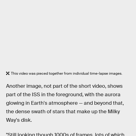
This video was pieced together from individual time-lapse images.
Another image, not part of the short video, shows
part of the ISS in the foreground, with the aurora
glowing in Earth's atmosphere — and beyond that,
the dense swath of stars that make up the Milky
Way's disk.
"Still looking though 1000s of frames, lots of which