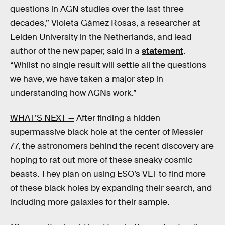
questions in AGN studies over the last three
decades,” Violeta Gámez Rosas, a researcher at
Leiden University in the Netherlands, and lead
author of the new paper, said in a
statement
.
“Whilst no single result will settle all the questions
we have, we have taken a major step in
understanding how AGNs work.”
WHAT’S NEXT —
After finding a hidden
supermassive black hole at the center of Messier
77, the astronomers behind the recent discovery are
hoping to rat out more of these sneaky cosmic
beasts. They plan on using ESO’s VLT to find more
of these black holes by expanding their search, and
including more galaxies for their sample.