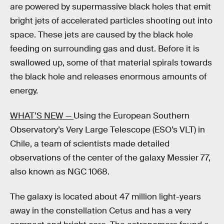
are powered by supermassive black holes that emit
bright jets of accelerated particles shooting out into
space. These jets are caused by the black hole
feeding on surrounding gas and dust. Before it is
swallowed up, some of that material spirals towards
the black hole and releases enormous amounts of
energy.
WHAT’S NEW —
Using the European Southern
Observatory’s Very Large Telescope (ESO’s VLT) in
Chile, a team of scientists made detailed
observations of the center of the galaxy Messier 77,
also known as NGC 1068.
The galaxy is located about 47 million light-years
away in the constellation Cetus and has a very