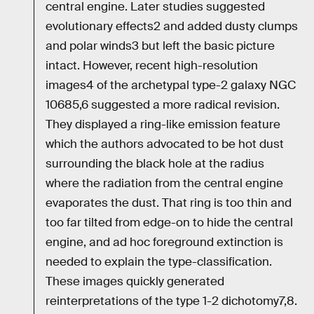
central engine. Later studies suggested
evolutionary effects2 and added dusty clumps
and polar winds3 but left the basic picture
intact. However, recent high-resolution
images4 of the archetypal type-2 galaxy NGC
10685,6 suggested a more radical revision.
They displayed a ring-like emission feature
which the authors advocated to be hot dust
surrounding the black hole at the radius
where the radiation from the central engine
evaporates the dust. That ring is too thin and
too far tilted from edge-on to hide the central
engine, and ad hoc foreground extinction is
needed to explain the type-classification.
These images quickly generated
reinterpretations of the type 1-2 dichotomy7,8.