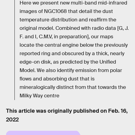
Here we present new multi-band mid-infrared
images of NGC1068 that detail the dust
temperature distribution and reaffirm the
original model. Combined with radio data [G, J.
F. and I, C.M.V, in preparation], our maps
locate the central engine below the previously
reported ring and obscured by a thick, nearly
edge-on disk, as predicted by the Unified
Model. We also identify emission from polar
flows and absorbing dust that is
mineralogically distinct from that towards the
Milky Way centre
This article was originally published on
Feb. 16,
2022