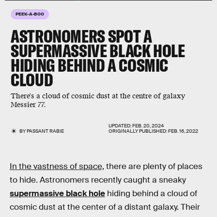
PEEK-A-BOO
ASTRONOMERS SPOT A
SUPERMASSIVE BLACK HOLE
HIDING BEHIND A COSMIC
CLOUD
There's a cloud of cosmic dust at the centre of galaxy
Messier 77.
UPDATED:
FEB. 20, 2024
BY
PASSANT RABIE
ORIGINALLY PUBLISHED:
FEB. 16, 2022
In the vastness of space,
there are plenty of places
to hide. Astronomers recently caught a sneaky
supermassive black hole
hiding behind a cloud of
cosmic dust at the center of a distant galaxy. Their