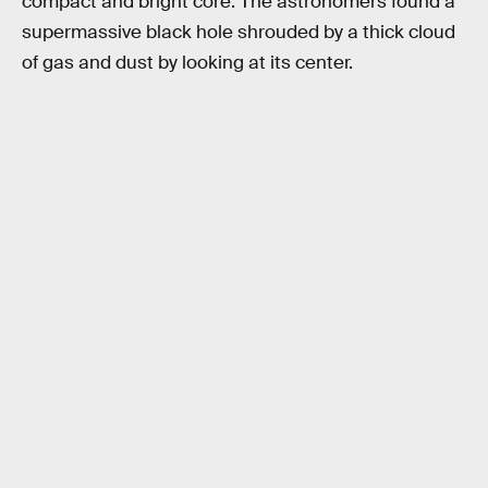
compact and bright core. The astronomers found a
supermassive black hole shrouded by a thick cloud
of gas and dust by looking at its center.