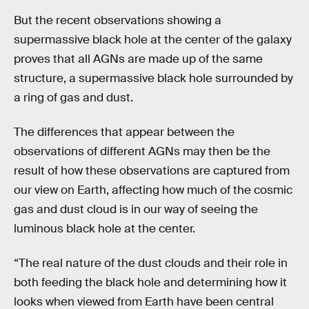
But the recent observations showing a
supermassive black hole at the center of the galaxy
proves that all AGNs are made up of the same
structure, a supermassive black hole surrounded by
a ring of gas and dust.
The differences that appear between the
observations of different AGNs may then be the
result of how these observations are captured from
our view on Earth, affecting how much of the cosmic
gas and dust cloud is in our way of seeing the
luminous black hole at the center.
“The real nature of the dust clouds and their role in
both feeding the black hole and determining how it
looks when viewed from Earth have been central