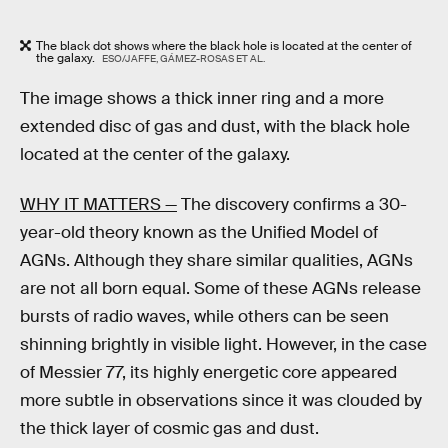
The black dot shows where the black hole is located at the center of
the galaxy.
ESO/JAFFE, GÁMEZ-ROSAS ET AL.
The image shows a thick inner ring and a more
extended disc of gas and dust, with the black hole
located at the center of the galaxy.
WHY IT MATTERS —
The discovery confirms a 30-
year-old theory known as the Unified Model of
AGNs. Although they share similar qualities, AGNs
are not all born equal. Some of these AGNs release
bursts of radio waves, while others can be seen
shinning brightly in visible light. However, in the case
of Messier 77, its highly energetic core appeared
more subtle in observations since it was clouded by
the thick layer of cosmic gas and dust.