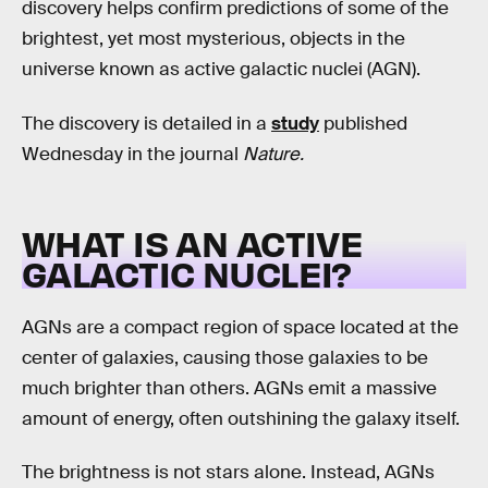
discovery helps confirm predictions of some of the
brightest, yet most mysterious, objects in the
universe known as active galactic nuclei (AGN).
The discovery is detailed in a
study
published
Wednesday in the journal
Nature.
WHAT IS AN ACTIVE
GALACTIC NUCLEI?
AGNs are a compact region of space located at the
center of galaxies, causing those galaxies to be
much brighter than others. AGNs emit a massive
amount of energy, often outshining the galaxy itself.
The brightness is not stars alone. Instead, AGNs