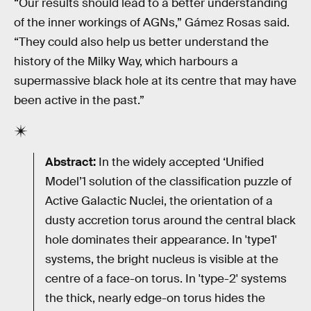
“Our results should lead to a better understanding
of the inner workings of AGNs,” Gámez Rosas said.
“They could also help us better understand the
history of the Milky Way, which harbours a
supermassive black hole at its centre that may have
been active in the past.”
Abstract:
In the widely accepted ‘Unified
Model’1 solution of the classification puzzle of
Active Galactic Nuclei, the orientation of a
dusty accretion torus around the central black
hole dominates their appearance. In 'type1'
systems, the bright nucleus is visible at the
centre of a face-on torus. In 'type-2' systems
the thick, nearly edge-on torus hides the