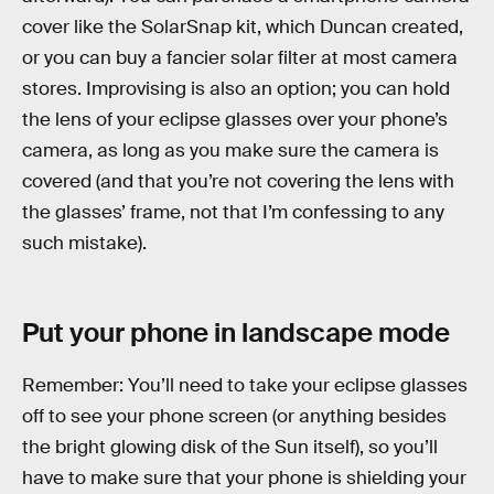
cover like the SolarSnap kit, which Duncan created,
or you can buy a fancier solar filter at most camera
stores. Improvising is also an option; you can hold
the lens of your eclipse glasses over your phone’s
camera, as long as you make sure the camera is
covered (and that you’re not covering the lens with
the glasses’ frame, not that I’m confessing to any
such mistake).
Put your phone in landscape mode
Remember: You’ll need to take your eclipse glasses
off to see your phone screen (or anything besides
the bright glowing disk of the Sun itself), so you’ll
have to make sure that your phone is shielding your