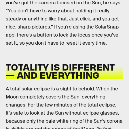
you’ve got the camera focused on the Sun, he says.
“You don’t have to worry about holding it really
steady or anything like that. Just click, and you get
nice, sharp pictures.” If you’re using the SolarSnap
app, there’s a button to lock the focus once you’ve
set it, so you don’t have to reset it every time.
TOTALITY IS DIFFERENT
— AND EVERYTHING
A total solar eclipse is a sight to behold. When the
Moon completely covers the Sun, everything
changes. For the few minutes of the total eclipse,
it’s safe to look at the Sun without eclipse glasses,
because only the pale white ring of the Sun’s corona