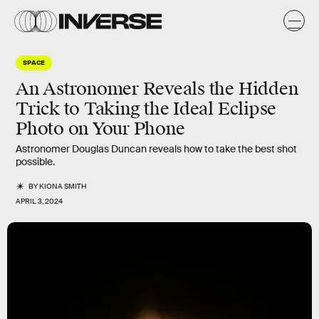
SPACE
An Astronomer Reveals the Hidden
Trick to Taking the Ideal Eclipse
Photo on Your Phone
Astronomer Douglas Duncan reveals how to take the best shot
possible.
BY
KIONA SMITH
APRIL 3, 2024