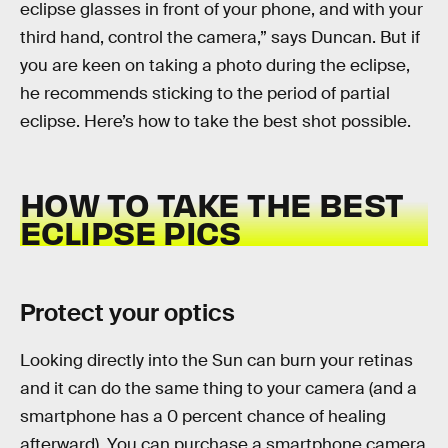
eclipse glasses in front of your phone, and with your
third hand, control the camera,” says Duncan. But if
you are keen on taking a photo during the eclipse,
he recommends sticking to the period of partial
eclipse. Here’s how to take the best shot possible.
HOW TO TAKE THE BEST
ECLIPSE PICS
Protect your optics
Looking directly into the Sun can burn your retinas
and it can do the same thing to your camera (and a
smartphone has a 0 percent chance of healing
afterward). You can purchase a smartphone camera