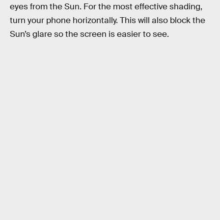
eyes from the Sun. For the most effective shading,
turn your phone horizontally. This will also block the
Sun’s glare so the screen is easier to see.