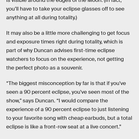
is visible around the edges of the Moon. (In fact,
you’ll have to take your eclipse glasses off to see
anything at all during totality.)
It may also be a little more challenging to get focus
and exposure times right during totality, which is
part of why Duncan advises first-time eclipse
watchers to focus on the experience, not getting
the perfect photo as a souvenir.
“The biggest misconception by far is that if you've
seen a 90 percent eclipse, you've seen most of the
show," says Duncan. “I would compare the
experience of a 90 percent eclipse to just listening
to your favorite song with cheap earbuds, but a total
eclipse is like a front-row seat at a live concert.”