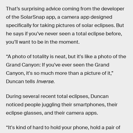
That’s surprising advice coming from the developer
of the SolarSnap app, a camera app designed
specifically for taking pictures of solar eclipses. But
he says if you’ve never seen a total eclipse before,
you’ll want to be in the moment.
“A photo of totality is neat, but it's like a photo of the
Grand Canyon: If you've ever seen the Grand
Canyon, it's so much more than a picture of it,”
Duncan tells
Inverse
.
During several recent total eclipses, Duncan
noticed people juggling their smartphones, their
eclipse glasses, and their camera apps.
“It's kind of hard to hold your phone, hold a pair of