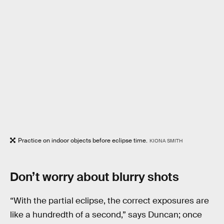
Practice on indoor objects before eclipse time.
KIONA SMITH
Don’t worry about blurry shots
“With the partial eclipse, the correct exposures are
like a hundredth of a second,” says Duncan; once