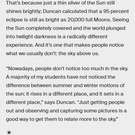
That’s because just a thin sliver of the Sun still
shines brightly; Duncan calculated that a 95 percent
eclipse is still as bright as 20,000 full Moons. Seeing
the Sun completely covered and the world plunged
into twilight darkness is a radically different
experience. And it’s one that makes people notice
what we usually don’t: the sky above us.
“Nowadays, people don't notice too much in the sky.
A majority of my students have not noticed the
difference between summer and winter motions of
the sun: it rises in a different place, and it sets in a
different place,” says Duncan. “Just getting people
out and observing and capturing some pictures is a
good way to get them to relate more to the sky.”