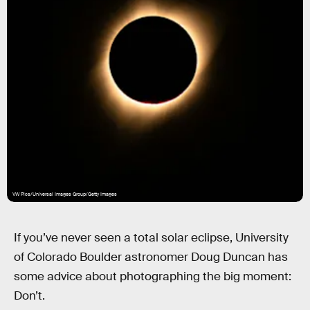
VW Pics/Universal Images Group/Getty Images
If you’ve never seen a total solar eclipse, University
of Colorado Boulder astronomer Doug Duncan has
some advice about photographing the big moment:
Don’t.