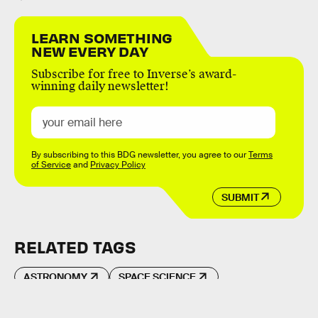
LEARN SOMETHING
NEW EVERY DAY
Subscribe for free to Inverse’s award-
winning daily newsletter!
By subscribing to this BDG newsletter, you agree to our
Terms
of Service
and
Privacy Policy
SUBMIT
RELATED TAGS
ASTRONOMY
SPACE SCIENCE