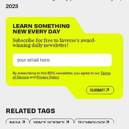
2023
LEARN SOMETHING
NEW EVERY DAY
Subscribe for free to Inverse’s award-
winning daily newsletter!
By subscribing to this BDG newsletter, you agree to our
Terms
of Service
and
Privacy Policy
SUBMIT
RELATED TAGS
NASA
SPACE SCIENCE
TECHNOLOGY