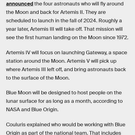
announced
the four astronauts who will fly around
the Moon and back for Artemis II. They are
scheduled to launch in the fall of 2024. Roughly a
year later, Artemis III will take off. That mission will
see the first human landing on the Moon since 1972.
Artemis IV will focus on launching Gateway, a space
station around the Moon. Artemis V will pick up
where Artemis III left off, and bring astronauts back
to the surface of the Moon.
Blue Moon will be designed to host people on the
lunar surface for as long as a month, according to
NASA and Blue Origin.
Couluris explained who would be working with Blue
Origin as part of the national team. That includes