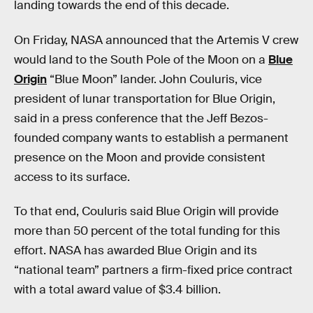
landing towards the end of this decade.
On Friday, NASA announced that the Artemis V crew
would land to the South Pole of the Moon on a
Blue
Origin
“Blue Moon” lander. John Couluris, vice
president of lunar transportation for Blue Origin,
said in a press conference that the Jeff Bezos-
founded company wants to establish a permanent
presence on the Moon and provide consistent
access to its surface.
To that end, Couluris said Blue Origin will provide
more than 50 percent of the total funding for this
effort. NASA has awarded Blue Origin and its
“national team” partners a firm-fixed price contract
with a total award value of $3.4 billion.