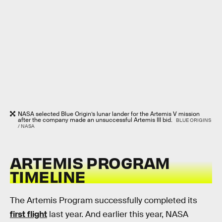
NASA selected Blue Origin’s lunar lander for the Artemis V mission
after the company made an unsuccessful Artemis III bid.
BLUE ORIGINS
/ NASA
ARTEMIS PROGRAM
TIMELINE
The Artemis Program successfully completed its
first flight
last year. And earlier this year, NASA