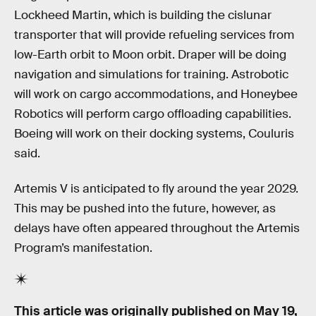
Lockheed Martin, which is building the cislunar
transporter that will provide refueling services from
low-Earth orbit to Moon orbit. Draper will be doing
navigation and simulations for training. Astrobotic
will work on cargo accommodations, and Honeybee
Robotics will perform cargo offloading capabilities.
Boeing will work on their docking systems, Couluris
said.
Artemis V is anticipated to fly around the year 2029.
This may be pushed into the future, however, as
delays have often appeared throughout the Artemis
Program’s manifestation.
This article was originally published on
May 19,