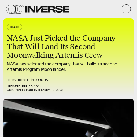
SPACE
NASA Just Picked the Company
That Will Land Its Second
Moonwalking Artemis Crew
NASA has selected the company that will build its second
Artemis Program Moon lander.
BY
DORIS ELÍN URRUTIA
UPDATED:
FEB. 20, 2024
ORIGINALLY PUBLISHED:
MAY 19, 2023