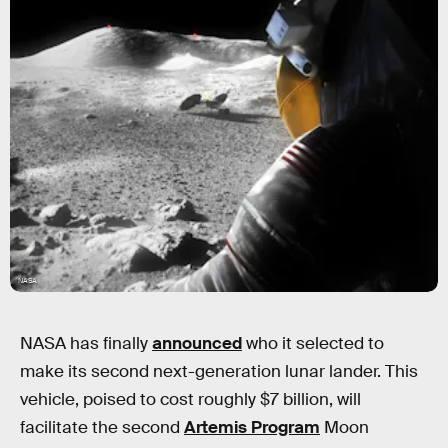
NASA
NASA has finally
announced
who it selected to
make its second next-generation lunar lander. This
vehicle, poised to cost roughly $7 billion, will
facilitate the second
Artemis Program
Moon