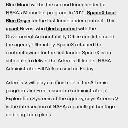
Blue Moon will be the second lunar lander for
NASA’s Moonshot program. In 2021,
SpaceX beat
Blue Origin
for the first lunar lander contract. This
upset
Bezos, who
filed a protest
with the
Government Accountability Office and later sued
the agency. Ultimately, SpaceX retained the
contract award for the first lander. SpaceX is on
schedule to deliver the Artemis III lander, NASA
Administrator Bill Nelson said on Friday.
Artemis V will play a critical role in the Artemis
program. Jim Free, associate administrator of
Exploration Systems at the agency, says Artemis V
is the intersection of NASA’s spaceflight heritage
and long-term plans.