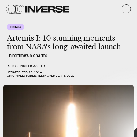
A
FINALLY
Artemis I: 10 stunning moments
from NASA's long-awaited launch
Third time’s a charm!
BY
JENNIFER WALTER
UPDATED:
FEB. 20, 2024
ORIGINALLY PUBLISHED:
NOVEMBER 16, 2022
Handout/Getty Images News/Getty Images