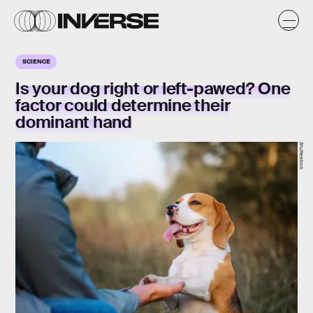
SCIENCE
Is your dog right or left-pawed? One
factor could determine their
dominant hand
Shutterstock