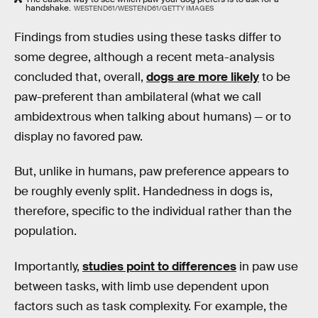
handshake.
WESTEND61/WESTEND61/GETTY IMAGES
Findings from studies using these tasks differ to
some degree, although a recent meta-analysis
concluded that, overall,
dogs are more likely
to be
paw-preferent than ambilateral (what we call
ambidextrous when talking about humans) — or to
display no favored paw.
But, unlike in humans, paw preference appears to
be roughly evenly split. Handedness in dogs is,
therefore, specific to the individual rather than the
population.
Importantly,
studies point to differences
in paw use
between tasks, with limb use dependent upon
factors such as task complexity. For example, the