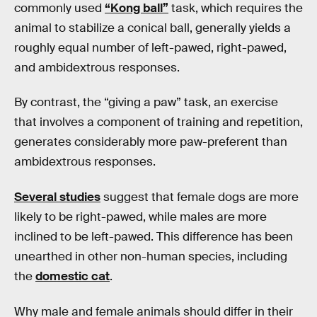
commonly used
“Kong ball”
task, which requires the
animal to stabilize a conical ball, generally yields a
roughly equal number of left-pawed, right-pawed,
and ambidextrous responses.
By contrast, the “giving a paw” task, an exercise
that involves a component of training and repetition,
generates considerably more paw-preferent than
ambidextrous responses.
Several studies
suggest that female dogs are more
likely to be right-pawed, while males are more
inclined to be left-pawed. This difference has been
unearthed in other non-human species, including
the
domestic cat
.
Why male and female animals should differ in their