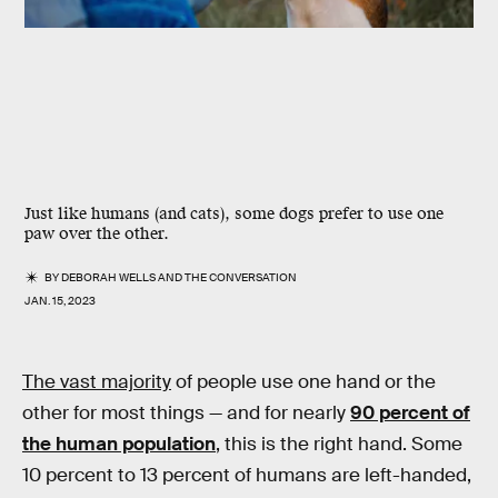
Just like humans (and cats), some dogs prefer to use one
paw over the other.
BY
DEBORAH WELLS
AND
THE CONVERSATION
JAN. 15, 2023
The vast majority
of people use one hand or the
other for most things — and for nearly
90 percent of
the human population
, this is the right hand. Some
10 percent to 13 percent of humans are left-handed,