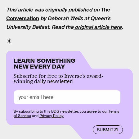
This article was originally published on
The
Conversation
by Deborah Wells at Queen's
University Belfast. Read the
original article here
.
LEARN SOMETHING
NEW EVERY DAY
Subscribe for free to Inverse’s award-
winning daily newsletter!
By subscribing to this BDG newsletter, you agree to our
Terms
of Service
and
Privacy Policy
SUBMIT