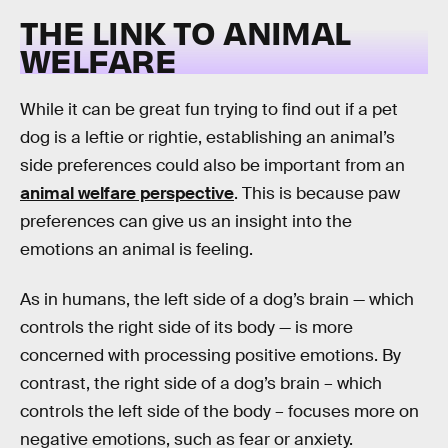
THE LINK TO ANIMAL
WELFARE
While it can be great fun trying to find out if a pet
dog is a leftie or rightie, establishing an animal’s
side preferences could also be important from an
animal welfare perspective
. This is because paw
preferences can give us an insight into the
emotions an animal is feeling.
As in humans, the left side of a dog’s brain — which
controls the right side of its body — is more
concerned with processing positive emotions. By
contrast, the right side of a dog’s brain – which
controls the left side of the body – focuses more on
negative emotions, such as fear or anxiety.