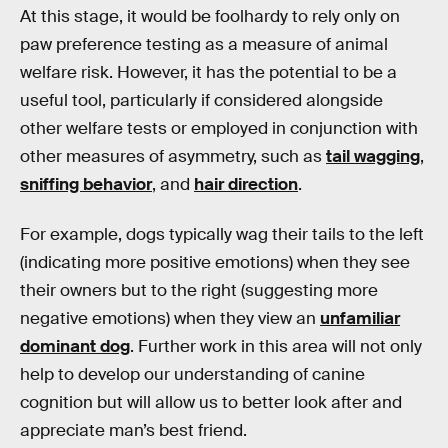
At this stage, it would be foolhardy to rely only on
paw preference testing as a measure of animal
welfare risk. However, it has the potential to be a
useful tool, particularly if considered alongside
other welfare tests or employed in conjunction with
other measures of asymmetry, such as
tail wagging
,
sniffing behavior
, and
hair direction
.
For example, dogs typically wag their tails to the left
(indicating more positive emotions) when they see
their owners but to the right (suggesting more
negative emotions) when they view an
unfamiliar
dominant dog
. Further work in this area will not only
help to develop our understanding of canine
cognition but will allow us to better look after and
appreciate man’s best friend.