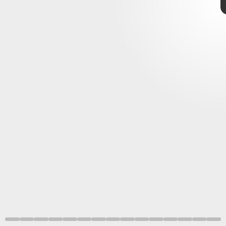
Giphy
start
end
greeting
Greetings
unique to humans.
Raphaela Heesen and Emilie Genty