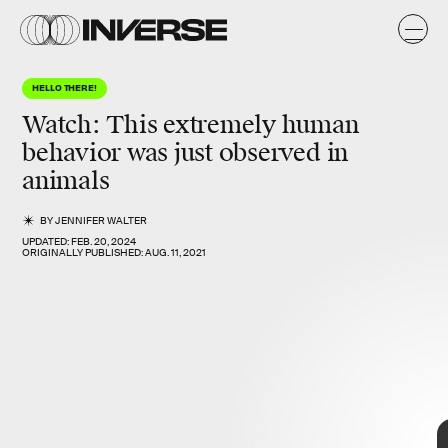
y
HELLO THERE!
Watch: This extremely human
behavior was just observed in
animals
BY
JENNIFER WALTER
UPDATED:
FEB. 20, 2024
ORIGINALLY PUBLISHED:
AUG. 11, 2021