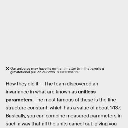
Our universe may have its own antimatter twin that exerts a
gravitational pull on our own.
SHUTTERSTOCK
How they did it —
The team discovered an
invariance in what are known as
unitless
parameters
. The most famous of these is the fine
structure constant, which has a value of about 1/137.
Basically, you can combine measured parameters in
such a way that all the units cancel out, giving you