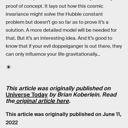
proof of concept. It lays out how this cosmic
invariance might solve the Hubble constant
problem but doesn’t go so far as to prove it’s a
solution. A more detailed model will be needed for
that. But it’s an interesting idea. And it’s good to
know that if your evil doppelganger is out there, they
can only influence your life gravitationally...
This article was originally published on
Universe Today
by Brian Koberlein. Read
the
original article here
.
This article was originally published on
June 11,
2022