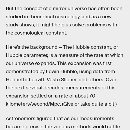
But the concept of a mirror universe has often been
studied in theoretical cosmology, and as a new
study shows, it might help us solve problems with
the cosmological constant.
Here’s the background —
The Hubble constant, or
Hubble parameter, is a measure of the rate at which
our universe expands. This expansion was first
demonstrated by Edwin Hubble, using data from
Henrietta Leavitt, Vesto Slipher, and others. Over
the next several decades, measurements of this
expansion settled on a rate of about 70
kilometers/second/Mpc. (Give or take quite a bit.)
Astronomers figured that as our measurements
became precise, the various methods would settle