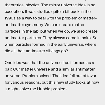
theoretical physics. The mirror universe idea is no
exception. It was studied quite a bit back in the
1990s as a way to deal with the problem of matter-
antimatter symmetry. We can create matter
particles in the lab, but when we do, we also create
antimatter particles. They always come in pairs. So
when particles formed in the early universe, where
did all their antimatter siblings go?
One idea was that the universe itself formed as a
pair. Our matter universe and a similar antimatter
universe. Problem solved. The idea fell out of favor
for various reasons, but this new study looks at how
it might solve the Hubble problem.