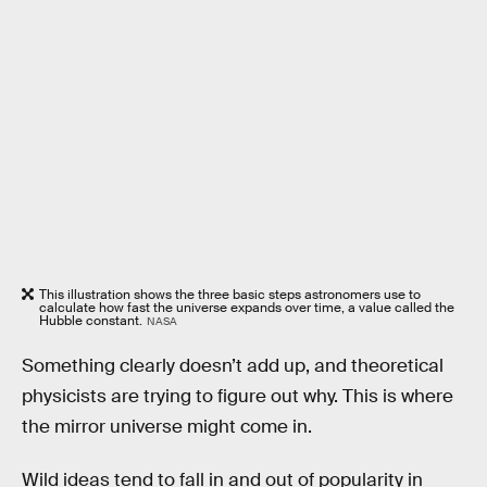
This illustration shows the three basic steps astronomers use to
calculate how fast the universe expands over time, a value called the
Hubble constant.
NASA
Something clearly doesn’t add up, and theoretical
physicists are trying to figure out why. This is where
the mirror universe might come in.
Wild ideas tend to fall in and out of popularity in