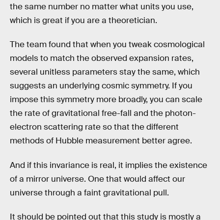
the same number no matter what units you use,
which is great if you are a theoretician.
The team found that when you tweak cosmological
models to match the observed expansion rates,
several unitless parameters stay the same, which
suggests an underlying cosmic symmetry. If you
impose this symmetry more broadly, you can scale
the rate of gravitational free-fall and the photon-
electron scattering rate so that the different
methods of Hubble measurement better agree.
And if this invariance is real, it implies the existence
of a mirror universe. One that would affect our
universe through a faint gravitational pull.
It should be pointed out that this study is mostly a