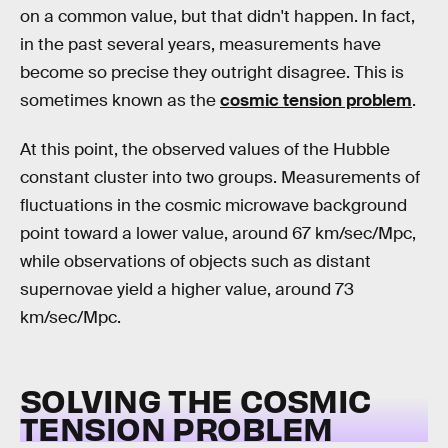
on a common value, but that didn't happen. In fact,
in the past several years, measurements have
become so precise they outright disagree. This is
sometimes known as the
cosmic tension problem
.
At this point, the observed values of the Hubble
constant cluster into two groups. Measurements of
fluctuations in the cosmic microwave background
point toward a lower value, around 67 km/sec/Mpc,
while observations of objects such as distant
supernovae yield a higher value, around 73
km/sec/Mpc.
SOLVING THE COSMIC
TENSION PROBLEM