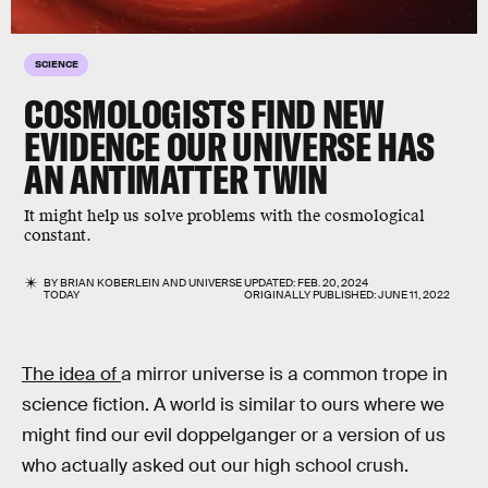
SCIENCE
COSMOLOGISTS FIND NEW
EVIDENCE OUR UNIVERSE HAS
AN ANTIMATTER TWIN
It might help us solve problems with the cosmological
constant.
BY
BRIAN KOBERLEIN
AND
UNIVERSE
UPDATED:
FEB. 20, 2024
TODAY
ORIGINALLY PUBLISHED:
JUNE 11, 2022
The idea of
a mirror universe is a common trope in
science fiction. A world is similar to ours where we
might find our evil doppelganger or a version of us
who actually asked out our high school crush.