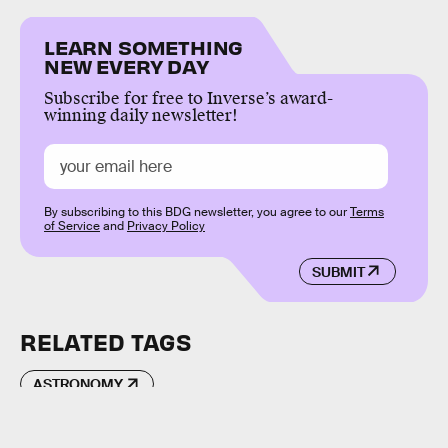
LEARN SOMETHING
NEW EVERY DAY
Subscribe for free to Inverse’s award-
winning daily newsletter!
By subscribing to this BDG newsletter, you agree to our
Terms
of Service
and
Privacy Policy
SUBMIT
RELATED TAGS
ASTRONOMY