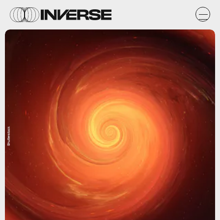
Shutterstock