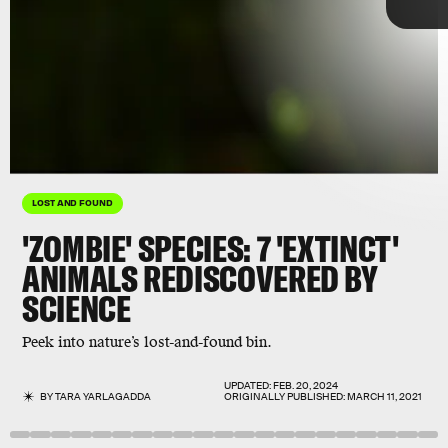
Getty
LOST AND FOUND
'ZOMBIE' SPECIES: 7 'EXTINCT'
ANIMALS REDISCOVERED BY
SCIENCE
thought
Peek into nature’s lost-and-found bin.
350-odd species
to be extinct
Lazarus taxon
UPDATED:
FEB. 20, 2024
BY
TARA YARLAGADDA
ORIGINALLY PUBLISHED:
MARCH 11, 2021