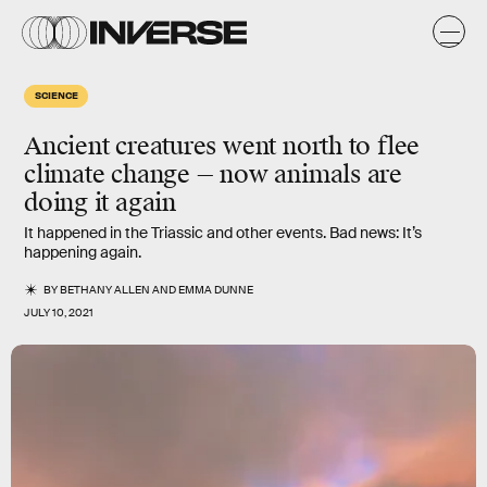
SCIENCE
Ancient creatures went north to flee
climate change — now animals are
doing it again
It happened in the Triassic and other events. Bad news: It’s
happening again.
BY
BETHANY ALLEN
AND
EMMA DUNNE
JULY 10, 2021