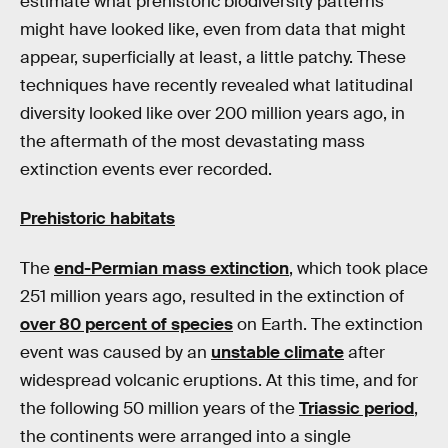
estimate what prehistoric biodiversity patterns
might have looked like, even from data that might
appear, superficially at least, a little patchy. These
techniques have recently revealed what latitudinal
diversity looked like over 200 million years ago, in
the aftermath of the most devastating mass
extinction events ever recorded.
Prehistoric habitats
The
end-Permian mass extinction
, which took place
251 million years ago, resulted in the extinction of
over 80 percent of species
on Earth. The extinction
event was caused by an
unstable climate
after
widespread volcanic eruptions. At this time, and for
the following 50 million years of the
Triassic period
,
the continents were arranged into a single