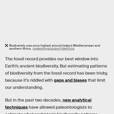
Biodiversity was once highest around today’s Mediterranean and
southern Africa.
CHEMISTRYGOD/SHUTTERSTOCK
The fossil record provides our best window into
Earth’s ancient biodiversity. But estimating patterns
of biodiversity from the fossil record has been tricky,
because it’s riddled with
gaps and biases
that limit
our understanding.
But in the past two decades,
new analytical
techniques
have allowed paleontologists to