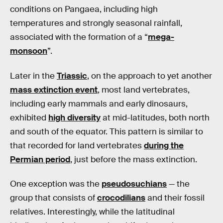
conditions on Pangaea, including high
temperatures and strongly seasonal rainfall,
associated with the formation of a “
mega-
monsoon
”.
Later in the
Triassic
, on the approach to yet another
mass extinction event
, most land vertebrates,
including early mammals and early dinosaurs,
exhibited
high diversity
at mid-latitudes, both north
and south of the equator. This pattern is similar to
that recorded for land vertebrates
during the
Permian period
, just before the mass extinction.
One exception was the
pseudosuchians
— the
group that consists of
crocodilians
and their fossil
relatives. Interestingly, while the latitudinal