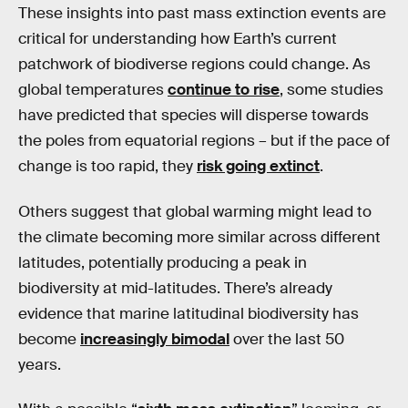
These insights into past mass extinction events are
critical for understanding how Earth’s current
patchwork of biodiverse regions could change. As
global temperatures
continue to rise
, some studies
have predicted that species will disperse towards
the poles from equatorial regions – but if the pace of
change is too rapid, they
risk going extinct
.
Others suggest that global warming might lead to
the climate becoming more similar across different
latitudes, potentially producing a peak in
biodiversity at mid-latitudes. There’s already
evidence that marine latitudinal biodiversity has
become
increasingly bimodal
over the last 50
years.