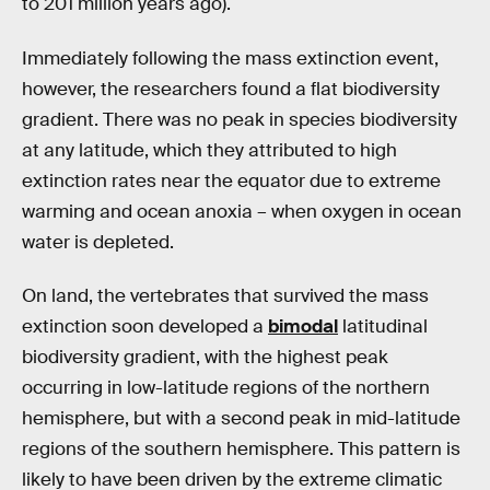
to 201 million years ago).
Immediately following the mass extinction event,
however, the researchers found a flat biodiversity
gradient. There was no peak in species biodiversity
at any latitude, which they attributed to high
extinction rates near the equator due to extreme
warming and ocean anoxia – when oxygen in ocean
water is depleted.
On land, the vertebrates that survived the mass
extinction soon developed a
bimodal
latitudinal
biodiversity gradient, with the highest peak
occurring in low-latitude regions of the northern
hemisphere, but with a second peak in mid-latitude
regions of the southern hemisphere. This pattern is
likely to have been driven by the extreme climatic