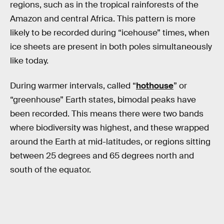
regions, such as in the tropical rainforests of the
Amazon and central Africa. This pattern is more
likely to be recorded during “icehouse” times, when
ice sheets are present in both poles simultaneously
like today.
During warmer intervals, called “
hothouse
” or
“greenhouse” Earth states, bimodal peaks have
been recorded. This means there were two bands
where biodiversity was highest, and these wrapped
around the Earth at mid-latitudes, or regions sitting
between 25 degrees and 65 degrees north and
south of the equator.