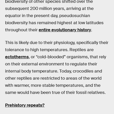
biodiversity of other species shifted over the
subsequent 200 million years, arriving at the
equator in the present day, pseudosuchian
biodiversity has remained highest at low latitudes
throughout their
entire evolutionary history
.
This is likely due to their physiology, specifically their
tolerance to high temperatures. Reptiles are
ectotherms
, or “cold-blooded” organisms, that rely
on their external environment to regulate their
internal body temperature. Today, crocodiles and
other reptiles are restricted to areas of the world
with warmer, more stable temperatures, and the
same would have been true of their fossil relatives.
Prehistory repeats?