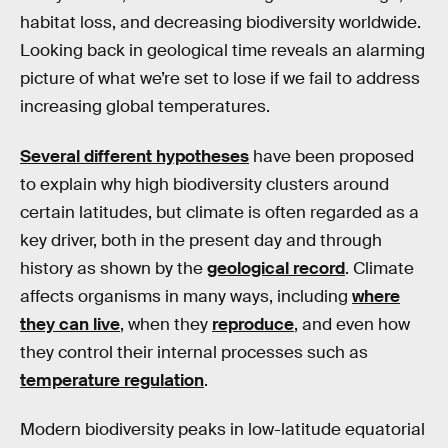
habitat loss, and decreasing biodiversity worldwide.
Looking back in geological time reveals an alarming
picture of what we’re set to lose if we fail to address
increasing global temperatures.
Several different hypotheses
have been proposed
to explain why high biodiversity clusters around
certain latitudes, but climate is often regarded as a
key driver, both in the present day and through
history as shown by the
geological record
. Climate
affects organisms in many ways, including
where
they can live
, when they
reproduce
, and even how
they control their internal processes such as
temperature regulation
.
Modern biodiversity peaks in low-latitude equatorial