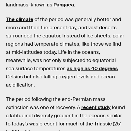
landmass, known as
Pangaea
.
The climate
of the period was generally hotter and
more arid than the present day, and vast deserts
surrounded the equator. Instead of ice sheets, polar
regions had temperate climates, like those we find
at mid-latitudes today. Life in the oceans,
meanwhile, was not only subjected to equatorial
sea surface temperatures
as high as 40 degrees
Celsius but also falling oxygen levels and ocean
acidification.
The period following the end-Permian mass
extinction was one of recovery. A
recent study
found
a latitudinal diversity gradient in the oceans similar
to today’s was present for much of the Triassic (251