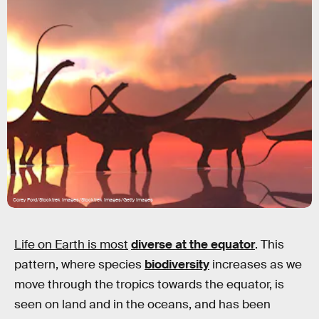
Corey Ford/Stocktrek Images/Stocktrek Images/Getty Images
Life on Earth is most
diverse at the equator
. This
pattern, where species
biodiversity
increases as we
move through the tropics towards the equator, is
seen on land and in the oceans, and has been