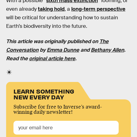
With a possible “
sixth mass extinction
” looming, or
even already
taking hold
, a
long-term perspective
will be critical for understanding how to sustain
Earth’s biodiversity into the future.
This article was originally published on
The
Conversation
by
Emma Dunne
and
Bethany Allen
.
Read the
original article here
.
LEARN SOMETHING
NEW EVERY DAY
Subscribe for free to Inverse’s award-
winning daily newsletter!