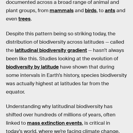
documented across a broad range of animal and
plant groups, from
mammals
and
birds
, to
ants
and
even
trees
.
Despite this pattern being so striking today, the
distribution of biodiversity across latitudes — called
the
latitudinal biodiversity gradient
— hasn’t always
been like this. Studies looking at the evolution of
biodiversity by latitude
have shown that during
some intervals in Earth’s history, species biodiversity
was actually highest at latitudes far from the
equator.
Understanding why latitudinal biodiversity has
shifted over hundreds of millions of years, often
linked to
mass extinction events
, is critical in
today’s world, where we’re facing climate change,