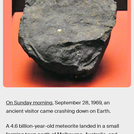
On Sunday morning,
September 28, 1969, an
ancient visitor came crashing down on Earth.
A 4.6 billion-year-old meteorite landed in a small