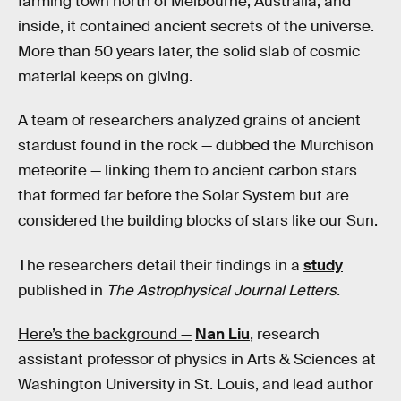
farming town north of Melbourne, Australia, and
inside, it contained ancient secrets of the universe.
More than 50 years later, the solid slab of cosmic
material keeps on giving.
A team of researchers analyzed grains of ancient
stardust found in the rock — dubbed the Murchison
meteorite — linking them to ancient carbon stars
that formed far before the Solar System but are
considered the building blocks of stars like our Sun.
The researchers detail their findings in a
study
published in
The Astrophysical Journal Letters.
Here’s the background —
Nan Liu
, research
assistant professor of physics in Arts & Sciences at
Washington University in St. Louis, and lead author