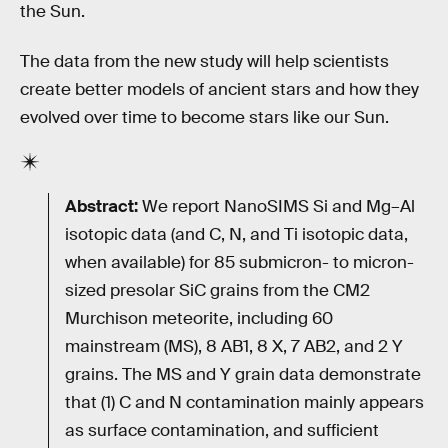
the Sun.
The data from the new study will help scientists
create better models of ancient stars and how they
evolved over time to become stars like our Sun.
Abstract:
We report NanoSIMS Si and Mg–Al
isotopic data (and C, N, and Ti isotopic data,
when available) for 85 submicron- to micron-
sized presolar SiC grains from the CM2
Murchison meteorite, including 60
mainstream (MS), 8 AB1, 8 X, 7 AB2, and 2 Y
grains. The MS and Y grain data demonstrate
that (1) C and N contamination mainly appears
as surface contamination, and sufficient