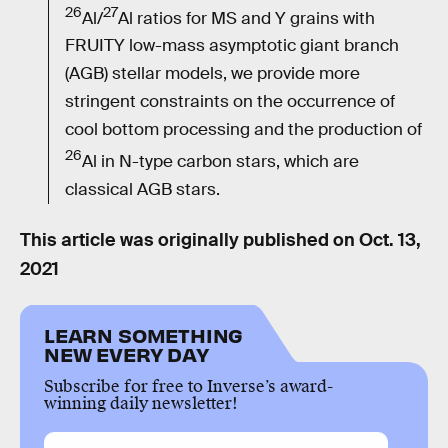
26
27
Al/
Al ratios for MS and Y grains with
FRUITY low-mass asymptotic giant branch
(AGB) stellar models, we provide more
stringent constraints on the occurrence of
cool bottom processing and the production of
26
Al in N-type carbon stars, which are
classical AGB stars.
This article was originally published on
Oct. 13,
2021
LEARN SOMETHING
NEW EVERY DAY
Subscribe for free to Inverse’s award-
winning daily newsletter!