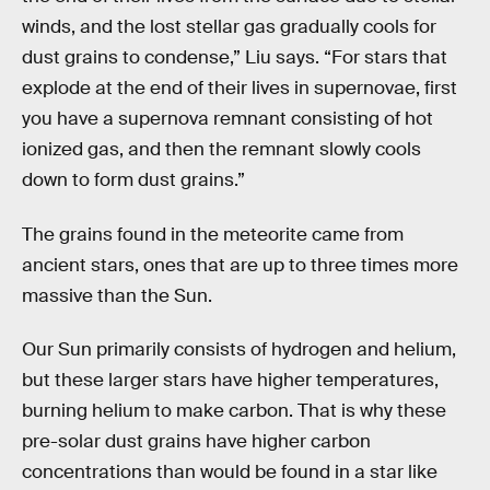
winds, and the lost stellar gas gradually cools for
dust grains to condense,” Liu says. “For stars that
explode at the end of their lives in supernovae, first
you have a supernova remnant consisting of hot
ionized gas, and then the remnant slowly cools
down to form dust grains.”
The grains found in the meteorite came from
ancient stars, ones that are up to three times more
massive than the Sun.
Our Sun primarily consists of hydrogen and helium,
but these larger stars have higher temperatures,
burning helium to make carbon. That is why these
pre-solar dust grains have higher carbon
concentrations than would be found in a star like