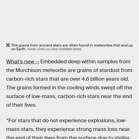
The grains from ancient stars are often found in meteorites that end up
on Earth.
NASA, NAN LIU AND ANDREW DAVIS
What’s new —
Embedded deep within samples from
the Murchison meteorite are grains of stardust from
carbon-rich stars that are over 4.6 billion years old.
The grains formed in the cooling winds swept off the
surface of low-mass, carbon-rich stars near the end
of their lives.
“For stars that do not experience explosions, low-
mass stars, they experience strong mass loss near
the end of their lives from the surface due to stellar