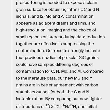
presputtering is needed to expose a clean
grain surface for obtaining intrinsic C and N
signals, and (2) Mg and Al contamination
appears as adjacent grains and rims, and
high-resolution imaging and the choice of
small regions of interest during data reduction
together are effective in suppressing the
contamination. Our results strongly indicate
that previous studies of presolar SiC grains
could have sampled differing degrees of
contamination for C, N, Mg, and Al. Compared
to the literature data, our new MS and Y
grains are in better agreement with carbon
star observations for both the C and N
isotopic ratios. By comparing our new, tighter
12
13
14
15
distributions of
C/
C,
N/
N, and initial