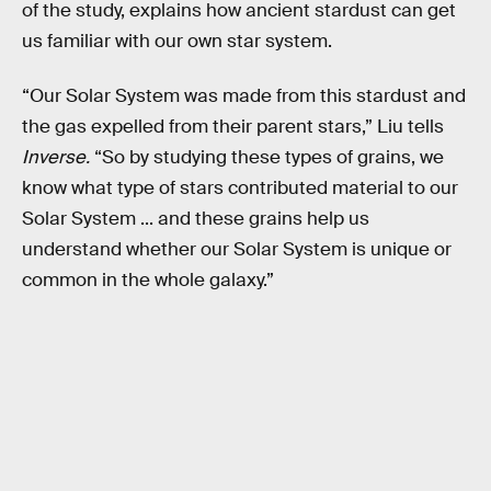
of the study, explains how ancient stardust can get
us familiar with our own star system.
“Our Solar System was made from this stardust and
the gas expelled from their parent stars,” Liu tells
Inverse.
“So by studying these types of grains, we
know what type of stars contributed material to our
Solar System ... and these grains help us
understand whether our Solar System is unique or
common in the whole galaxy.”