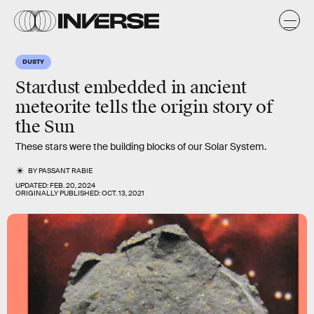
DUSTY
Stardust embedded in ancient
meteorite tells the origin story of
the Sun
These stars were the building blocks of our Solar System.
BY
PASSANT RABIE
UPDATED:
FEB. 20, 2024
ORIGINALLY PUBLISHED:
OCT. 13, 2021