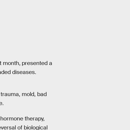
st month,
presented a
eaded diseases.
 trauma, mold, bad
e.
, hormone therapy,
versal of biological