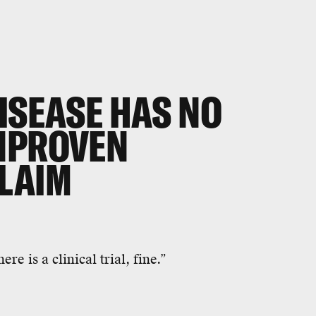
ISEASE HAS NO
NPROVEN
LAIM
ere is a clinical trial, fine.”