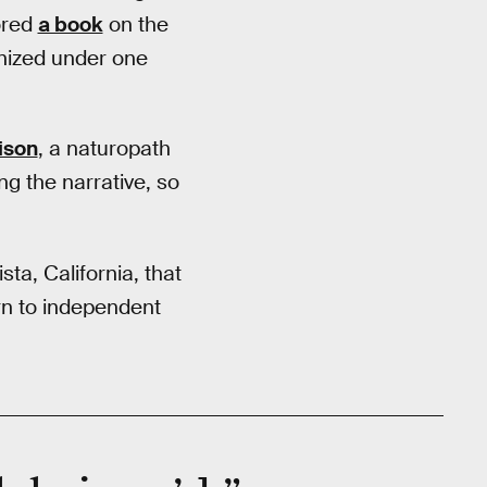
hored
a book
on the
anized under one
ison
, a naturopath
ng the narrative, so
ta, California, that
turn to independent