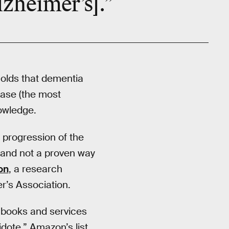
lzheimer’s].”
olds that dementia
ease (the most
owledge.
 progression of the
 and not a proven way
on
, a research
r’s Association.
s books and services
tidote.” Amazon’s list