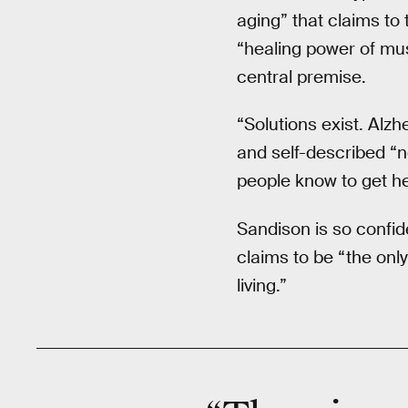
aging” that claims to
“healing power of mus
central premise.
“Solutions exist. Alzh
and self-described “n
people know to get he
Sandison is so confi
claims to be “the only 
living.”