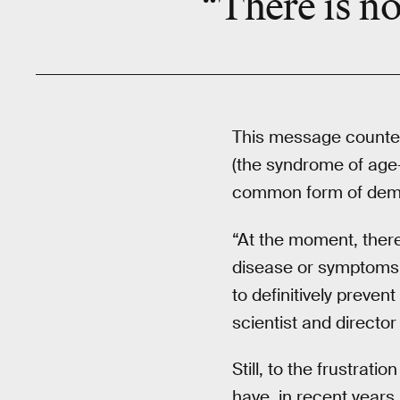
“There is no
This message counter
(the syndrome of age-
common form of dement
“At the moment, there
disease or symptoms, 
to definitively preve
scientist and directo
Still, to the frustrat
have, in recent years, 