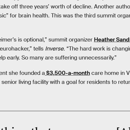
 take off three years’ worth of decline. Another aut
ic” for brain health. This was the third summit org
eimer’s is optional,” summit organizer
Heather Sand
eurohacker,” tells
Inverse
. “The hard work is changi
lp early. So many are suffering unnecessarily.”
dent she founded a
$3,500-a-month
care home in Vis
senior living facility with a goal for residents to re