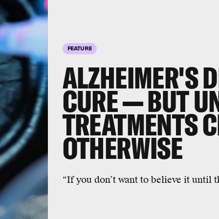
FEATURE
ALZHEIMER'S D
CURE — BUT U
TREATMENTS C
OTHERWISE
“If you don’t want to believe it until th