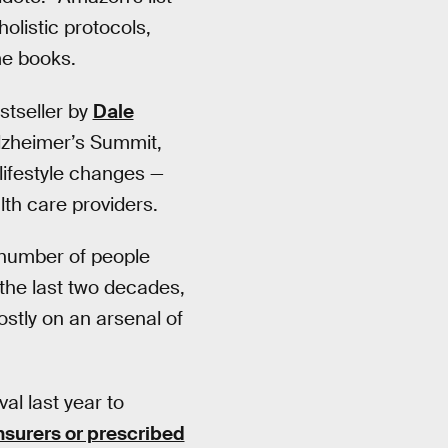
holistic protocols,
me books.
stseller by
Dale
Alzheimer’s Summit,
 lifestyle changes —
lth care providers.
 number of people
 the last two decades,
stly on an arsenal of
l last year to
nsurers or prescribed