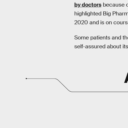
by doctors
because of 
highlighted Big Pharm
2020 and is on course
Some patients and thei
self-assured about it