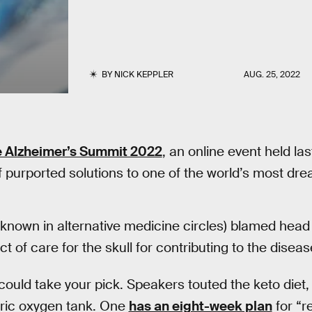
BY
NICK KEPPLER
AUG. 25, 2022
 Alzheimer’s Summit 2022
, an online event held la
 purported solutions to one of the world’s most dr
known in alternative medicine circles) blamed head
ct of care for the skull for contributing to the diseas
could take your pick. Speakers touted the keto diet
aric oxygen tank. One
has an eight-week plan
for “re