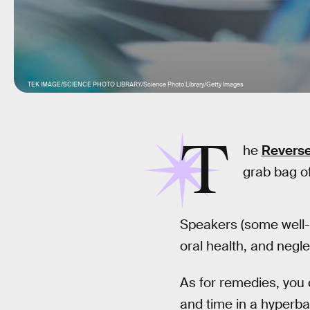
TEK IMAGE/SCIENCE PHOTO LIBRARY/Science Photo Library/Getty Images
T
he
Reverse
grab bag of
Speakers (some well-
oral health, and negle
As for remedies, you 
and time in a hyperb