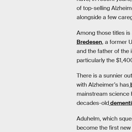
of top-selling Alzheime
alongside a few care
Among those titles is
Bredesen
, a former 
and the father of the
particularly the $1,4
There is a sunnier ou
with Alzheimer’s has
b
mainstream science h
decades-old
dementi
Aduhelm, which squea
become the first new 