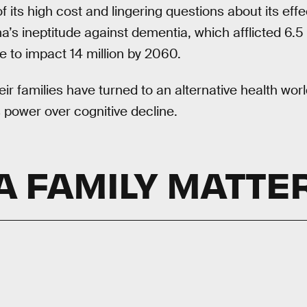
its high cost and lingering questions about its effec
a’s ineptitude against dementia, which afflicted 6.5
 to impact 14 million by 2060.
r families have turned to an alternative health world
s power over cognitive decline.
A FAMILY MATTE