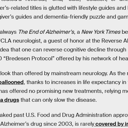
r’s-related titles is glutted with lifestyle guides and 
giver’s guides and dementia-friendly puzzle and ga
 always
The End of Alzheimer’s
, a
New York Times
be
UCLA neurologist, a guest of honor at the Reverse 
 idea that one can reverse cognitive decline through
00 “Bredesen Protocol” offered by his network of hea
tlook than offered by mainstream neurology. As the
allooned
, thanks to increases in life expectancy in
as offered no promising new treatments, relying mo
a drugs
that can only slow the disease.
ked past U.S. Food and Drug Administration approva
Alzheimer’s drug since 2003, is rarely
covered by i