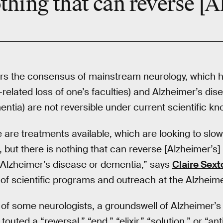
thing that can reverse [A
s the consensus of mainstream neurology, which h
related loss of one’s faculties) and Alzheimer’s dis
ia) are not reversible under current scientific kn
 are treatments available, which are looking to slow
but there is nothing that can reverse [Alzheimer’s]
nt Alzheimer’s disease or dementia,” says
Claire Sext
r of scientific programs and outreach at the Alzheime
ion of some neurologists, a groundswell of Alzheimer’
touted a “reversal,” “end,” “elixir,” “solution,” or “an