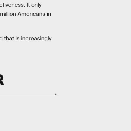
tiveness. It only
 million Americans in
 that is increasingly
R