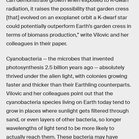
can demonstrate growth when exposed to K-dwarf
radiation, it raises the possibility that garden cress
[that] evolved on an exoplanet orbit a K-dwarf star
could potentially outperform Earth’s garden cress in
terms of biomass production,” write Vilovic and her
colleagues in their paper.
Cyanobacteria — the microbes that invented
photosynthesis 2.5 billion years ago — absolutely
thrived under the alien light, with colonies growing
faster and thicker than their Earthling counterparts.
Vilovic and her colleagues point out that the
cyanobacteria species living on Earth today tend to
grow in places where sunlight gets filtered through
sand, or even layers of other bacteria, so longer
wavelengths of light tend to be more likely to
actually reach them. These bacteria may have