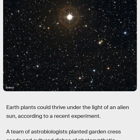
SIMBAD
Earth plants could thrive under the light of an alien
sun, according to a recent experiment.
A team of astrobiologists planted garden cress