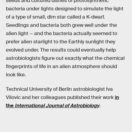
seeds and cultured dishes of photosynthetic
bacteria under lights designed to simulate the light
of a type of small, dim star called a K-dwarf.
Seedlings and bacteria both grew well under the
alien light — and the bacteria actually seemed to
prefer alien starlight to the Earthly sunlight they
evolved under. The results could eventually help
astrobiologists figure out exactly what the chemical
fingerprints of life in an alien atmosphere should
look like.
Technical University of Berlin astrobiologist Iva
Vilovic and her colleagues published their work
in
the
International Journal of Astrobiology
.