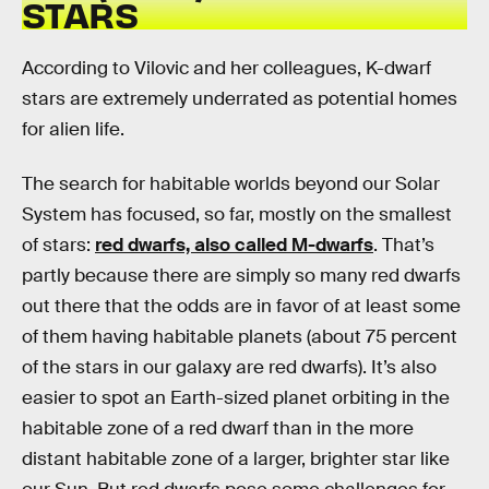
STARS
According to Vilovic and her colleagues, K-dwarf
stars are extremely underrated as potential homes
for alien life.
The search for habitable worlds beyond our Solar
System has focused, so far, mostly on the smallest
of stars:
red dwarfs, also called M-dwarfs
. That’s
partly because there are simply so many red dwarfs
out there that the odds are in favor of at least some
of them having habitable planets (about 75 percent
of the stars in our galaxy are red dwarfs). It’s also
easier to spot an Earth-sized planet orbiting in the
habitable zone of a red dwarf than in the more
distant habitable zone of a larger, brighter star like