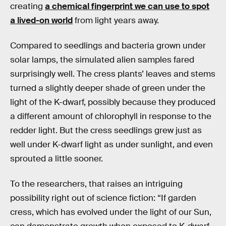
creating
a chemical fingerprint we can use to spot
a lived-on world
from light years away.
Compared to seedlings and bacteria grown under
solar lamps, the simulated alien samples fared
surprisingly well. The cress plants’ leaves and stems
turned a slightly deeper shade of green under the
light of the K-dwarf, possibly because they produced
a different amount of chlorophyll in response to the
redder light. But the cress seedlings grew just as
well under K-dwarf light as under sunlight, and even
sprouted a little sooner.
To the researchers, that raises an intriguing
possibility right out of science fiction: “If garden
cress, which has evolved under the light of our Sun,