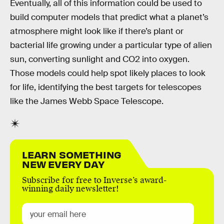
Eventually, all of this information could be used to
build computer models that predict what a planet’s
atmosphere might look like if there’s plant or
bacterial life growing under a particular type of alien
sun, converting sunlight and CO2 into oxygen.
Those models could help spot likely places to look
for life, identifying the best targets for telescopes
like the James Webb Space Telescope.
LEARN SOMETHING
NEW EVERY DAY
Subscribe for free to Inverse’s award-
winning daily newsletter!