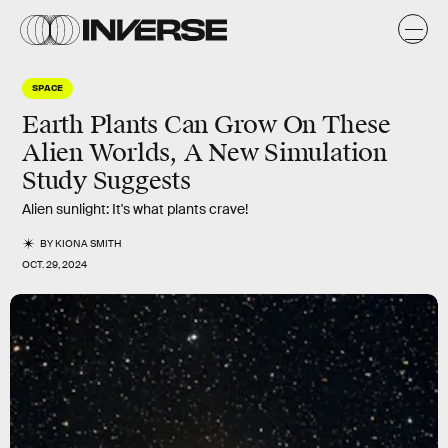
SPACE
Earth Plants Can Grow On These
Alien Worlds, A New Simulation
Study Suggests
Alien sunlight: It's what plants crave!
BY
KIONA SMITH
OCT. 29, 2024