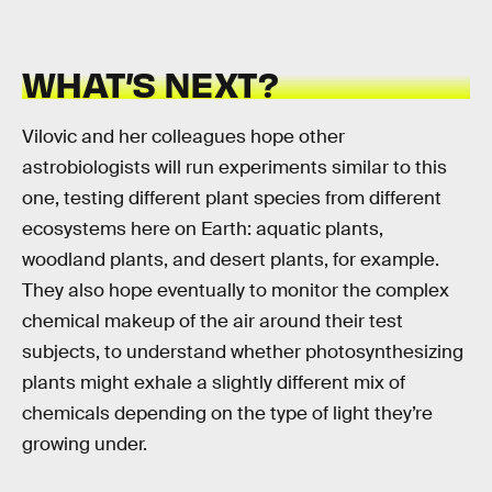
WHAT’S NEXT?
Vilovic and her colleagues hope other
astrobiologists will run experiments similar to this
one, testing different plant species from different
ecosystems here on Earth: aquatic plants,
woodland plants, and desert plants, for example.
They also hope eventually to monitor the complex
chemical makeup of the air around their test
subjects, to understand whether photosynthesizing
plants might exhale a slightly different mix of
chemicals depending on the type of light they’re
growing under.