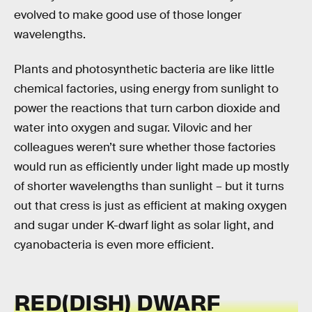
evolved to make good use of those longer
wavelengths.
Plants and photosynthetic bacteria are like little
chemical factories, using energy from sunlight to
power the reactions that turn carbon dioxide and
water into oxygen and sugar. Vilovic and her
colleagues weren’t sure whether those factories
would run as efficiently under light made up mostly
of shorter wavelengths than sunlight – but it turns
out that cress is just as efficient at making oxygen
and sugar under K-dwarf light as solar light, and
cyanobacteria is even more efficient.
RED(DISH) DWARF