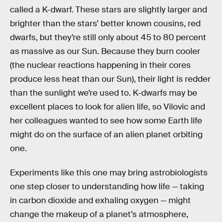
called a K-dwarf. These stars are slightly larger and
brighter than the stars’ better known cousins, red
dwarfs, but they’re still only about 45 to 80 percent
as massive as our Sun. Because they burn cooler
(the nuclear reactions happening in their cores
produce less heat than our Sun), their light is redder
than the sunlight we’re used to. K-dwarfs may be
excellent places to look for alien life, so Vilovic and
her colleagues wanted to see how some Earth life
might do on the surface of an alien planet orbiting
one.
Experiments like this one may bring astrobiologists
one step closer to understanding how life — taking
in carbon dioxide and exhaling oxygen — might
change the makeup of a planet’s atmosphere,