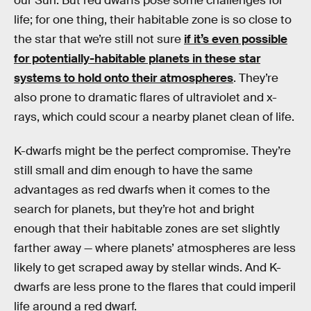
our Sun. But red dwarfs pose some challenges for
life; for one thing, their habitable zone is so close to
the star that we’re still not sure
if it’s even possible
for potentially-habitable planets in these star
systems to hold onto their atmospheres
. They’re
also prone to dramatic flares of ultraviolet and x-
rays, which could scour a nearby planet clean of life.
K-dwarfs might be the perfect compromise. They’re
still small and dim enough to have the same
advantages as red dwarfs when it comes to the
search for planets, but they’re hot and bright
enough that their habitable zones are set slightly
farther away — where planets’ atmospheres are less
likely to get scraped away by stellar winds. And K-
dwarfs are less prone to the flares that could imperil
life around a red dwarf.