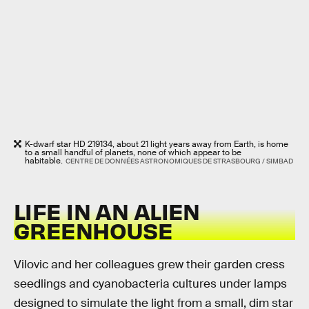
K-dwarf star HD 219134, about 21 light years away from Earth, is home
to a small handful of planets, none of which appear to be
habitable.
CENTRE DE DONNÉES ASTRONOMIQUES DE STRASBOURG / SIMBAD
LIFE IN AN ALIEN
GREENHOUSE
Vilovic and her colleagues grew their garden cress
seedlings and cyanobacteria cultures under lamps
designed to simulate the light from a small, dim star