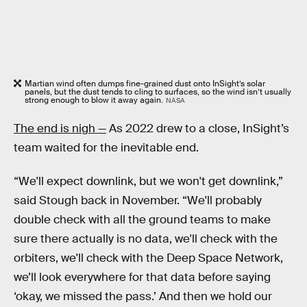
Martian wind often dumps fine-grained dust onto InSight’s solar
panels, but the dust tends to cling to surfaces, so the wind isn’t usually
strong enough to blow it away again.
NASA
The end is nigh —
As 2022 drew to a close, InSight’s
team waited for the inevitable end.
“We'll expect downlink, but we won't get downlink,”
said Stough back in November. “We'll probably
double check with all the ground teams to make
sure there actually is no data, we'll check with the
orbiters, we'll check with the Deep Space Network,
we’ll look everywhere for that data before saying
‘okay, we missed the pass.’ And then we hold our