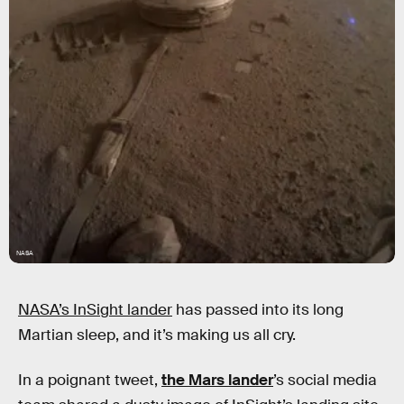
NASA
NASA’s InSight lander
has passed into its long
Martian sleep, and it’s making us all cry.
In a poignant tweet,
the Mars lander
’s social media