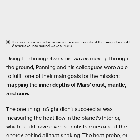
This video converts the seismic measurements of the magnitude 5.0
Marsquake into sound waves.
NASA
Using the timing of seismic waves moving through
the ground, Panning and his colleagues were able
to fulfill one of their main goals for the mission:
mapping the inner depths of Mars’ crust, mantle,
and core.
The one thing InSight didn’t succeed at was
measuring the heat flow in the planet’s interior,
which could have given scientists clues about the
energy behind all that shaking. The heat probe, or