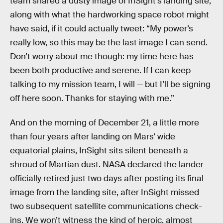
team shared a dusty image of InSight’s landing site,
along with what the hardworking space robot might
have said, if it could actually tweet: “My power’s
really low, so this may be the last image I can send.
Don’t worry about me though: my time here has
been both productive and serene. If I can keep
talking to my mission team, I will — but I’ll be signing
off here soon. Thanks for staying with me.”
And on the morning of December 21, a little more
than four years after landing on Mars’ wide
equatorial plains, InSight sits silent beneath a
shroud of Martian dust. NASA declared the lander
officially retired just two days after posting its final
image from the landing site, after InSight missed
two subsequent satellite communications check-
ins. We won’t witness the kind of heroic, almost