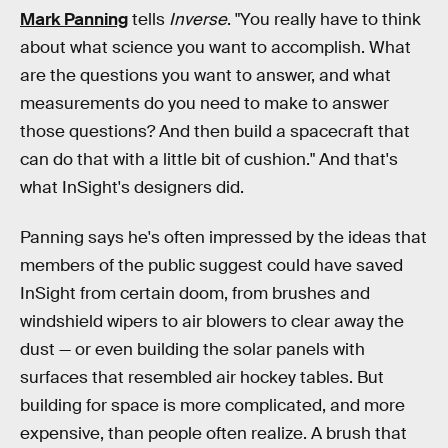
Mark Panning
tells
Inverse
. "You really have to think
about what science you want to accomplish. What
are the questions you want to answer, and what
measurements do you need to make to answer
those questions? And then build a spacecraft that
can do that with a little bit of cushion." And that's
what InSight's designers did.
Panning says he's often impressed by the ideas that
members of the public suggest could have saved
InSight from certain doom, from brushes and
windshield wipers to air blowers to clear away the
dust — or even building the solar panels with
surfaces that resembled air hockey tables. But
building for space is more complicated, and more
expensive, than people often realize. A brush that