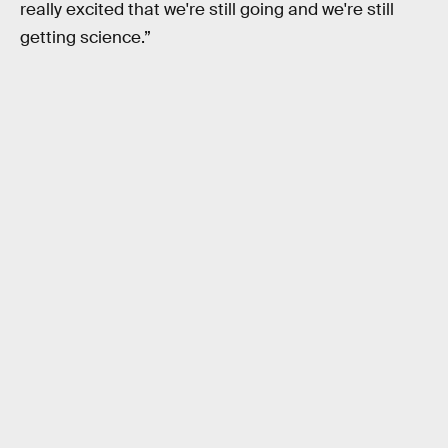
really excited that we're still going and we're still
getting science.”