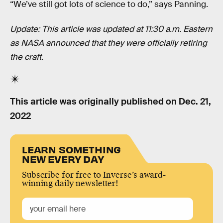
“We’ve still got lots of science to do,” says Panning.
Update: This article was updated at 11:30 a.m. Eastern
as NASA announced that they were officially retiring
the craft.
This article was originally published on
Dec. 21,
2022
LEARN SOMETHING
NEW EVERY DAY
Subscribe for free to Inverse’s award-
winning daily newsletter!