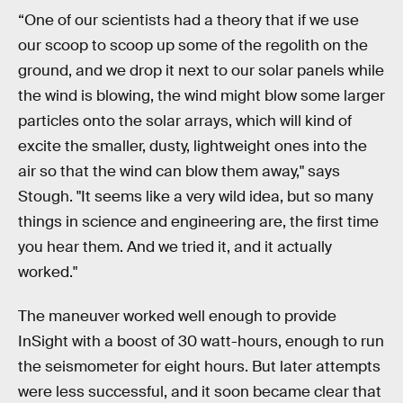
“One of our scientists had a theory that if we use
our scoop to scoop up some of the regolith on the
ground, and we drop it next to our solar panels while
the wind is blowing, the wind might blow some larger
particles onto the solar arrays, which will kind of
excite the smaller, dusty, lightweight ones into the
air so that the wind can blow them away," says
Stough. "It seems like a very wild idea, but so many
things in science and engineering are, the first time
you hear them. And we tried it, and it actually
worked."
The maneuver worked well enough to provide
InSight with a boost of 30 watt-hours, enough to run
the seismometer for eight hours. But later attempts
were less successful, and it soon became clear that