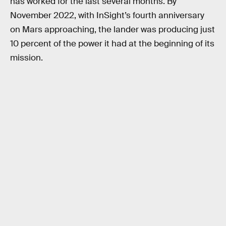
has worked for the last several months. By
November 2022, with InSight’s fourth anniversary
on Mars approaching, the lander was producing just
10 percent of the power it had at the beginning of its
mission.