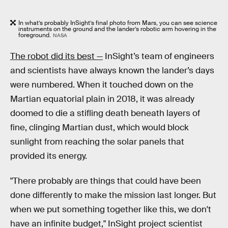
In what’s probably InSight’s final photo from Mars, you can see science
instruments on the ground and the lander’s robotic arm hovering in the
foreground.
NASA
The robot did its best —
InSight’s team of engineers
and scientists have always known the lander’s days
were numbered. When it touched down on the
Martian equatorial plain in 2018, it was already
doomed to die a stifling death beneath layers of
fine, clinging Martian dust, which would block
sunlight from reaching the solar panels that
provided its energy.
"There probably are things that could have been
done differently to make the mission last longer. But
when we put something together like this, we don't
have an infinite budget," InSight project scientist