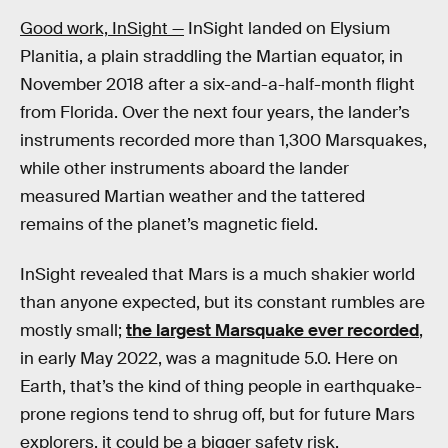
Good work, InSight —
InSight landed on Elysium
Planitia, a plain straddling the Martian equator, in
November 2018 after a six-and-a-half-month flight
from Florida. Over the next four years, the lander’s
instruments recorded more than 1,300 Marsquakes,
while other instruments aboard the lander
measured Martian weather and the tattered
remains of the planet’s magnetic field.
InSight revealed that Mars is a much shakier world
than anyone expected, but its constant rumbles are
mostly small;
the largest Marsquake ever recorded
,
in early May 2022, was a magnitude 5.0. Here on
Earth, that’s the kind of thing people in earthquake-
prone regions tend to shrug off, but for future Mars
explorers, it could be a bigger safety risk.