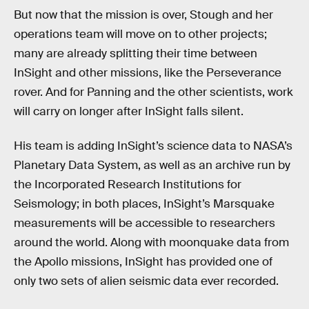
But now that the mission is over, Stough and her
operations team will move on to other projects;
many are already splitting their time between
InSight and other missions, like the Perseverance
rover. And for Panning and the other scientists, work
will carry on longer after InSight falls silent.
His team is adding InSight’s science data to NASA’s
Planetary Data System, as well as an archive run by
the Incorporated Research Institutions for
Seismology; in both places, InSight’s Marsquake
measurements will be accessible to researchers
around the world. Along with moonquake data from
the Apollo missions, InSight has provided one of
only two sets of alien seismic data ever recorded.