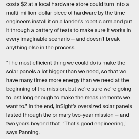
costs $2 at a local hardware store could turn into a
multi-million-dollar piece of hardware by the time
engineers install it on a lander's robotic arm and put
it through a battery of tests to make sure it works in
every imaginable scenario — and doesn't break
anything else in the process.
“The most efficient thing we could do is make the
solar panels a lot bigger than we need, so that we
have many times more energy than we need at the
beginning of the mission, but we're sure we're going
to last long enough to make the measurements we
want to.” In the end, InSight's oversized solar panels
lasted through the primary two-year mission — and
two years beyond that. “That's good engineering,”
says Panning.