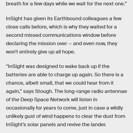
breath for a few days while we wait for the next one.”
InSight has given its Earthbound colleagues a few
close calls before, which is why they waited for a
second missed communications window before
declaring the mission over — and even now, they
won’t entirely give up all hope.
“InSight was designed to wake back up if the
batteries are able to charge up again. So there is a
chance, albeit small, that we could hear from it
again,” says Stough. The long-range radio antennae
of the Deep Space Network will listen in
occasionally for years to come, just in case a wildly
unlikely gust of wind happens to clear the dust from
InSight’s solar panels and revive the lander.