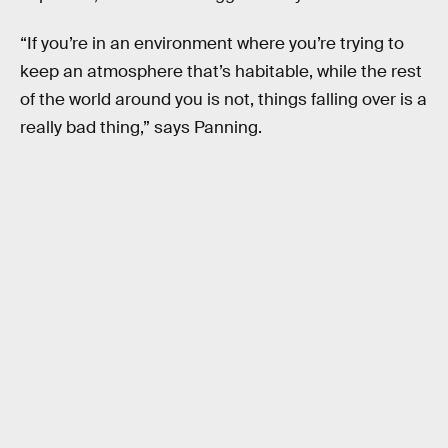
“If you’re in an environment where you’re trying to
keep an atmosphere that’s habitable, while the rest
of the world around you is not, things falling over is a
really bad thing,” says Panning.