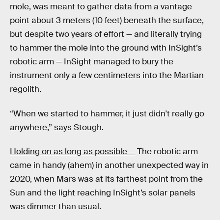
mole, was meant to gather data from a vantage
point about 3 meters (10 feet) beneath the surface,
but despite two years of effort — and literally trying
to hammer the mole into the ground with InSight’s
robotic arm — InSight managed to bury the
instrument only a few centimeters into the Martian
regolith.
“When we started to hammer, it just didn't really go
anywhere,” says Stough.
Holding on as long as possible —
The robotic arm
came in handy (ahem) in another unexpected way in
2020, when Mars was at its farthest point from the
Sun and the light reaching InSight’s solar panels
was dimmer than usual.