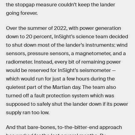
the stopgap measure couldn’t keep the lander
going forever.
Over the summer of 2022, with power generation
down to 20 percent, InSight’s science team decided
to shut down most of the lander’s instruments: wind
sensors, pressure sensors, a magnetometer, and a
radiometer. Instead, every bit of remaining power
would be reserved for InSight’s seismometer —
which would run for just a few hours during the
quietest part of the Martian day. The team also
turned off a fault protection system which was
supposed to safely shut the lander down if its power
supply ran too low.
And that bare-bones, to-the-bitter-end approach