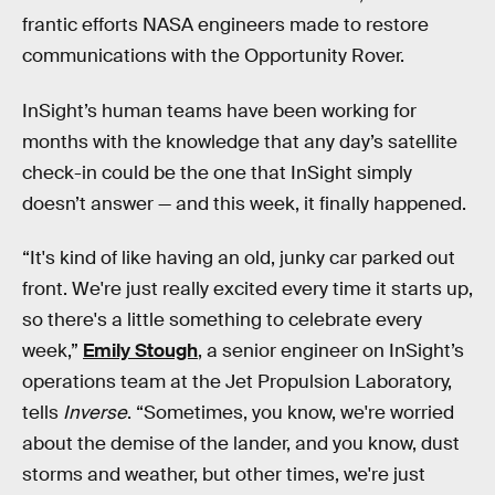
frantic efforts NASA engineers made to restore
communications with the Opportunity Rover.
InSight’s human teams have been working for
months with the knowledge that any day’s satellite
check-in could be the one that InSight simply
doesn’t answer — and this week, it finally happened.
“It's kind of like having an old, junky car parked out
front. We're just really excited every time it starts up,
so there's a little something to celebrate every
week,”
Emily Stough
, a senior engineer on InSight’s
operations team at the Jet Propulsion Laboratory,
tells
Inverse
. “Sometimes, you know, we're worried
about the demise of the lander, and you know, dust
storms and weather, but other times, we're just