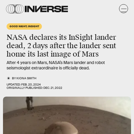
GOOD NIGHT, INSIGHT
NASA declares its InSight lander
dead, 2 days after the lander sent
home its last image of Mars
After 4 years on Mars, NASA’s Mars lander and robot
seismologist extraordinaire is officially dead.
BY
KIONA SMITH
UPDATED:
FEB. 20, 2024
ORIGINALLY PUBLISHED:
DEC. 21, 2022