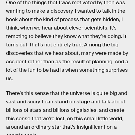
One of the things that I was motivated by then was
wanting to make a discovery. I wanted to talk in the
book about the kind of process that gets hidden, I
think, when we hear about clever scientists. It’s
tempting to believe they know what they’re doing. It
turns out, that’s not entirely true. Among the big
discoveries that we hear about, many were made by
accident rather than as the result of planning. And a
lot of the fun to be had is when something surprises
us.
There’s this sense that the universe is quite big and
vast and scary. I can stand on stage and talk about
billions of stars and billions of galaxies, and create
this sense that we’re lost, on this small little world,
around an ordinary star that’s insignificant on a