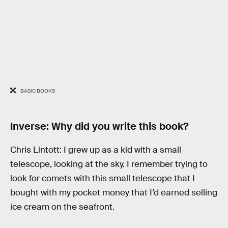
BASIC BOOKS
Inverse: Why did you write this book?
Chris Lintott: I grew up as a kid with a small
telescope, looking at the sky. I remember trying to
look for comets with this small telescope that I
bought with my pocket money that I’d earned selling
ice cream on the seafront.