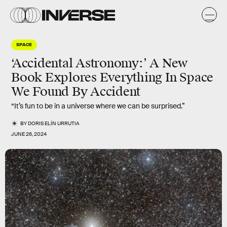
SPACE
‘Accidental Astronomy:’ A New
Book Explores Everything In Space
We Found By Accident
“It’s fun to be in a universe where we can be surprised.”
BY
DORIS ELÍN URRUTIA
JUNE 26, 2024