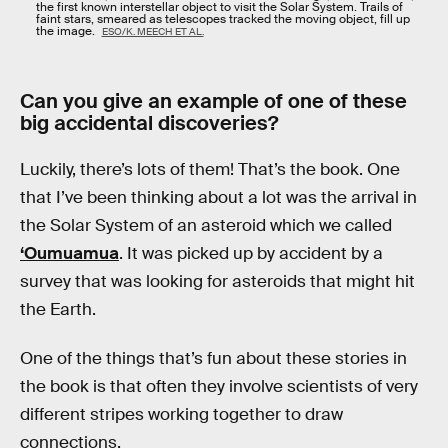
the first known interstellar object to visit the Solar System. Trails of
faint stars, smeared as telescopes tracked the moving object, fill up
the image.
ESO/K. MEECH ET AL.
Can you give an example of one of these
big accidental discoveries?
Luckily, there’s lots of them! That’s the book. One
that I’ve been thinking about a lot was the arrival in
the Solar System of an asteroid which we called
‘Oumuamua
. It was picked up by accident by a
survey that was looking for asteroids that might hit
the Earth.
One of the things that’s fun about these stories in
the book is that often they involve scientists of very
different stripes working together to draw
connections.