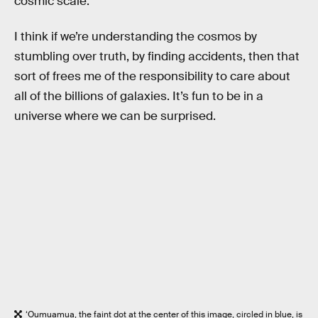
cosmic scale.
I think if we’re understanding the cosmos by
stumbling over truth, by finding accidents, then that
sort of frees me of the responsibility to care about
all of the billions of galaxies. It’s fun to be in a
universe where we can be surprised.
‘Oumuamua, the faint dot at the center of this image, circled in blue, is