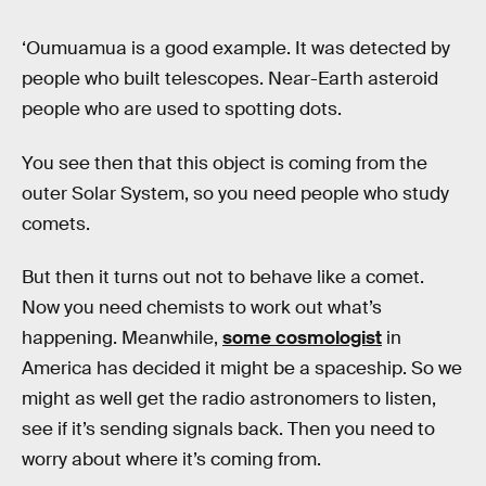
‘Oumuamua is a good example. It was detected by
people who built telescopes. Near-Earth asteroid
people who are used to spotting dots.
You see then that this object is coming from the
outer Solar System, so you need people who study
comets.
But then it turns out not to behave like a comet.
Now you need chemists to work out what’s
happening. Meanwhile,
some cosmologist
in
America has decided it might be a spaceship. So we
might as well get the radio astronomers to listen,
see if it’s sending signals back. Then you need to
worry about where it’s coming from.