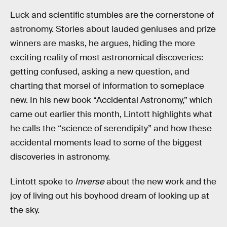
Luck and scientific stumbles are the cornerstone of
astronomy. Stories about lauded geniuses and prize
winners are masks, he argues, hiding the more
exciting reality of most astronomical discoveries:
getting confused, asking a new question, and
charting that morsel of information to someplace
new. In his new book “Accidental Astronomy,” which
came out earlier this month, Lintott highlights what
he calls the “science of serendipity” and how these
accidental moments lead to some of the biggest
discoveries in astronomy.
Lintott spoke to
Inverse
about the new work and the
joy of living out his boyhood dream of looking up at
the sky.