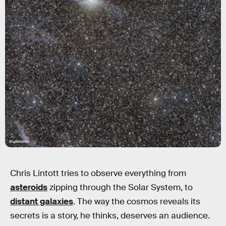
Shutterstock
Chris Lintott tries to observe everything from
asteroids
zipping through the Solar System, to
distant galaxies
. The way the cosmos reveals its
secrets is a story, he thinks, deserves an audience.