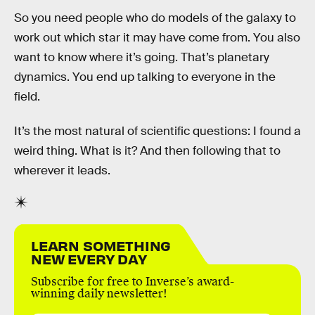
So you need people who do models of the galaxy to
work out which star it may have come from. You also
want to know where it’s going. That’s planetary
dynamics. You end up talking to everyone in the
field.
It’s the most natural of scientific questions: I found a
weird thing. What is it? And then following that to
wherever it leads.
LEARN SOMETHING
NEW EVERY DAY
Subscribe for free to Inverse’s award-
winning daily newsletter!