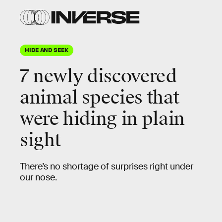
Shutterstock
HIDE AND SEEK
7 newly discovered
animal species that
were hiding in plain
sight
There’s no shortage of surprises right under
our nose.