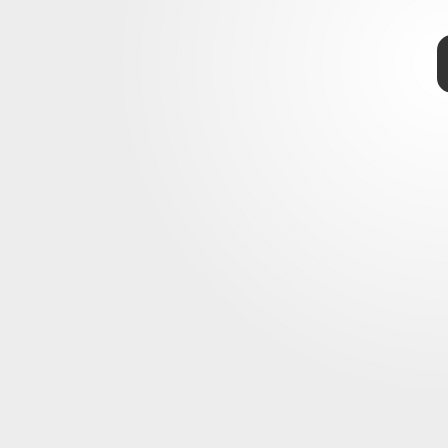
r
swath
estimates