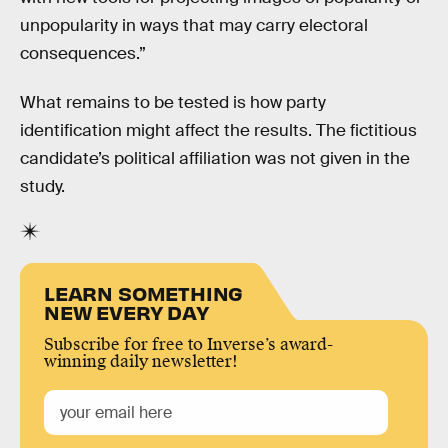
unpopularity in ways that may carry electoral
consequences.”
What remains to be tested is how party
identification might affect the results. The fictitious
candidate’s political affiliation was not given in the
study.
LEARN SOMETHING
NEW EVERY DAY
Subscribe for free to Inverse’s award-
winning daily newsletter!