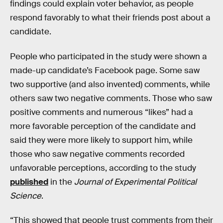
findings could explain voter behavior, as people
respond favorably to what their friends post about a
candidate.
People who participated in the study were shown a
made-up candidate’s Facebook page. Some saw
two supportive (and also invented) comments, while
others saw two negative comments. Those who saw
positive comments and numerous “likes” had a
more favorable perception of the candidate and
said they were more likely to support him, while
those who saw negative comments recorded
unfavorable perceptions, according to the study
published
in the
Journal of Experimental Political
Science
.
“This showed that people trust comments from their