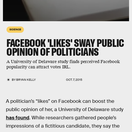
SCIENCE
FACEBOOK 'LIKES' SWAY PUBLIC
OPINION OF POLITICIANS
A University of Delaware study finds perceived Facebook
popularity can attract votes IRL.
BY
BRYAN KELLY
OCT. 7, 2015
A politician’s “likes” on Facebook can boost the
public opinion of her, a University of Delaware study
has found
. While researchers gathered people’s
impressions of a fictitious candidate, they say the