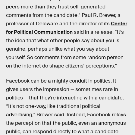
peers more than they trust self-generated
comments from the candidate,” Paul R. Brewer, a
professor at Delaware and the director of its
Center
for Political Communication
said in a release. “It’s
the idea that what other people say about you is
genuine, perhaps unlike what you say about
yourself. So comments from some random person
on the internet do shape citizens’ perceptions.”
Facebook can be a mighty conduit in politics. It
gives users the impression — sometimes rare in
politics — that they’re interacting with a candidate.
“It’s not one-way, like traditional political
advertising,” Brewer said. Instead, Facebook relays
the perception that the public, even an anonymous
public, can respond directly to what a candidate