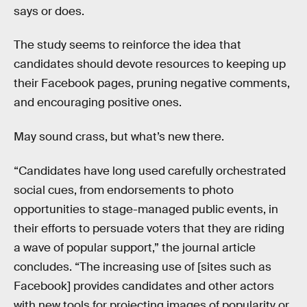
says or does.
The study seems to reinforce the idea that
candidates should devote resources to keeping up
their Facebook pages, pruning negative comments,
and encouraging positive ones.
May sound crass, but what’s new there.
“Candidates have long used carefully orchestrated
social cues, from endorsements to photo
opportunities to stage-managed public events, in
their efforts to persuade voters that they are riding
a wave of popular support,” the journal article
concludes. “The increasing use of [sites such as
Facebook] provides candidates and other actors
with new tools for projecting images of popularity or