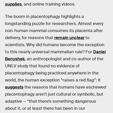
supplies
, and online training videos.
The boom in placentophagy highlights a
longstanding puzzle for researchers. Almost every
non-human mammal consumes its placenta after
delivery, for reasons that
remain unclear
to
scientists. Why did humans become the exception
to this nearly universal mammalian rule? For
Daniel
Benyshek
, an anthropologist and co-author of the
UNLV study that found no evidence of
placentophagy being practiced anywhere in the
world, the human exception “raises a red flag”: It
suggests
the reasons that humans have eschewed
placentophagy aren’t just cultural or symbolic, but
adaptive — “that there’s something dangerous
about it, or at least there has been in our