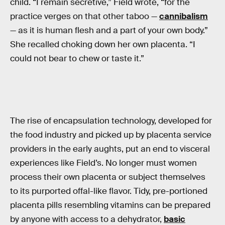
child. “I remain secretive,” Field wrote, “for the
practice verges on that other taboo —
cannibalism
— as it is human flesh and a part of your own body.”
She recalled choking down her own placenta. “I
could not bear to chew or taste it.”
The rise of encapsulation technology, developed for
the food industry and picked up by placenta service
providers in the early aughts, put an end to visceral
experiences like Field’s. No longer must women
process their own placenta or subject themselves
to its purported offal-like flavor. Tidy, pre-portioned
placenta pills resembling vitamins can be prepared
by anyone with access to a dehydrator,
basic