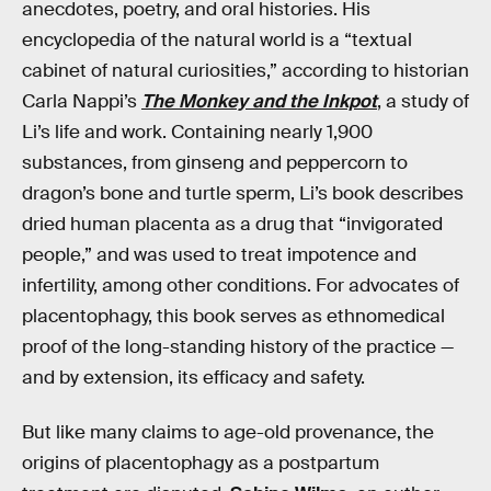
anecdotes, poetry, and oral histories. His
encyclopedia of the natural world is a “textual
cabinet of natural curiosities,” according to historian
Carla Nappi’s
The Monkey and the Inkpot
, a study of
Li’s life and work. Containing nearly 1,900
substances, from ginseng and peppercorn to
dragon’s bone and turtle sperm, Li’s book describes
dried human placenta as a drug that “invigorated
people,” and was used to treat impotence and
infertility, among other conditions. For advocates of
placentophagy, this book serves as ethnomedical
proof of the long-standing history of the practice —
and by extension, its efficacy and safety.
But like many claims to age-old provenance, the
origins of placentophagy as a postpartum