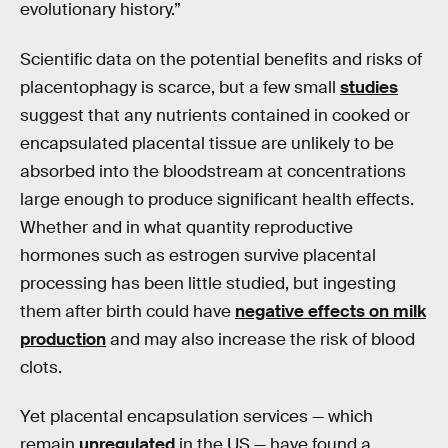
evolutionary history.”
Scientific data on the potential benefits and risks of
placentophagy is scarce, but a few small
studies
suggest that any nutrients contained in cooked or
encapsulated placental tissue are unlikely to be
absorbed into the bloodstream at concentrations
large enough to produce significant health effects.
Whether and in what quantity reproductive
hormones such as estrogen survive placental
processing has been little studied, but ingesting
them after birth could have
negative effects on milk
production
and may also increase the risk of blood
clots.
Yet placental encapsulation services — which
remain
unregulated
in the US — have found a