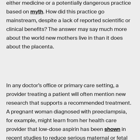
either medicine or a potentially dangerous practice
based on
myth
. How did this practice go
mainstream, despite a lack of reported scientific or
clinical benefits? The answer may say much more
about the world new mothers live in than it does
about the placenta.
In any doctor’s office or primary care setting, a
provider treating a patient will often mention new
research that supports a recommended treatment.
A pregnant woman diagnosed with preeclampsia,
for example, might learn from her health care
provider that low-dose aspirin has been
shown
in
recent studies to reduce serious maternal or fetal