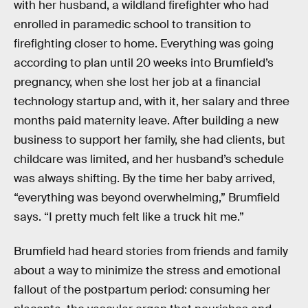
with her husband, a wildland firefighter who had
enrolled in paramedic school to transition to
firefighting closer to home. Everything was going
according to plan until 20 weeks into Brumfield’s
pregnancy, when she lost her job at a financial
technology startup and, with it, her salary and three
months paid maternity leave. After building a new
business to support her family, she had clients, but
childcare was limited, and her husband’s schedule
was always shifting. By the time her baby arrived,
“everything was beyond overwhelming,” Brumfield
says. “I pretty much felt like a truck hit me.”
Brumfield had heard stories from friends and family
about a way to minimize the stress and emotional
fallout of the postpartum period: consuming her