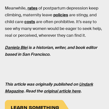
Meanwhile,
rates
of postpartum depression keep
climbing, maternity leave
policies
are stingy, and
child care
costs
are often prohibitive. It’s easy to
see why many women would be eager to seek help,
real or perceived, wherever they can find it.
Daniela Blei
is a historian, writer, and book editor
based in San Francisco.
This article was originally published on
Undark
Magazine
. Read the
original article here
.
LEARN SOMETHING