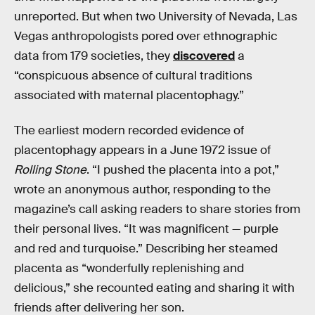
unreported. But when two University of Nevada, Las
Vegas anthropologists pored over ethnographic
data from 179 societies, they
discovered
a
“conspicuous absence of cultural traditions
associated with maternal placentophagy.”
The earliest modern recorded evidence of
placentophagy appears in a June 1972 issue of
Rolling Stone
. “I pushed the placenta into a pot,”
wrote an anonymous author, responding to the
magazine’s call asking readers to share stories from
their personal lives. “It was magnificent — purple
and red and turquoise.” Describing her steamed
placenta as “wonderfully replenishing and
delicious,” she recounted eating and sharing it with
friends after delivering her son.