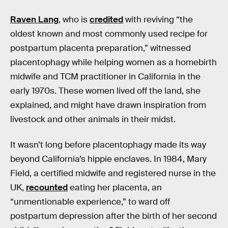
Raven Lang
, who is
credited
with reviving “the
oldest known and most commonly used recipe for
postpartum placenta preparation,” witnessed
placentophagy while helping women as a homebirth
midwife and TCM practitioner in California in the
early 1970s. These women lived off the land, she
explained, and might have drawn inspiration from
livestock and other animals in their midst.
It wasn’t long before placentophagy made its way
beyond California’s hippie enclaves. In 1984, Mary
Field, a certified midwife and registered nurse in the
UK,
recounted
eating her placenta, an
“unmentionable experience,” to ward off
postpartum depression after the birth of her second