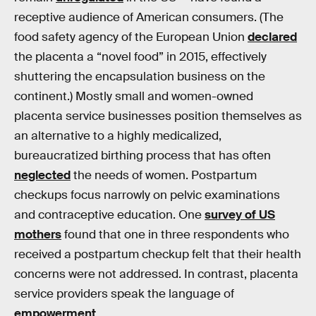
receptive audience of American consumers. (The
food safety agency of the European Union
declared
the placenta a “novel food” in 2015, effectively
shuttering the encapsulation business on the
continent.) Mostly small and women-owned
placenta service businesses position themselves as
an alternative to a highly medicalized,
bureaucratized birthing process that has often
neglected
the needs of women. Postpartum
checkups focus narrowly on pelvic examinations
and contraceptive education. One
survey of US
mothers
found that one in three respondents who
received a postpartum checkup felt that their health
concerns were not addressed. In contrast, placenta
service providers speak the language of
empowerment
.