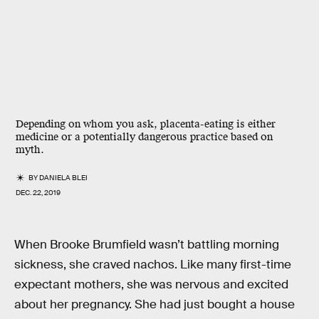
Depending on whom you ask, placenta-eating is either
medicine or a potentially dangerous practice based on
myth.
BY
DANIELA BLEI
DEC. 22, 2019
When Brooke Brumfield wasn’t battling morning
sickness, she craved nachos. Like many first-time
expectant mothers, she was nervous and excited
about her pregnancy. She had just bought a house