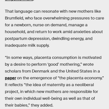
That language can resonate with new mothers like
Brumfield, who face overwhelming pressures to care
for a newborn, nurse on demand, manage a
household, and return to work amid anxieties about
postpartum depression, dwindling energy, and
inadequate milk supply.
“In some ways, placenta consumption is motivated
by a desire to perform ‘good’ mothering,” wrote
scholars from Denmark and the United States in a
paper
on the emergence of “the placenta economy.”
It reflects “the idea of maternity as a neoliberal
project, in which new mothers are responsible for
their own individual well-being as well as that of
their babies,” they added.