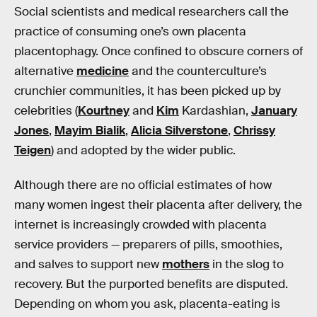
Social scientists and medical researchers call the
practice of consuming one’s own placenta
placentophagy. Once confined to obscure corners of
alternative
medicine
and the counterculture’s
crunchier communities, it has been picked up by
celebrities (
Kourtney
and
Kim
Kardashian,
January
Jones
,
Mayim Bialik
,
Alicia Silverstone
,
Chrissy
Teigen
) and adopted by the wider public.
Although there are no official estimates of how
many women ingest their placenta after delivery, the
internet is increasingly crowded with placenta
service providers — preparers of pills, smoothies,
and salves to support new
mothers
in the slog to
recovery. But the purported benefits are disputed.
Depending on whom you ask, placenta-eating is