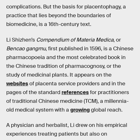
complications. But the basis for placentophagy, a
practice that lies beyond the boundaries of
biomedicine, is a 16th-century text.
Li Shizhen’s
Compendium of Materia Medica
, or
Bencao gangmu
, first published in 1596, is a Chinese
pharmacopoeia and the most celebrated book in
the Chinese tradition of pharmacognosy, or the
study of medicinal plants. It appears on the
websites
of placenta service providers and in the
pages of the standard
references
for practitioners
of traditional Chinese medicine (TCM), a millennia-
old medical system with a
growing
global reach.
A physician and herbalist, Li drew on his empirical
experiences treating patients but also on