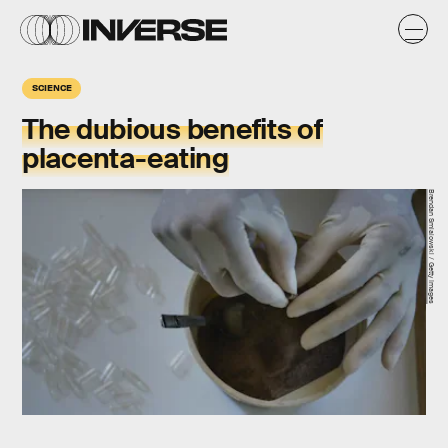
SCIENCE
The dubious benefits of
placenta-eating
Brendan Smialowski / Getty Images