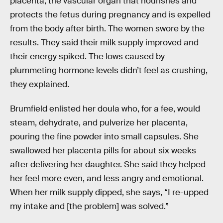
placenta, the vascular organ that nourishes and
protects the fetus during pregnancy and is expelled
from the body after birth. The women swore by the
results. They said their milk supply improved and
their energy spiked. The lows caused by
plummeting hormone levels didn’t feel as crushing,
they explained.
Brumfield enlisted her doula who, for a fee, would
steam, dehydrate, and pulverize her placenta,
pouring the fine powder into small capsules. She
swallowed her placenta pills for about six weeks
after delivering her daughter. She said they helped
her feel more even, and less angry and emotional.
When her milk supply dipped, she says, “I re-upped
my intake and [the problem] was solved.”