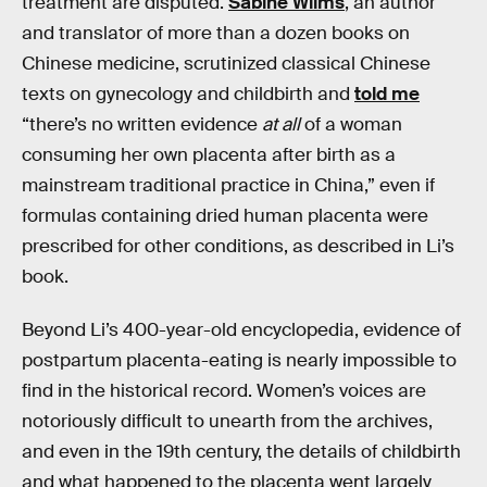
treatment are disputed.
Sabine Wilms
, an author
and translator of more than a dozen books on
Chinese medicine, scrutinized classical Chinese
texts on gynecology and childbirth and
told me
“there’s no written evidence
at all
of a woman
consuming her own placenta after birth as a
mainstream traditional practice in China,” even if
formulas containing dried human placenta were
prescribed for other conditions, as described in Li’s
book.
Beyond Li’s 400-year-old encyclopedia, evidence of
postpartum placenta-eating is nearly impossible to
find in the historical record. Women’s voices are
notoriously difficult to unearth from the archives,
and even in the 19th century, the details of childbirth
and what happened to the placenta went largely