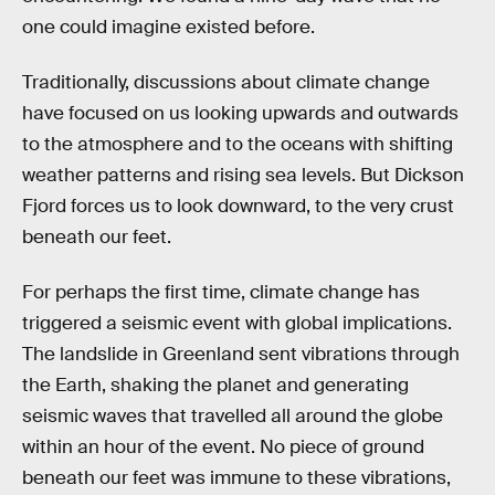
one could imagine existed before.
Traditionally, discussions about climate change
have focused on us looking upwards and outwards
to the atmosphere and to the oceans with shifting
weather patterns and rising sea levels. But Dickson
Fjord forces us to look downward, to the very crust
beneath our feet.
For perhaps the first time, climate change has
triggered a seismic event with global implications.
The landslide in Greenland sent vibrations through
the Earth, shaking the planet and generating
seismic waves that travelled all around the globe
within an hour of the event. No piece of ground
beneath our feet was immune to these vibrations,