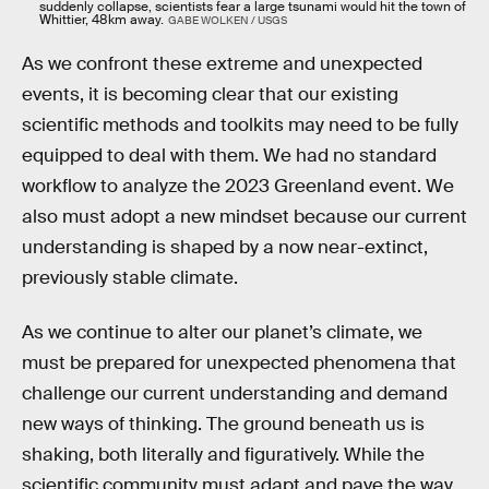
suddenly collapse, scientists fear a large tsunami would hit the town of
Whittier, 48km away.
GABE WOLKEN / USGS
As we confront these extreme and unexpected
events, it is becoming clear that our existing
scientific methods and toolkits may need to be fully
equipped to deal with them. We had no standard
workflow to analyze the 2023 Greenland event. We
also must adopt a new mindset because our current
understanding is shaped by a now near-extinct,
previously stable climate.
As we continue to alter our planet’s climate, we
must be prepared for unexpected phenomena that
challenge our current understanding and demand
new ways of thinking. The ground beneath us is
shaking, both literally and figuratively. While the
scientific community must adapt and pave the way