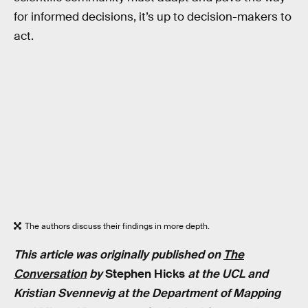
for informed decisions, it’s up to decision-makers to
act.
The authors discuss their findings in more depth.
This article was originally published on
The
Conversation
by
Stephen Hicks
at the UCL and
Kristian Svennevig at the Department of Mapping