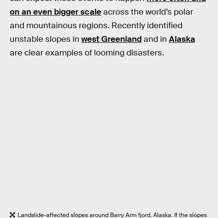
on an even bigger scale
across the world’s polar
and mountainous regions. Recently identified
unstable slopes in
west Greenland
and in
Alaska
are clear examples of looming disasters.
Landslide-affected slopes around Barry Arm fjord, Alaska. If the slopes