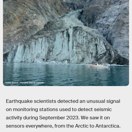
Wieter Boone / Flanders Marine Institute
Earthquake scientists detected an unusual signal
on monitoring stations used to detect seismic
activity during September 2023. We saw it on
sensors everywhere, from the Arctic to Antarctica.