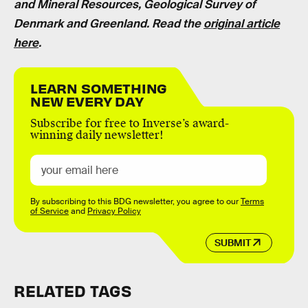
and Mineral Resources, Geological Survey of
Denmark and Greenland.
Read the
original article
here
.
LEARN SOMETHING
NEW EVERY DAY
Subscribe for free to Inverse’s award-
winning daily newsletter!
By subscribing to this BDG newsletter, you agree to our
Terms
of Service
and
Privacy Policy
SUBMIT
RELATED TAGS