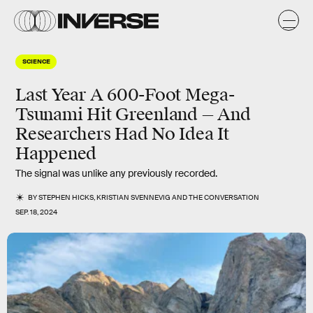
SCIENCE
Last Year A 600-Foot Mega-
Tsunami Hit Greenland — And
Researchers Had No Idea It
Happened
The signal was unlike any previously recorded.
BY
STEPHEN HICKS
,
KRISTIAN SVENNEVIG
AND
THE CONVERSATION
SEP. 18, 2024