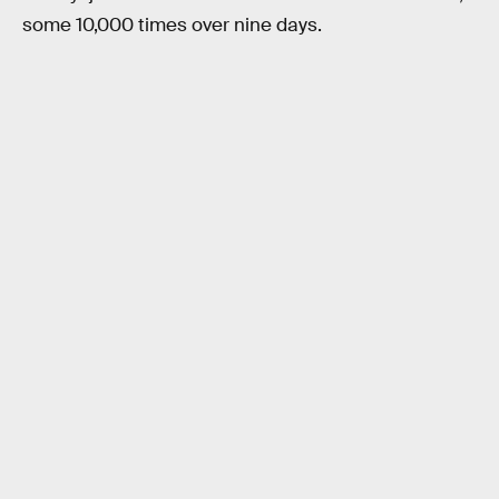
some 10,000 times over nine days.