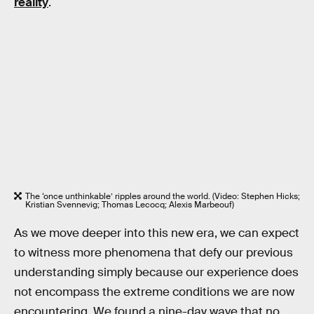
reality
.
The ‘once unthinkable’ ripples around the world. (Video: Stephen Hicks;
Kristian Svennevig; Thomas Lecocq; Alexis Marbeouf)
As we move deeper into this new era, we can expect
to witness more phenomena that defy our previous
understanding simply because our experience does
not encompass the extreme conditions we are now
encountering. We found a nine-day wave that no