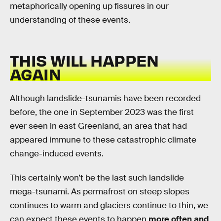
metaphorically opening up fissures in our
understanding of these events.
THIS WILL HAPPEN
AGAIN
Although landslide-tsunamis have been recorded
before, the one in September 2023 was the first
ever seen in east Greenland, an area that had
appeared immune to these catastrophic climate
change-induced events.
This certainly won’t be the last such landslide
mega-tsunami. As permafrost on steep slopes
continues to warm and glaciers continue to thin, we
can expect these events to happen
more often and