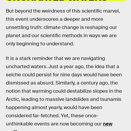
But beyond the weirdness of this scientific marvel,
this event underscores a deeper and more
unsettling truth: climate change is reshaping our
planet and our scientific methods in ways we are
only beginning to understand.
It is a stark reminder that we are navigating
uncharted waters. Just a year ago, the idea that a
seiche could persist for nine days would have been
dismissed as absurd. Similarly, a century ago, the
notion that warming could destabilize slopes in the
Arctic, leading to massive landslides and tsunamis
happening almost yearly, would have been
considered far-fetched. Yet, these once-
unthinkable events are now becoming our
new