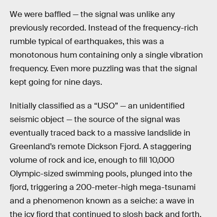
We were baffled — the signal was unlike any
previously recorded. Instead of the frequency-rich
rumble typical of earthquakes, this was a
monotonous hum containing only a single vibration
frequency. Even more puzzling was that the signal
kept going for nine days.
Initially classified as a “USO” — an unidentified
seismic object — the source of the signal was
eventually traced back to a massive landslide in
Greenland’s remote Dickson Fjord. A staggering
volume of rock and ice, enough to fill 10,000
Olympic-sized swimming pools, plunged into the
fjord, triggering a 200-meter-high mega-tsunami
and a phenomenon known as a seiche: a wave in
the icy fjord that continued to slosh back and forth,