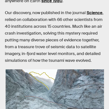
anywhere on Earth
since 1980
.
Our discovery, now published in the journal
Science
,
relied on collaboration with 66 other scientists from
40 institutions across 15 countries. Much like an air
crash investigation, solving this mystery required
putting many diverse pieces of evidence together,
from a treasure trove of seismic data to satellite
imagery, in-fjord water level monitors, and detailed
simulations of how the tsunami wave evolved.