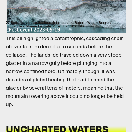
Before and after the landslide-tsunami.Before: Wieter Boone /
Flanders Marine Institute; After: Danish military
This all highlighted a catastrophic, cascading chain
of events from decades to seconds before the
collapse. The landslide traveled down a very steep
glacier in a narrow gully before plunging into a
narrow, confined fjord. Ultimately, though, it was
decades of global heating that had thinned the
glacier by several tens of meters, meaning that the
mountain towering above it could no longer be held
up.
UNCHARTED WATERS