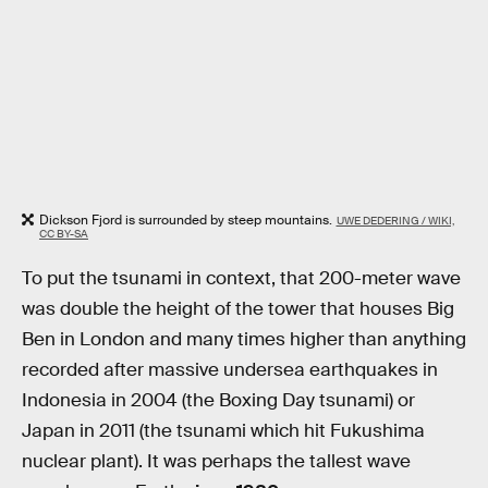
Dickson Fjord is surrounded by steep mountains.
UWE DEDERING / WIKI,
CC BY-SA
To put the tsunami in context, that 200-meter wave
was double the height of the tower that houses Big
Ben in London and many times higher than anything
recorded after massive undersea earthquakes in
Indonesia in 2004 (the Boxing Day tsunami) or
Japan in 2011 (the tsunami which hit Fukushima
nuclear plant). It was perhaps the tallest wave