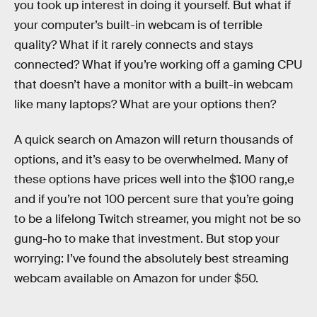
you took up interest in doing it yourself. But what if
your computer’s built-in webcam is of terrible
quality? What if it rarely connects and stays
connected? What if you’re working off a gaming CPU
that doesn’t have a monitor with a built-in webcam
like many laptops? What are your options then?
A quick search on Amazon will return thousands of
options, and it’s easy to be overwhelmed. Many of
these options have prices well into the $100 rang,e
and if you’re not 100 percent sure that you’re going
to be a lifelong Twitch streamer, you might not be so
gung-ho to make that investment. But stop your
worrying: I’ve found the absolutely best streaming
webcam available on Amazon for under $50.