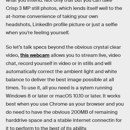
what you intend. Not only that but you can take
Crisp 3 MP still photos, which lends itself well to the
at-home convenience of taking your own
headshots, LinkedIn profile picture or just a selfie
when you’re feeling yourself.
So let’s talk specs beyond the obvious crystal clear
video,
this webcam
allows you to stream live, video
chat, record yourself in video or in stills and will
automatically correct the ambient light and white
balance to deliver the best image possible at all
times. To use it, all you need is a sytem running
Windows 8 or later or macOS 10.10 or later. It works
best when you use Chrome as your browser and you
do need to have the obvious 200MB of remaining
harddrive space and a stable internet connectin for
it to perform to the best of its ability.