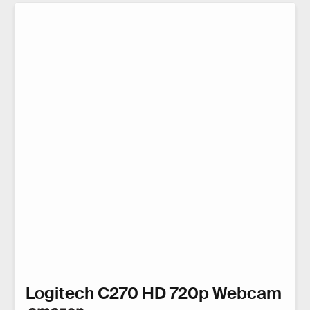
Logitech C270 HD 720p Webcam