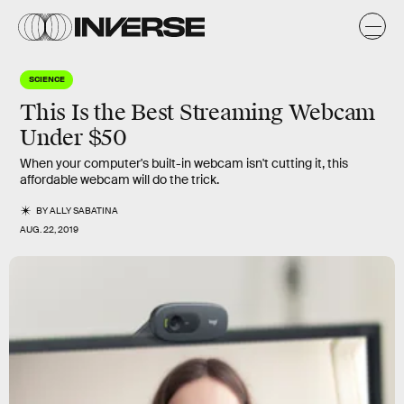
SCIENCE
This Is the Best Streaming Webcam
Under $50
When your computer's built-in webcam isn't cutting it, this
affordable webcam will do the trick.
BY
ALLY SABATINA
AUG. 22, 2019