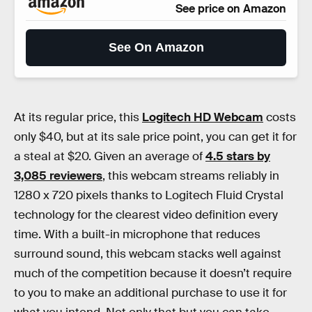
See price on Amazon
See On Amazon
At its regular price, this
Logitech HD Webcam
costs
only $40, but at its sale price point, you can get it for
a steal at $20. Given an average of
4.5 stars by
3,085 reviewers
, this webcam streams reliably in
1280 x 720 pixels thanks to Logitech Fluid Crystal
technology for the clearest video definition every
time. With a built-in microphone that reduces
surround sound, this webcam stacks well against
much of the competition because it doesn’t require
to you to make an additional purchase to use it for