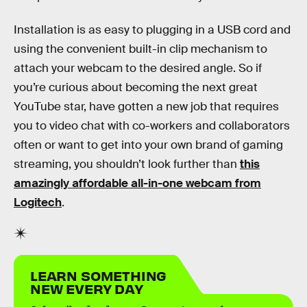
Installation is as easy to plugging in a USB cord and
using the convenient built-in clip mechanism to
attach your webcam to the desired angle. So if
you’re curious about becoming the next great
YouTube star, have gotten a new job that requires
you to video chat with co-workers and collaborators
often or want to get into your own brand of gaming
streaming, you shouldn’t look further than
this
amazingly affordable all-in-one webcam from
Logitech
.
LEARN SOMETHING
NEW EVERY DAY