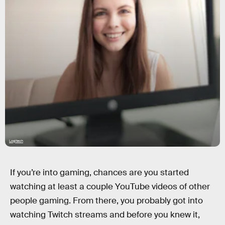
Logitech
If you’re into gaming, chances are you started
watching at least a couple YouTube videos of other
people gaming. From there, you probably got into
watching Twitch streams and before you knew it,