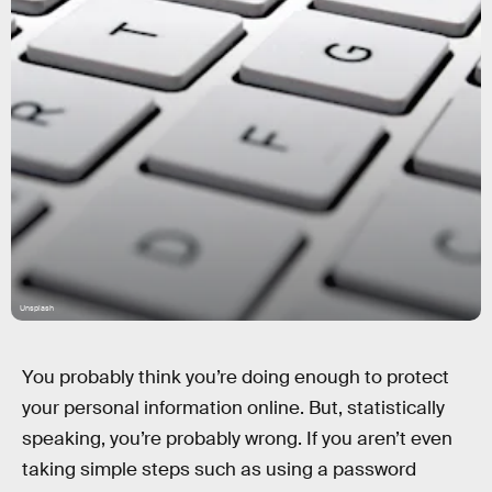
Unsplash
You probably think you’re doing enough to protect
your personal information online. But, statistically
speaking, you’re probably wrong. If you aren’t even
taking simple steps such as using a password