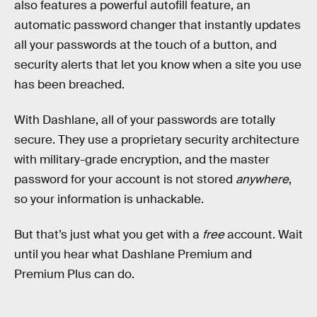
also features a powerful autofill feature, an
automatic password changer that instantly updates
all your passwords at the touch of a button, and
security alerts that let you know when a site you use
has been breached.
With Dashlane, all of your passwords are totally
secure. They use a proprietary security architecture
with military-grade encryption, and the master
password for your account is not stored
anywhere
,
so your information is unhackable.
But that’s just what you get with a
free
account. Wait
until you hear what Dashlane Premium and
Premium Plus can do.