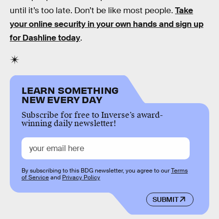
until it’s too late. Don’t be like most people.
Take
your online security in your own hands and sign up
for Dashline today
.
LEARN SOMETHING
NEW EVERY DAY
Subscribe for free to Inverse’s award-
winning daily newsletter!
By subscribing to this BDG newsletter, you agree to our
Terms
of Service
and
Privacy Policy
SUBMIT