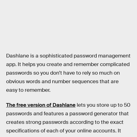
Dashlane is a sophisticated password management
app. It helps you create and remember complicated
passwords so you don’t have to rely so much on
obvious words and number sequences that are
easy to remember.
The free version of Dashlane
lets you store up to 50
passwords and features a password generator that
creates strong passwords according to the exact
specifications of each of your online accounts. It