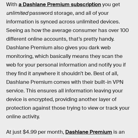
With
a Dashlane Premium subscription
you get
unlimited
password storage, and all of your
information is synced across unlimited devices.
Seeing as how the average consumer has over 100
different online accounts, that’s pretty handy.
Dashlane Premium also gives you dark web
monitoring, which basically means they scan the
web for your personal information and notify you if
they find it anywhere it shouldn’t be. Best of all,
Dashlane Premium comes with their built-in VPN
service. This ensures all information leaving your
device is encrypted, providing another layer of
protection against those trying to view or track your
online activity.
At just $4.99 per month,
Dashlane Premium
is an