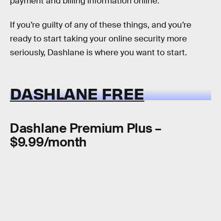
payment and billing information online.
If you’re guilty of any of these things, and you’re
ready to start taking your online security more
seriously, Dashlane is where you want to start.
DASHLANE FREE
Dashlane Premium Plus –
$9.99/month