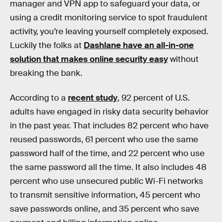
manager and VPN app to safeguard your data, or
using a credit monitoring service to spot fraudulent
activity, you’re leaving yourself completely exposed.
Luckily the folks at
Dashlane have an all-in-one
solution that makes online security easy
without
breaking the bank.
According to a
recent study
, 92 percent of U.S.
adults have engaged in risky data security behavior
in the past year. That includes 82 percent who have
reused passwords, 61 percent who use the same
password half of the time, and 22 percent who use
the same password all the time. It also includes 48
percent who use unsecured public Wi-Fi networks
to transmit sensitive information, 45 percent who
save passwords online, and 35 percent who save