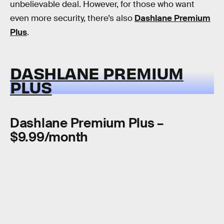
unbelievable deal. However, for those who want
even more security, there’s also
Dashlane Premium
Plus
.
DASHLANE PREMIUM
PLUS
Dashlane Premium Plus –
$9.99/month