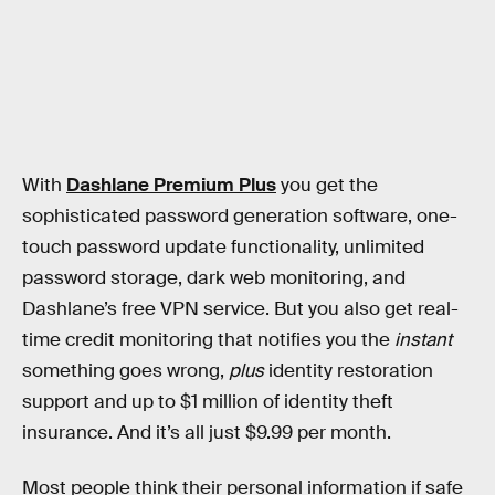
With
Dashlane Premium Plus
you get the
sophisticated password generation software, one-
touch password update functionality, unlimited
password storage, dark web monitoring, and
Dashlane’s free VPN service. But you also get real-
time credit monitoring that notifies you the
instant
something goes wrong,
plus
identity restoration
support and up to $1 million of identity theft
insurance. And it’s all just $9.99 per month.
Most people think their personal information if safe