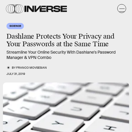
SCIENCE
Dashlane Protects Your Privacy and
Your Passwords at the Same Time
Streamline Your Online Security With Dashlane's Password
Manager & VPN Combo
BY
FRANCO MOVSESIAN
JULY 31, 2019