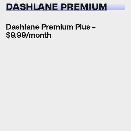
DASHLANE PREMIUM
Dashlane Premium Plus –
$9.99/month