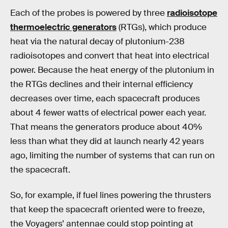
Each of the probes is powered by three
radioisotope
thermoelectric generators
(RTGs), which produce
heat via the natural decay of plutonium-238
radioisotopes and convert that heat into electrical
power. Because the heat energy of the plutonium in
the RTGs declines and their internal efficiency
decreases over time, each spacecraft produces
about 4 fewer watts of electrical power each year.
That means the generators produce about 40%
less than what they did at launch nearly 42 years
ago, limiting the number of systems that can run on
the spacecraft.
So, for example, if fuel lines powering the thrusters
that keep the spacecraft oriented were to freeze,
the Voyagers’ antennae could stop pointing at