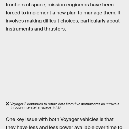
frontiers of space, mission engineers have been
forced to implement a new plan to manage them. It
involves making difficult choices, particularly about
instruments and thrusters.
Voyager 2 continues to return data from five instruments as it travels
through interstellar space
NASA
One key issue with both Voyager vehicles is that
they have less and less power available over time to