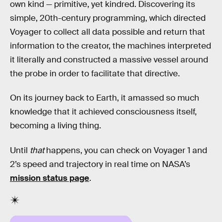
own kind — primitive, yet kindred. Discovering its
simple, 20th-century programming, which directed
Voyager to collect all data possible and return that
information to the creator, the machines interpreted
it literally and constructed a massive vessel around
the probe in order to facilitate that directive.
On its journey back to Earth, it amassed so much
knowledge that it achieved consciousness itself,
becoming a living thing.
Until
that
happens, you can check on Voyager 1 and
2’s speed and trajectory in real time on NASA’s
mission status page
.