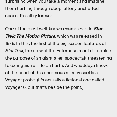
surprising when you take a moment and imagine
them hurtling through deep, utterly uncharted
space. Possibly forever.
One of the most well-known examples is in
Star
Trek: The Motion Picture
, which was released in
1979. In this, the first of the big-screen features of
Star Trek
, the crew of the Enterprise must determine
the purpose of an giant alien spacecraft threatening
to extinguish all life on Earth. And whaddaya know,
at the heart of this enormous alien vessel is a
Voyager probe. (It’s actually a fictional one called
Voyager 6, but that’s beside the point.)