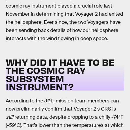
cosmic ray instrument played a crucial role last
November in determining that Voyager 2 had exited
the heliosphere. Ever since, the two Voyagers have
been sending back details of how our heliosphere
interacts with the wind flowing in deep space.
WHY DID IT HAVE TO BE
THE COSMIC RAY
SUBSYSTEM
INSTRUMENT?
According to the
JPL
, mission team members can
now preliminarily confirm that Voyager 2’s CRS is
still
returning data, despite dropping to a chilly -74°F
(-59°C). That’s lower than the temperatures at which