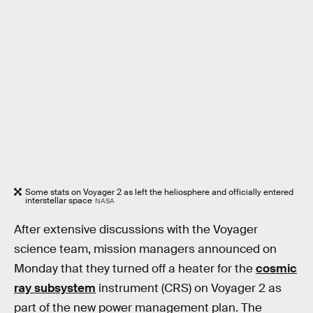
Some stats on Voyager 2 as left the heliosphere and officially entered
interstellar space
NASA
After extensive discussions with the Voyager
science team, mission managers announced on
Monday that they turned off a heater for the
cosmic
ray subsystem
instrument (CRS) on Voyager 2 as
part of the new power management plan. The