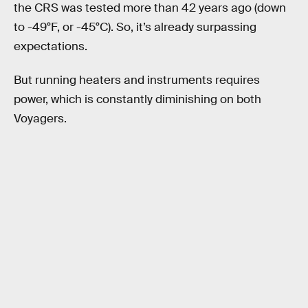
the CRS was tested more than 42 years ago (down
to -49°F, or -45°C). So, it’s already surpassing
expectations.
But running heaters and instruments requires
power, which is constantly diminishing on both
Voyagers.