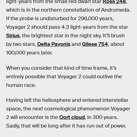
light-years from the small red dwarf star
Ross 248
,
which is in the northern constellation of Andromeda.
If the probe is undisturbed for 296,000 years,
Voyager 2 should pass 4.3 light-years from the star
Sirius
, the brightest star in the night sky. It’ll brush
by two stars,
Delta Pavonis
and
Gliese 754
, about
100,000 years later.
When you consider that kind of time frame, it’s
entirely possible that Voyager 2 could outlive the
human race.
Having left the heliosphere and entered interstellar
space, the next cosmological phenomenon Voyager
2 will encounter is the
Oort cloud
, in 300 years.
Sadly, that will be long after it has run out of power.