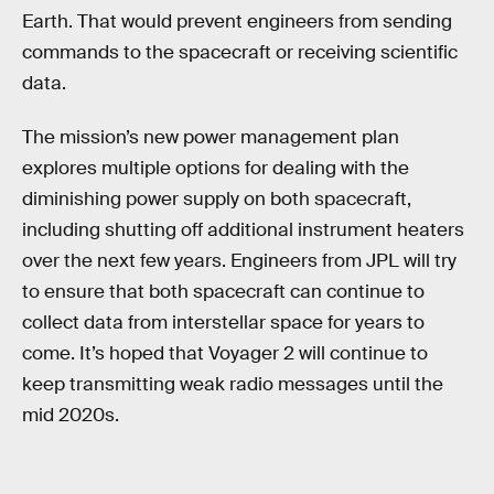
Earth. That would prevent engineers from sending
commands to the spacecraft or receiving scientific
data.
The mission’s new power management plan
explores multiple options for dealing with the
diminishing power supply on both spacecraft,
including shutting off additional instrument heaters
over the next few years. Engineers from JPL will try
to ensure that both spacecraft can continue to
collect data from interstellar space for years to
come. It’s hoped that Voyager 2 will continue to
keep transmitting weak radio messages until the
mid 2020s.