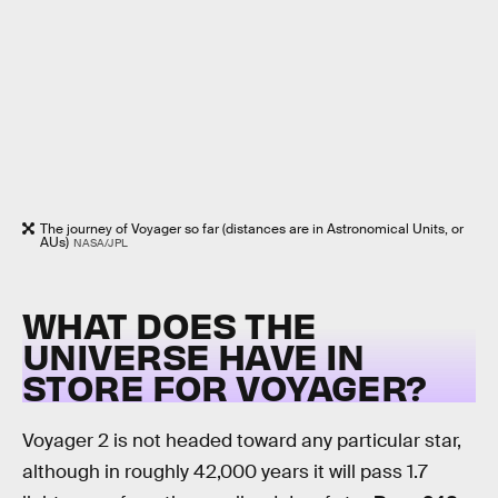
The journey of Voyager so far (distances are in Astronomical Units, or
AUs)
NASA/JPL
WHAT DOES THE
UNIVERSE HAVE IN
STORE FOR VOYAGER?
Voyager 2 is not headed toward any particular star,
although in roughly 42,000 years it will pass 1.7