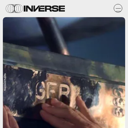
Paramount Pictures