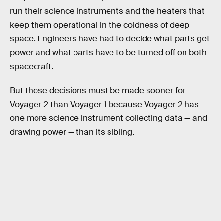
run their science instruments and the heaters that
keep them operational in the coldness of deep
space. Engineers have had to decide what parts get
power and what parts have to be turned off on both
spacecraft.
But those decisions must be made sooner for
Voyager 2 than Voyager 1 because Voyager 2 has
one more science instrument collecting data — and
drawing power — than its sibling.