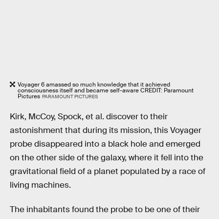
Voyager 6 amassed so much knowledge that it achieved
consciousness itself and became self-aware CREDIT: Paramount
Pictures
PARAMOUNT PICTURES
Kirk, McCoy, Spock, et al. discover to their
astonishment that during its mission, this Voyager
probe disappeared into a black hole and emerged
on the other side of the galaxy, where it fell into the
gravitational field of a planet populated by a race of
living machines.
The inhabitants found the probe to be one of their