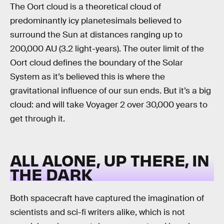
The Oort cloud is a theoretical cloud of
predominantly icy planetesimals believed to
surround the Sun at distances ranging up to
200,000 AU (3.2 light-years). The outer limit of the
Oort cloud defines the boundary of the Solar
System as it’s believed this is where the
gravitational influence of our sun ends. But it’s a big
cloud: and will take Voyager 2 over 30,000 years to
get through it.
ALL ALONE, UP THERE, IN
THE DARK
Both spacecraft have captured the imagination of
scientists and sci-fi writers alike, which is not