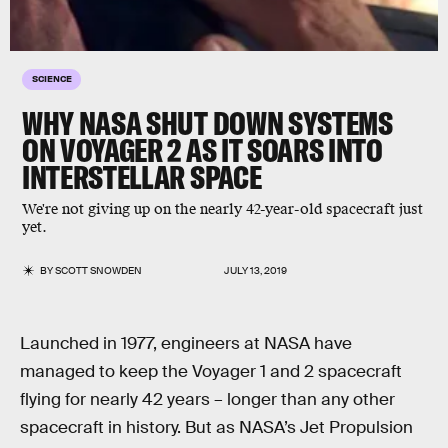
SCIENCE
WHY NASA SHUT DOWN SYSTEMS
ON VOYAGER 2 AS IT SOARS INTO
INTERSTELLAR SPACE
We're not giving up on the nearly 42-year-old spacecraft just
yet.
BY
SCOTT SNOWDEN
JULY 13, 2019
Launched in 1977, engineers at NASA have
managed to keep the Voyager 1 and 2 spacecraft
flying for nearly 42 years – longer than any other
spacecraft in history. But as NASA’s Jet Propulsion