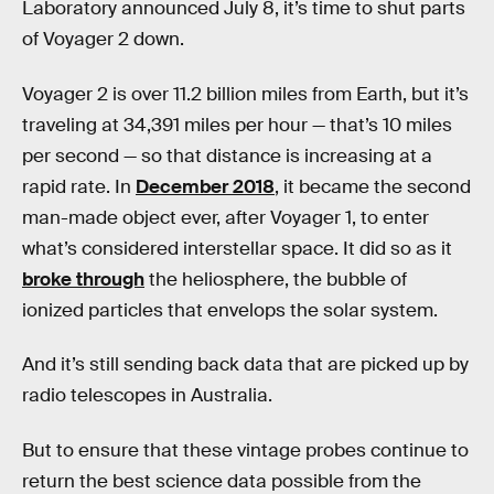
Laboratory announced July 8, it’s time to shut parts
of Voyager 2 down.
Voyager 2 is over 11.2 billion miles from Earth, but it’s
traveling at 34,391 miles per hour — that’s 10 miles
per second — so that distance is increasing at a
rapid rate. In
December 2018
, it became the second
man-made object ever, after Voyager 1, to enter
what’s considered interstellar space. It did so as it
broke through
the heliosphere, the bubble of
ionized particles that envelops the solar system.
And it’s still sending back data that are picked up by
radio telescopes in Australia.
But to ensure that these vintage probes continue to
return the best science data possible from the