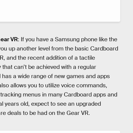
Gear VR
: If you have a Samsung phone like the
 you up another level from the basic Cardboard
, and the recent addition of a tactile
that can’t be achieved with a regular
d has a wide range of new games and apps
t also allows you to utilize voice commands,
 tracking menus in many Cardboard apps and
al years old, expect to see an upgraded
are deals to be had on the Gear VR.