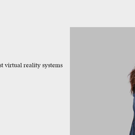
t virtual reality systems