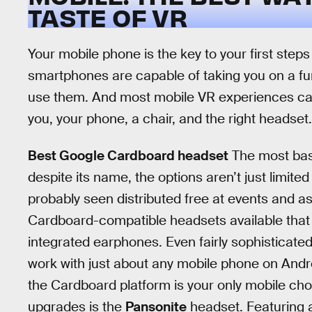
TASTE OF VR
Your mobile phone is the key to your first steps 
smartphones are capable of taking you on a fun
use them. And most mobile VR experiences can
you, your phone, a chair, and the right headset.
Best Google Cardboard headset
The most bas
despite its name, the options aren’t just limit
probably seen distributed free at events and 
Cardboard-compatible headsets available that
integrated earphones. Even fairly sophisticate
work with just about any mobile phone on Android
the Cardboard platform is your only mobile ch
upgrades is the
Pansonite
headset. Featuring a