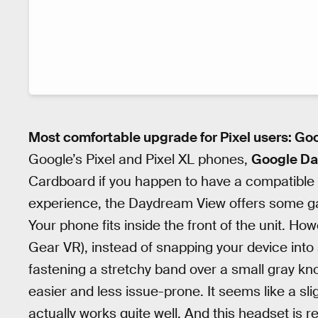
Most comfortable upgrade for Pixel users: G
Google’s Pixel and Pixel XL phones,
Google Da
Cardboard if you happen to have a compatible 
experience, the Daydream View offers some ga
Your phone fits inside the front of the unit. 
Gear VR), instead of snapping your device into a
fastening a stretchy band over a small gray knob
easier and less issue-prone. It seems like a sli
actually works quite well. And this headset is re