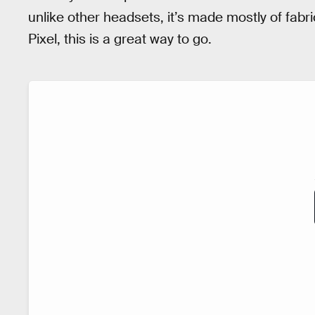
unlike other headsets, it’s made mostly of fabri
Pixel, this is a great way to go.