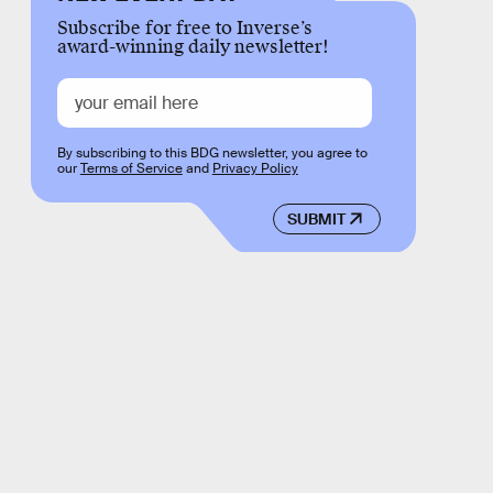
Subscribe for free to Inverse’s
award-winning daily newsletter!
By subscribing to this BDG newsletter, you agree to
our
Terms of Service
and
Privacy Policy
SUBMIT