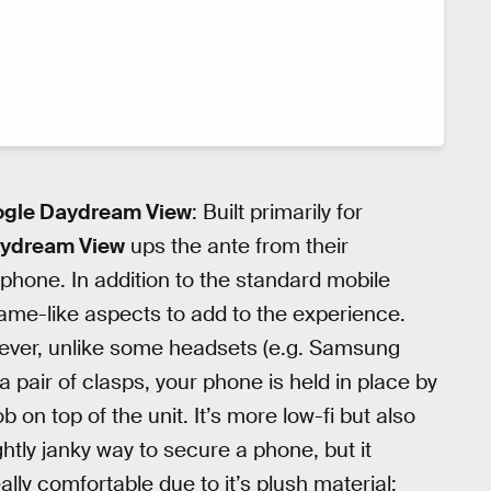
oogle Daydream View
: Built primarily for
ydream View
ups the ante from their
phone. In addition to the standard mobile
me-like aspects to add to the experience.
However, unlike some headsets (e.g. Samsung
 pair of clasps, your phone is held in place by
 on top of the unit. It’s more low-fi but also
ghtly janky way to secure a phone, but it
ally comfortable due to it’s plush material: