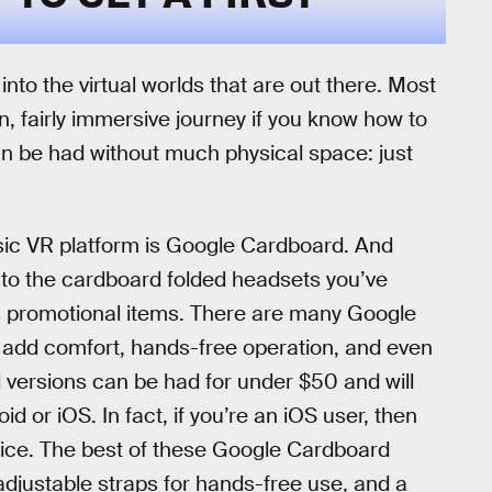
into the virtual worlds that are out there. Most
, fairly immersive journey if you know how to
 be had without much physical space: just
ic VR platform is Google Cardboard. And
ed to the cardboard folded headsets you’ve
as promotional items. There are many Google
 add comfort, hands-free operation, and even
d versions can be had for under $50 and will
 or iOS. In fact, if you’re an iOS user, then
oice. The best of these Google Cardboard
djustable straps for hands-free use, and a