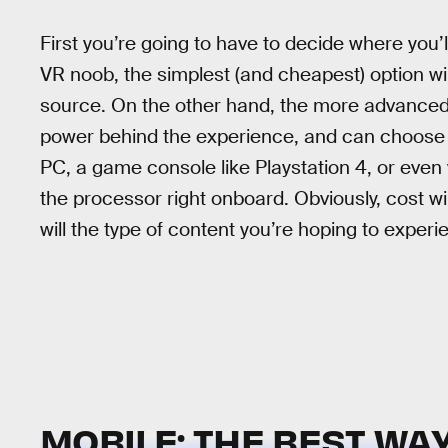
First you’re going to have to decide where you’ll
VR noob, the simplest (and cheapest) option wi
source. On the other hand, the more advanced
power behind the experience, and can choose 
PC, a game console like Playstation 4, or even 
the processor right onboard. Obviously, cost wil
will the type of content you’re hoping to experi
MOBILE: THE BEST WAY