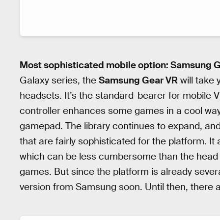
Most sophisticated mobile option: Samsung 
Galaxy series, the
Samsung Gear VR
will take
headsets. It’s the standard-bearer for mobile VR
controller enhances some games in a cool way 
gamepad. The library continues to expand, an
that are fairly sophisticated for the platform. I
which can be less cumbersome than the head
games. But since the platform is already sever
version from Samsung soon. Until then, there 