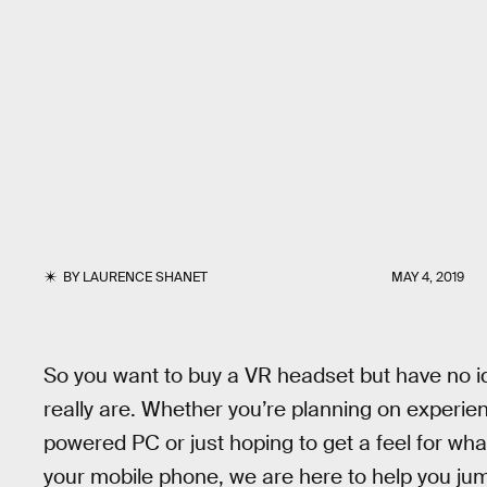
BY
LAURENCE SHANET
MAY 4, 2019
So you want to buy a VR headset but have no id
really are. Whether you’re planning on experien
powered PC or just hoping to get a feel for wha
your mobile phone, we are here to help you jump i