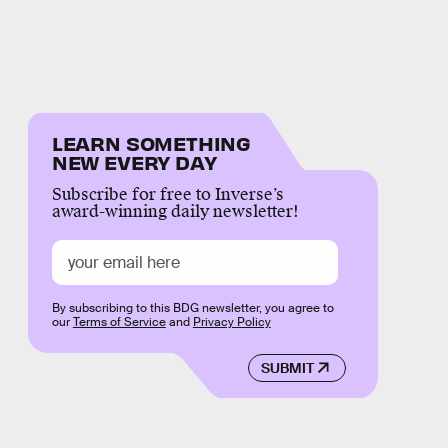
LEARN SOMETHING
NEW EVERY DAY
Subscribe for free to Inverse’s
award-winning daily newsletter!
By subscribing to this BDG newsletter, you agree to
our
Terms of Service
and
Privacy Policy
SUBMIT