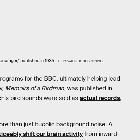
tersanger," published in 1935.
HTTPS://ACOUSTICS.MPIWG-
ograms for the BBC, ultimately helping lead
y,
Memoirs of a Birdman,
was published in
ch’s bird sounds were sold as
actual records
,
ore than just bucolic background noise. A
ceably shift our brain activity
from inward-