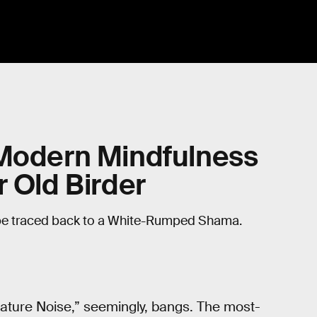
 Modern Mindfulness
r Old Birder
be traced back to a White-Rumped Shama.
Nature Noise,” seemingly, bangs. The most-