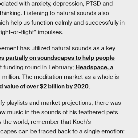
ociated with anxiety, depression, PTSD and
thinking. Listening to natural sounds also
ch help us function calmly and successfully in
fight-or-flight” impulses.
vement has utilized natural sounds as a key
es partially on soundscapes to help people
test funding round in February;
Headspace, a
75 million. The meditation market as a whole is
d value of over $2 billion by 2020
.
ify playlists and market projections, there was
aw music in the sounds of his feathered pets.
ss the world, remember that Koch’s
scapes can be traced back to a single emotion: