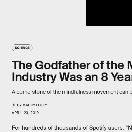
SCIENCE
The Godfather of the
Industry Was an 8 Yea
A cornerstone of the mindfulness movement can 
BY
MADDY FOLEY
APRIL 23, 2019
For hundreds of thousands of Spotify users, “