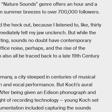
’s “Nature Sounds” genre offers an hour and a
arm summer breezes to over 700,000 followers.
he heck out, because I listened to, like, thirty
ediately felt my jaw unclench. But while the
tracting, sounds no doubt have contemporary
ffice noise, perhaps, and the rise of the
 also all be traced back to a late 19th Century
many, a city steeped in centuries of musical
lin and vocal performance. But Koch’s aural
. After being given an Edison phonograph and
ght of recording technology — young Koch set
umentation included capturing the sounds