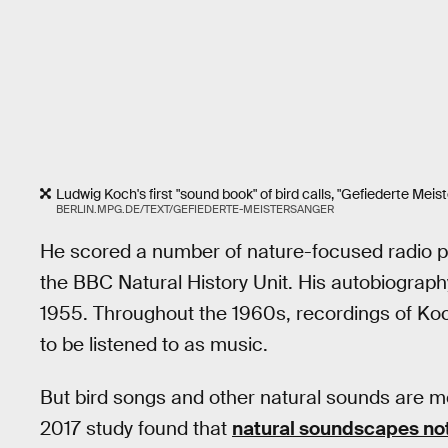
Ludwig Koch's first "sound book" of bird calls, "Gefiederte Meis
BERLIN.MPG.DE/TEXT/GEFIEDERTE-MEISTERSANGER
He scored a number of nature-focused radio pr
the BBC Natural History Unit. His autobiograph
1955. Throughout the 1960s, recordings of Ko
to be listened to as music.
But bird songs and other natural sounds are m
2017 study found that
natural soundscapes noti