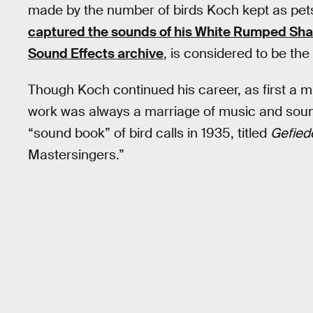
made by the number of birds Koch kept as pets. 
captured the sounds of his White Rumped Sh
Sound Effects archive
, is considered to be the 
Though Koch continued his career, as first a mus
work was always a marriage of music and sound
“sound book” of bird calls in 1935, titled
Gefied
Mastersingers.”