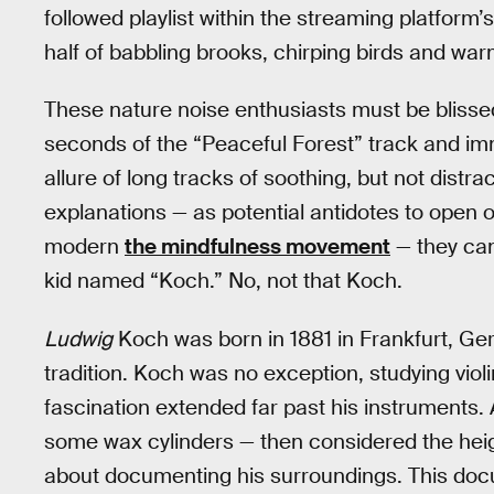
followed playlist within the streaming platform
half of babbling brooks, chirping birds and w
These nature noise enthusiasts must be blissed t
seconds of the “Peaceful Forest” track and imm
allure of long tracks of soothing, but not dis
explanations — as potential antidotes to open o
modern
the mindfulness movement
— they can
kid named “Koch.” No, not that Koch.
Ludwig
Koch was born in 1881 in Frankfurt, Ger
tradition. Koch was no exception, studying vio
fascination extended far past his instruments
some wax cylinders — then considered the hei
about documenting his surroundings. This doc