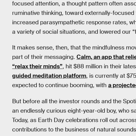
focused attention, a thought pattern often ass
ruminative thinking, toward externally-focused 
increased parasympathetic response rates, whi
a variety of social situations, and lowered our “
It makes sense, then, that the mindfulness mo
part of their messaging.
Calm, an app that reli
“relax their minds”
, hit $88 million in their la
guided meditation platform
, is currently at $
expected to continue booming, with
a projecte
But before all the investor rounds and the Spot
an endlessly curious eight-year-old boy, who s
Today, as Earth Day celebrations roll out acro
contributions to the business of natural sound