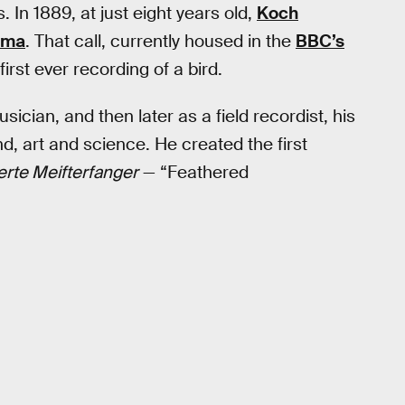
In 1889, at just eight years old,
Koch
ama
. That call, currently housed in the
BBC’s
first ever recording of a bird.
ician, and then later as a field recordist, his
, art and science. He created the first
erte Meifterfanger
— “Feathered