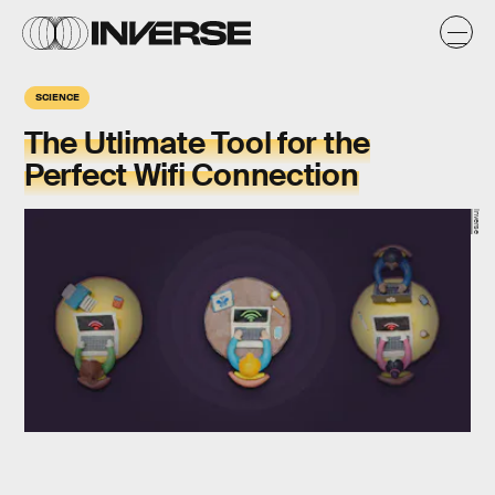
SCIENCE
The Utlimate Tool for the
Perfect Wifi Connection
Inverse