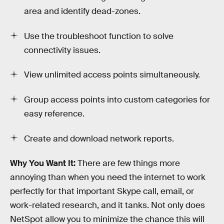
area and identify dead-zones.
Use the troubleshoot function to solve
connectivity issues.
View unlimited access points simultaneously.
Group access points into custom categories for
easy reference.
Create and download network reports.
Why You Want It:
There are few things more
annoying than when you need the internet to work
perfectly for that important Skype call, email, or
work-related research, and it tanks. Not only does
NetSpot allow you to minimize the chance this will