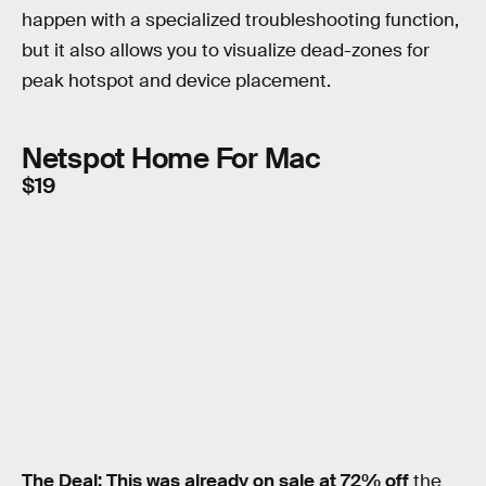
happen with a specialized troubleshooting function,
but it also allows you to visualize dead-zones for
peak hotspot and device placement.
Netspot Home For Mac
$19
The Deal:
This was already on sale at 72% off
the