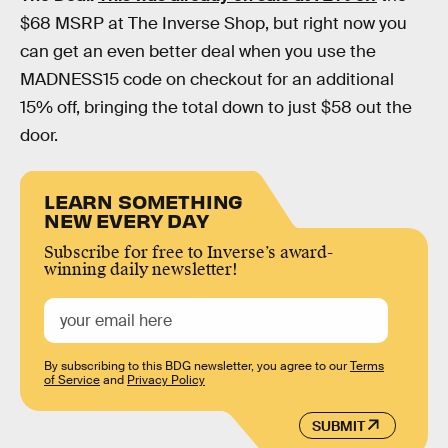
$68 MSRP at The Inverse Shop, but right now you
can get an even better deal when you use the
MADNESS15 code on checkout for an additional
15% off, bringing the total down to just $58 out the
door.
LEARN SOMETHING
NEW EVERY DAY
Subscribe for free to Inverse’s award-
winning daily newsletter!
By subscribing to this BDG newsletter, you agree to our
Terms
of Service
and
Privacy Policy
SUBMIT