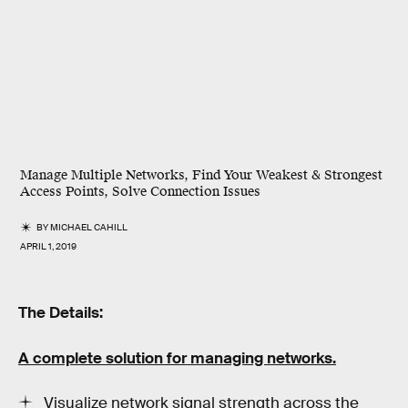
Manage Multiple Networks, Find Your Weakest & Strongest
Access Points, Solve Connection Issues
BY
MICHAEL CAHILL
APRIL 1, 2019
The Details:
A complete solution for managing networks.
Visualize network signal strength across the