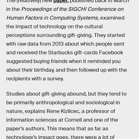
The (relatively) new
paper,
published back in March
in the
Proceedings of the SIGCHI Conference on
Human Factors in Computing Systems,
examined
the impact of technology on the cultural
perceptions surrounding gift-giving. They started
with raw data from 2013 about which people sent
and received the Starbucks gift-cards Facebook
suggested buying friends when it reminded you
about their birthday, and then followed up with the
recipients with a survey.
Studies about gift-giving abound, but they tend to
be primarily anthropological and sociological in
nature, explains Rene Kizilcec, a professor of
information sciences at Cornell and one of the
paper’s authors. This means that as far as
technology’s impact goes, there were a lot of