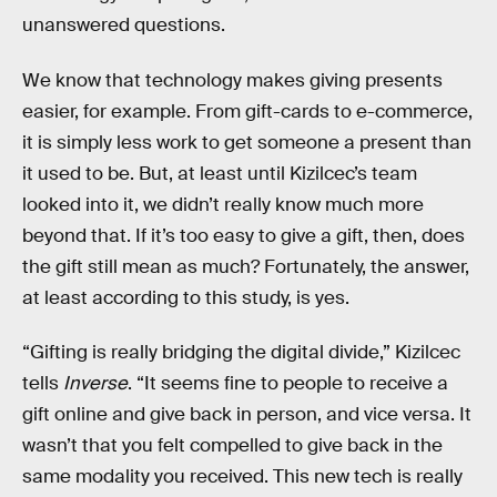
unanswered questions.
We know that technology makes giving presents
easier, for example. From gift-cards to e-commerce,
it is simply less work to get someone a present than
it used to be. But, at least until Kizilcec’s team
looked into it, we didn’t really know much more
beyond that. If it’s too easy to give a gift, then, does
the gift still mean as much? Fortunately, the answer,
at least according to this study, is yes.
“Gifting is really bridging the digital divide,” Kizilcec
tells
Inverse
. “It seems fine to people to receive a
gift online and give back in person, and vice versa. It
wasn’t that you felt compelled to give back in the
same modality you received. This new tech is really