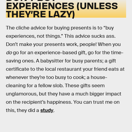
EXPERIENCES (UNLESS
THEY’RE LAZY)
The cliche advice for buying presents is to “buy
experiences, not things.” This advice sucks ass.
Don’t make your presents work, people! When you
do
go for an experience-based gift, go for the time-
saving ones. A babysitter for busy parents; a gift
certificate to the local restaurant your friend eats at
whenever they’re too busy to cook; a house-
cleaning for a fellow slob. These gifts seem
unglamorous, but they have a much bigger impact
on the recipient’s happiness. You can trust me on
this, they did a
study
.