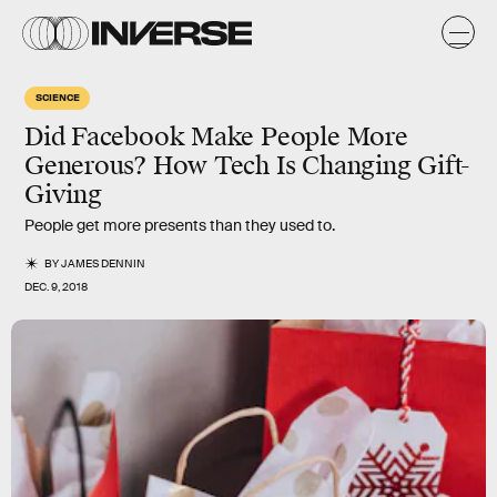
SCIENCE
Did Facebook Make People More
Generous? How Tech Is Changing Gift-
Giving
People get more presents than they used to.
BY
JAMES DENNIN
DEC. 9, 2018