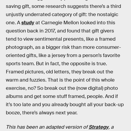
saving gift, some research suggests there’s a third
unjustly underrated category of gift: the nostalgic
one. A
study
at Carnegie Mellon looked into this
question back in 2017, and found that gift givers
tend to view sentimental presents, like a framed
photograph, as a bigger risk than more consumer-
oriented gifts, like a jersey from a person’s favorite
sports team. But in fact, the opposite is true.
Framed pictures, old letters, they break out the
warm and fuzzies. That is the point of this whole
exercise, no? So break out the (now digital) photo
albums and get some stuff framed, people. And if
it’s too late and you already bought all your back-up
booze, there’s always next year.
This has been an adapted version of
Strategy
, a