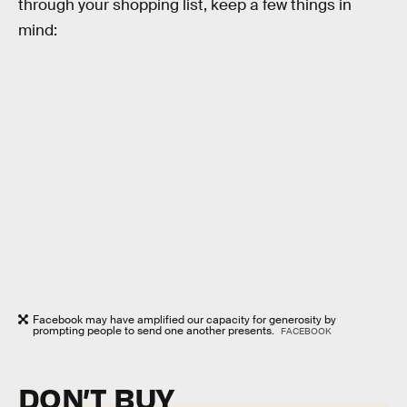
through your shopping list, keep a few things in
mind:
Facebook may have amplified our capacity for generosity by
prompting people to send one another presents.
FACEBOOK
DON’T BUY