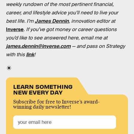
weekly rundown of the most pertinent financial,
career, and lifestyle advice you’ll need to live your
best life. I’m
James Dennin
, innovation editor at
Inverse
. If you’ve got money or career questions
you’d like to see answered here, email me at
james.dennin@inverse.com
— and pass on Strategy
with this
link
!
LEARN SOMETHING
NEW EVERY DAY
Subscribe for free to Inverse’s award-
winning daily newsletter!