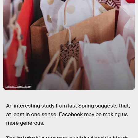
Unsplash / freestocks.org
An interesting study from last Spring suggests that,
at least in one sense, Facebook may be making us
more generous.