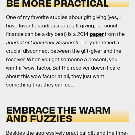
BE MORE PRACTICAL
One of my favorite studies about gift giving (yes, I
have favorite studies about gift giving, personal
finance can be a dry beat) is a 2014
paper
from the
Journal of Consumer Research
. They identified a
crucial disconnect between the gift-giver and the
receiver. When you get someone a present, you
want a ‘wow’ factor. But the receiver doesn’t care
about this wow factor at all, they just want
something that they can use.
EMBRACE THE WARM
AND FUZZIES
Besides the aggressively practical gift and the time-