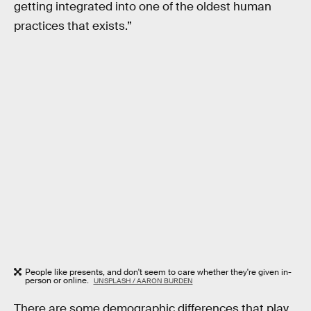
getting integrated into one of the oldest human
practices that exists.”
People like presents, and don't seem to care whether they're given in-
person or online.
UNSPLASH / AARON BURDEN
There are some demographic differences that play