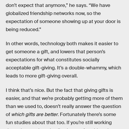
don’t expect that anymore,” he says. “We have
globalized friendship networks now, so the
expectation of someone showing up at your door is
being reduced.”
In other words, technology both makes it easier to
get someone a gift, and lowers that person’s
expectations for what constitutes socially
acceptable gift-giving. It’s a double-whammy, which
leads to more gift-giving overall.
I think that’s nice. But the fact that giving gifts is
easier, and that we’re probably getting more of them
than we used to, doesn’t really answer the question
of
which gifts are better
. Fortunately there’s some
fun studies about that too. If you’re still working