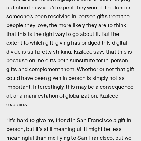
out about how you’d expect they would. The longer
someone’s been receiving in-person gifts from the
people they love, the more likely they are to think
that this is the right way to go about it. But the
extent to which gift-giving has bridged this digital
divide is still pretty striking. Kizilcec says that this is
because online gifts both substitute for in-person
gifts and complement them. Whether or not that gift
could have been given in person is simply not as
important. Interestingly, this may be a consequence
of, or a manifestation of globalization. Kizilcec
explains:
“It’s hard to give my friend in San Francisco a gift in
person, but it’s still meaningful. It might be less
meaningful than me flying to San Francisco, but we