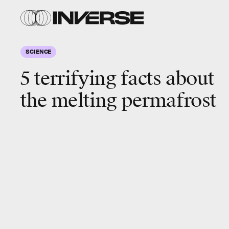
SCIENCE
5 terrifying facts about
the melting permafrost