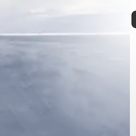
permafrost
permanently frozen
rapidly melting