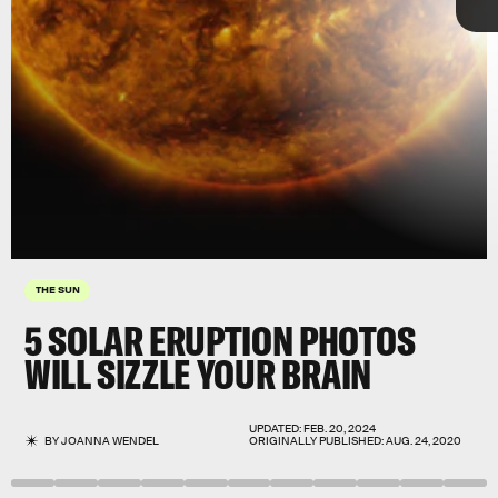
THE SUN
5 SOLAR ERUPTION PHOTOS
WILL SIZZLE YOUR BRAIN
UPDATED:
FEB. 20, 2024
BY
JOANNA WENDEL
ORIGINALLY PUBLISHED:
AUG. 24, 2020