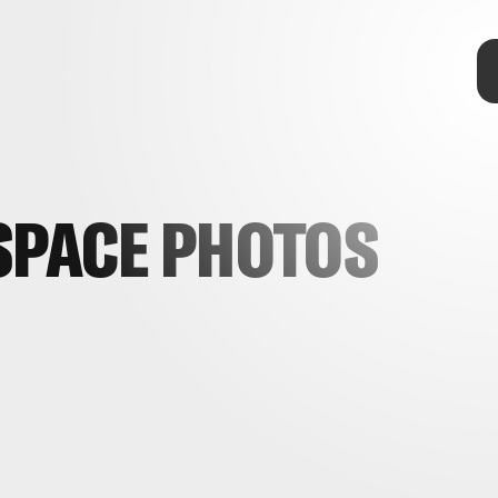
SPACE PHOTOS
telescopes
OSIRIS-REx