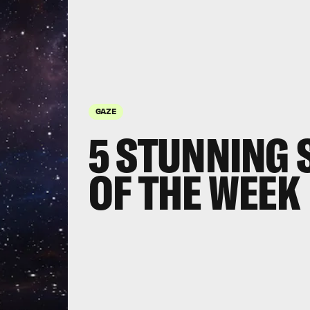
GAZE
5 STUNNING 
OF THE WEEK
Three 