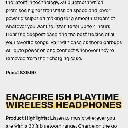
the latest in technology, X8 bluetooth which
promises higher transmission speed and lower
power dissipation making for a smooth stream of
whatever you want to listen to for up to 4 hours.
Hear the deepest base and the best trebles of all
your favorite songs. Pair with ease as these earbuds
will auto power on and connect whenever they’re
removed from their charging case.
Price:
$39.99
ENACFIRE 15H PLAYTIME
WIRELESS HEADPHONES
Product Highlights:
Listen to music wherever you
are with a 33 ft bluetooth range. Charge on the go