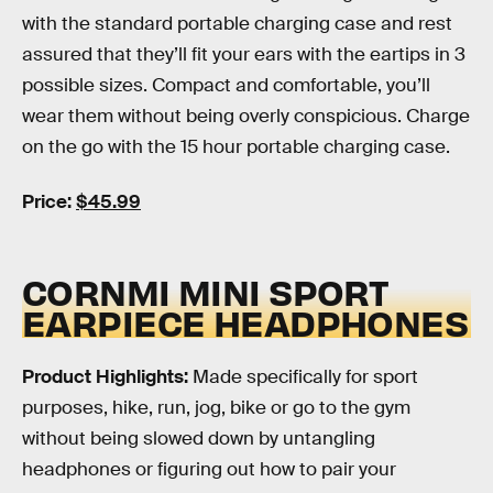
with the standard portable charging case and rest
assured that they’ll fit your ears with the eartips in 3
possible sizes. Compact and comfortable, you’ll
wear them without being overly conspicious. Charge
on the go with the 15 hour portable charging case.
Price:
$45.99
CORNMI MINI SPORT
EARPIECE HEADPHONES
Product Highlights:
Made specifically for sport
purposes, hike, run, jog, bike or go to the gym
without being slowed down by untangling
headphones or figuring out how to pair your