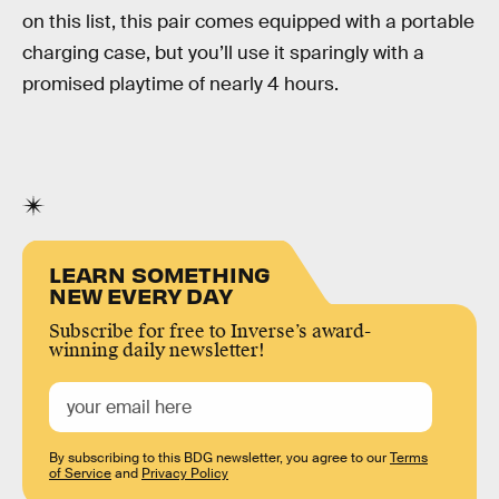
on this list, this pair comes equipped with a portable
charging case, but you’ll use it sparingly with a
promised playtime of nearly 4 hours.
LEARN SOMETHING
NEW EVERY DAY
Subscribe for free to Inverse’s award-
winning daily newsletter!
By subscribing to this BDG newsletter, you agree to our
Terms
of Service
and
Privacy Policy