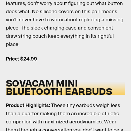
features, don’t worry about figuring out what button
does what. No silicone covers on this pair means
you’ll never have to worry about replacing a missing
piece. The sleek charging case and convenient
draw string pouch keep everything in its rightful
place.
Price:
$24.99
SOVACAM MINI
BLUETOOTH EARBUDS
Product Highlights:
These tiny earbuds weigh less
than a quarter making them an incredible athletic
companion with maximized aerodynamics. Wear
them through a conversation you don’t want to be a