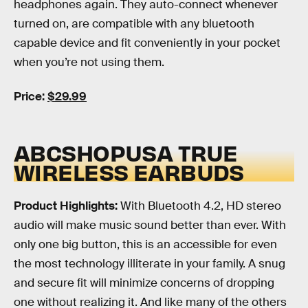
headphones again. They auto-connect whenever
turned on, are compatible with any bluetooth
capable device and fit conveniently in your pocket
when you’re not using them.
Price:
$29.99
ABCSHOPUSA TRUE
WIRELESS EARBUDS
Product Highlights:
With Bluetooth 4.2, HD stereo
audio will make music sound better than ever. With
only one big button, this is an accessible for even
the most technology illiterate in your family. A snug
and secure fit will minimize concerns of dropping
one without realizing it. And like many of the others