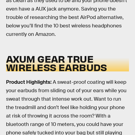
as clean as they used to be and your phone doesn’t
even have a AUX jack anymore. Saving you the
trouble of researching the best AirPod alternative,
below you’ll find the 10 best wireless headphones
currently on Amazon.
AXUM GEAR TRUE
WIRELESS EARBUDS
Product Highlights:
A sweat-proof coating will keep
your earbuds from sliding out of your ears while you
sweat through that intense work out. Want to run
the treadmill and don’t feel like holding your phone
at risk of throwing it across the room? With a
bluetooth range of 10 meters, you could have your
phone safely tucked into your bag but still playing