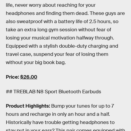
life, never worry about reaching for your
headphones and finding them dead. These guys are
also sweatproof with a battery life of 2.5 hours, so
take an extra long gym session without fear of
losing your musical motivation halfway through.
Equipped with a stylish double-duty charging and
travel case, suspend your fear of losing them
without your big book bag.
Price:
$26.00
## TREBLAB N8 Sport Bluetooth Earbuds
Product Highlights:
Bump your tunes for up to 7
hours and recharge in only an hour and a half.
Historically have trouble getting headphones to
stay put in your ears? This pair comes equipped with