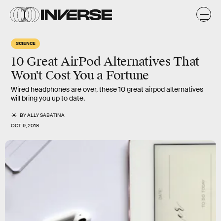
SCIENCE
10 Great AirPod Alternatives That
Won't Cost You a Fortune
Wired headphones are over, these 10 great airpod alternatives
will bring you up to date.
BY
ALLY SABATINA
OCT. 9, 2018