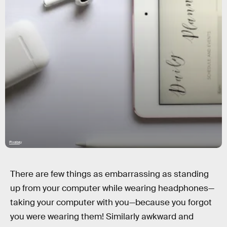
Pixabay
There are few things as embarrassing as standing
up from your computer while wearing headphones—
taking your computer with you—because you forgot
you were wearing them! Similarly awkward and