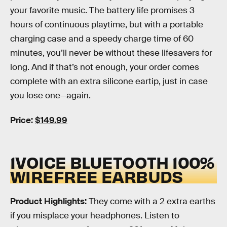
your favorite music. The battery life promises 3
hours of continuous playtime, but with a portable
charging case and a speedy charge time of 60
minutes, you’ll never be without these lifesavers for
long. And if that’s not enough, your order comes
complete with an extra silicone eartip, just in case
you lose one—again.
Price:
$149.99
1VOICE BLUETOOTH 100%
WIREFREE EARBUDS
Product Highlights:
They come with a 2 extra earths
if you misplace your headphones. Listen to