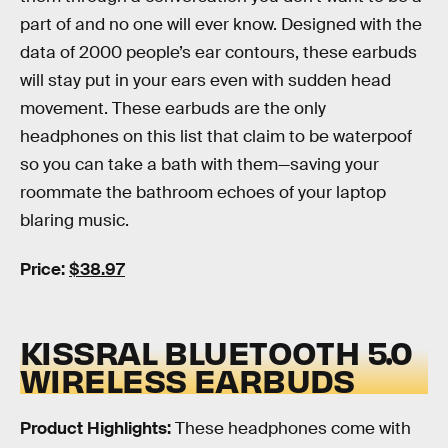
part of and no one will ever know. Designed with the
data of 2000 people’s ear contours, these earbuds
will stay put in your ears even with sudden head
movement. These earbuds are the only
headphones on this list that claim to be waterpoof
so you can take a bath with them—saving your
roommate the bathroom echoes of your laptop
blaring music.
Price:
$38.97
KISSRAL BLUETOOTH 5.0
WIRELESS EARBUDS
Product Highlights:
These headphones come with