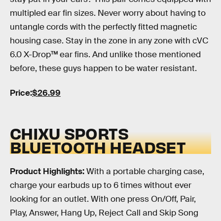
multipled ear fin sizes. Never worry about having to
untangle cords with the perfectly fitted magnetic
housing case. Stay in the zone in any zone with cVC
6.0 X-Drop™ ear fins. And unlike those mentioned
before, these guys happen to be water resistant.
Price:
$26.99
CHIXU SPORTS
BLUETOOTH HEADSET
Product Highlights:
With a portable charging case,
charge your earbuds up to 6 times without ever
looking for an outlet. With one press On/Off, Pair,
Play, Answer, Hang Up, Reject Call and Skip Song