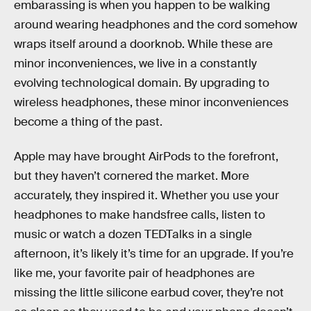
embarassing is when you happen to be walking
around wearing headphones and the cord somehow
wraps itself around a doorknob. While these are
minor inconveniences, we live in a constantly
evolving technological domain. By upgrading to
wireless headphones, these minor inconveniences
become a thing of the past.
Apple may have brought AirPods to the forefront,
but they haven’t cornered the market. More
accurately, they inspired it. Whether you use your
headphones to make handsfree calls, listen to
music or watch a dozen TEDTalks in a single
afternoon, it’s likely it’s time for an upgrade. If you’re
like me, your favorite pair of headphones are
missing the little silicone earbud cover, they’re not