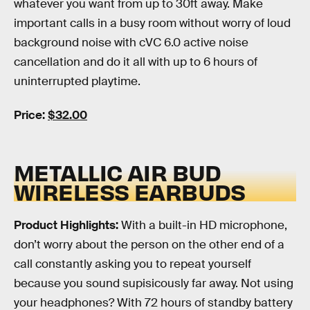
whatever you want from up to 30ft away. Make
important calls in a busy room without worry of loud
background noise with cVC 6.0 active noise
cancellation and do it all with up to 6 hours of
uninterrupted playtime.
Price:
$32.00
METALLIC AIR BUD
WIRELESS EARBUDS
Product Highlights:
With a built-in HD microphone,
don’t worry about the person on the other end of a
call constantly asking you to repeat yourself
because you sound supisicously far away. Not using
your headphones? With 72 hours of standby battery