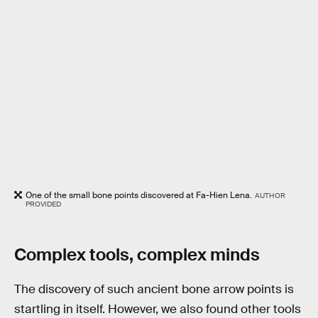
One of the small bone points discovered at Fa-Hien Lena.
AUTHOR
PROVIDED
Complex tools, complex minds
The discovery of such ancient bone arrow points is
startling in itself. However, we also found other tools