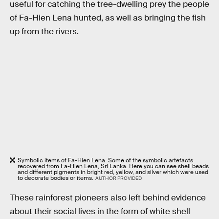
useful for catching the tree-dwelling prey the people
of Fa-Hien Lena hunted, as well as bringing the fish
up from the rivers.
Symbolic items of Fa-Hien Lena. Some of the symbolic artefacts
recovered from Fa-Hien Lena, Sri Lanka. Here you can see shell beads
and different pigments in bright red, yellow, and silver which were used
to decorate bodies or items.
AUTHOR PROVIDED
These rainforest pioneers also left behind evidence
about their social lives in the form of white shell