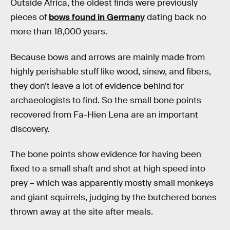
Outside Africa, the oldest finds were previously
pieces of
bows found in Germany
dating back no
more than 18,000 years.
Because bows and arrows are mainly made from
highly perishable stuff like wood, sinew, and fibers,
they don’t leave a lot of evidence behind for
archaeologists to find. So the small bone points
recovered from Fa-Hien Lena are an important
discovery.
The bone points show evidence for having been
fixed to a small shaft and shot at high speed into
prey – which was apparently mostly small monkeys
and giant squirrels, judging by the butchered bones
thrown away at the site after meals.