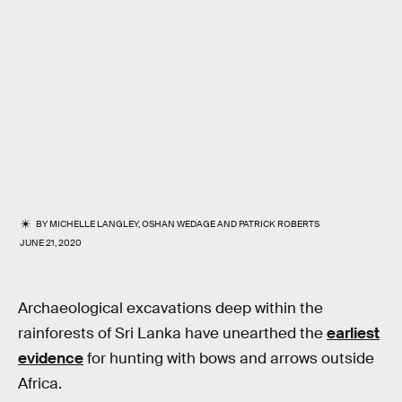
BY
MICHELLE LANGLEY
,
OSHAN WEDAGE
AND
PATRICK ROBERTS
JUNE 21, 2020
Archaeological excavations deep within the
rainforests of Sri Lanka have unearthed the
earliest
evidence
for hunting with bows and arrows outside
Africa.