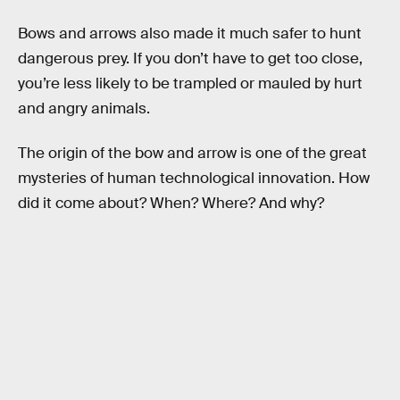
Bows and arrows also made it much safer to hunt
dangerous prey. If you don’t have to get too close,
you’re less likely to be trampled or mauled by hurt
and angry animals.
The origin of the bow and arrow is one of the great
mysteries of human technological innovation. How
did it come about? When? Where? And why?