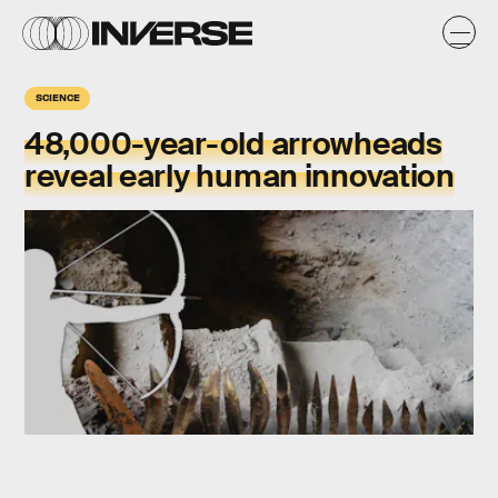
SCIENCE
48,000-year-old arrowheads
reveal early human innovation