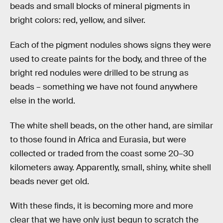
beads and small blocks of mineral pigments in
bright colors: red, yellow, and silver.
Each of the pigment nodules shows signs they were
used to create paints for the body, and three of the
bright red nodules were drilled to be strung as
beads – something we have not found anywhere
else in the world.
The white shell beads, on the other hand, are similar
to those found in Africa and Eurasia, but were
collected or traded from the coast some 20–30
kilometers away. Apparently, small, shiny, white shell
beads never get old.
With these finds, it is becoming more and more
clear that we have only just begun to scratch the