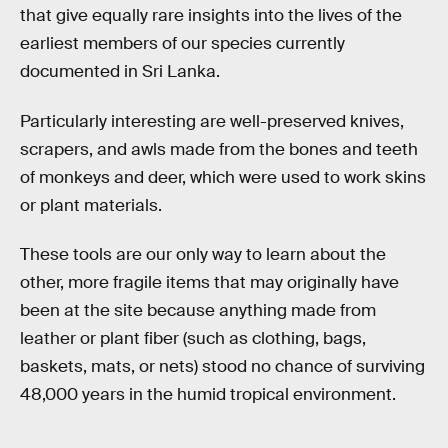
that give equally rare insights into the lives of the
earliest members of our species currently
documented in Sri Lanka.
Particularly interesting are well-preserved knives,
scrapers, and awls made from the bones and teeth
of monkeys and deer, which were used to work skins
or plant materials.
These tools are our only way to learn about the
other, more fragile items that may originally have
been at the site because anything made from
leather or plant fiber (such as clothing, bags,
baskets, mats, or nets) stood no chance of surviving
48,000 years in the humid tropical environment.