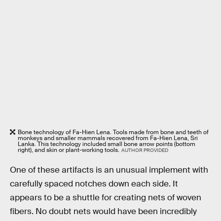
Bone technology of Fa-Hien Lena. Tools made from bone and teeth of
monkeys and smaller mammals recovered from Fa-Hien Lena, Sri
Lanka. This technology included small bone arrow points (bottom
right), and skin or plant-working tools.
AUTHOR PROVIDED
One of these artifacts is an unusual implement with
carefully spaced notches down each side. It
appears to be a shuttle for creating nets of woven
fibers. No doubt nets would have been incredibly