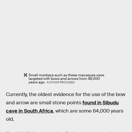
Small monkeys such as these macaques were
targeted with bows and arrows from 48,000
years ago.
AUTHOR PROVIDED
Currently, the oldest evidence for the use of the bow
and arrow are small stone points
found in Sibudu
cave in South Africa
, which are some 64,000 years
old.