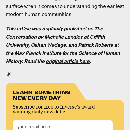
surface when it comes to understanding the earliest
modern human communities.
This article was originally published on
The
Conversation
by
Michelle Langley
at Griffith
University,
Oshan Wedage
, and
Patrick Roberts
at
the Max Planck Institute for the Science of Human
History. Read the
original article here
.
LEARN SOMETHING
NEW EVERY DAY
Subscribe for free to Inverse’s award-
winning daily newsletter!