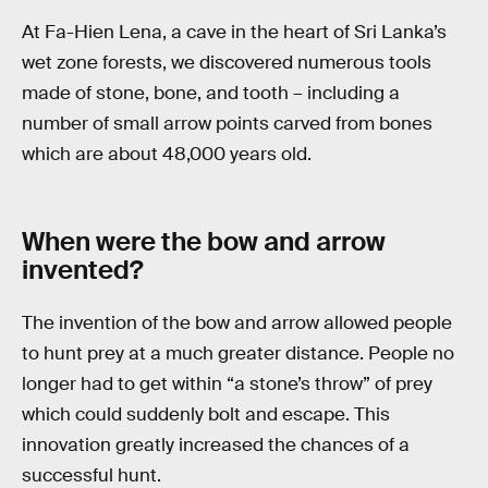
At Fa-Hien Lena, a cave in the heart of Sri Lanka’s
wet zone forests, we discovered numerous tools
made of stone, bone, and tooth – including a
number of small arrow points carved from bones
which are about 48,000 years old.
When were the bow and arrow
invented?
The invention of the bow and arrow allowed people
to hunt prey at a much greater distance. People no
longer had to get within “a stone’s throw” of prey
which could suddenly bolt and escape. This
innovation greatly increased the chances of a
successful hunt.