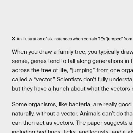
An illustration of six instances when certain TEs "jumped" fro
When you draw a family tree, you typically draw
sense, genes tend to fall along generations i
across the tree of life, “jumping” from one o
called a “vector.” Scientists don’t fully unde
but they have a hunch about what the vectors 
Some organisms, like bacteria, are really good 
naturally, without a vector. Animals can’t do th
can then act as vectors. The paper suggests a 
including bed bugs, ticks, and locusts, and it 