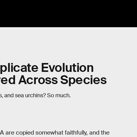
licate Evolution
red Across Species
, and sea urchins? So much.
NA are copied somewhat faithfully, and the