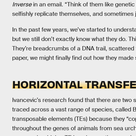
Inverse
in an email. “Think of them like geneti
selfishly replicate themselves, and sometimes
In the past few years, we’ve started to underst
but we still don’t exactly know what they do. T
They’re breadcrumbs of a DNA trail, scattered t
paper, we might finally find out how they made
HORIZONTAL TRANSF
Ivancevic’s research found that there are two
traced across a vast range of species, called 
transposable elements (TEs) because they “c
throughout the genes of animals from sea urch