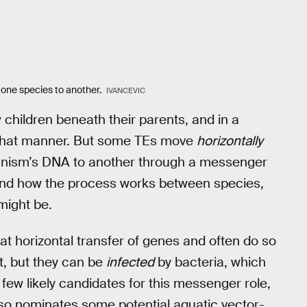
m one species to another.
IVANCEVIC
 children beneath their parents, and in a
n that manner. But some TEs move
horizontally
rganism’s DNA to another through a messenger
rstand how the process works between species,
might be.
at horizontal transfer of genes and often do so
at, but they can be
infected
by bacteria, which
few likely candidates for this messenger role,
also nominates some potential aquatic vector-