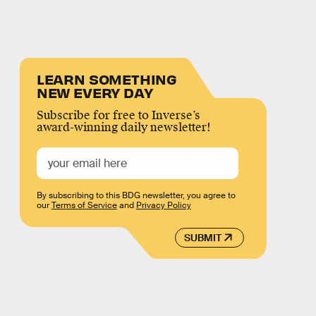
LEARN SOMETHING
NEW EVERY DAY
Subscribe for free to Inverse’s
award-winning daily newsletter!
By subscribing to this BDG newsletter, you agree to
our
Terms of Service
and
Privacy Policy
SUBMIT