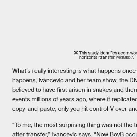
This study identifies acorn wo
horizontal transfer
WIKIMEDIA
What’s really interesting is what happens once
happens, Ivancevic and her team show, the DNA 
believed to have first arisen in snakes and the
events millions of years ago, where it replicate
copy-and-paste, only you hit control-V over an
“To me, the most surprising thing was not the t
after transfer,” Ivancevic says. “Now BovB o