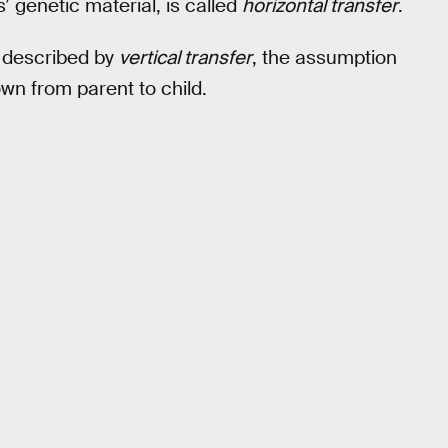
 genetic material, is called
horizontal transfer
.
s described by
vertical transfer
, the assumption
wn from parent to child.