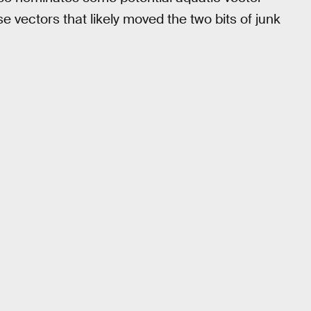
e vectors that likely moved the two bits of junk