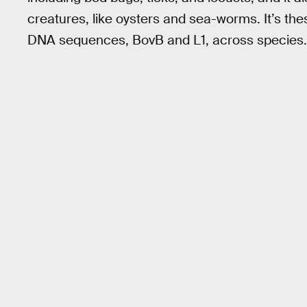
creatures, like oysters and sea-worms. It’s thes
DNA sequences, BovB and L1, across species.