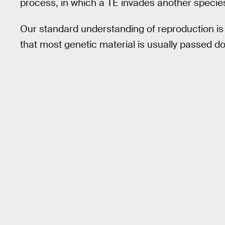
process, in which a TE invades another species’
Our standard understanding of reproduction i
that most genetic material is usually passed do