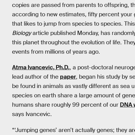
copies are passed from parents to offspring, th
according to new estimates, fifty percent yo
that likes to jump from species to species. Th
Biology
article published Monday, has randomly
this planet throughout the evolution of life. The
events from millions of years ago.
Atma Ivancevic, Ph.D.
, a post-doctoral neurog
lead author of the
paper
, began his study by 
be found in animals as vastly different as sea 
species on earth share a large amount of genet
humans share roughly 99 percent of our
DNA 
says Ivancevic.
“‘Jumping genes’ aren’t actually genes; they ar