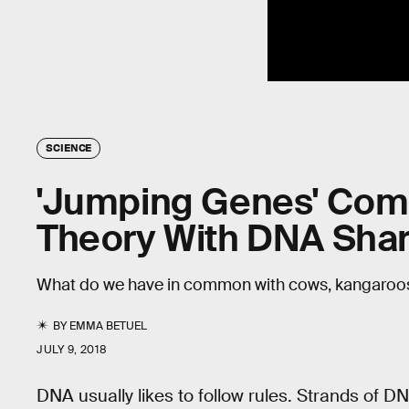
SCIENCE
'Jumping Genes' Comp
Theory With DNA Sha
What do we have in common with cows, kangaroos
BY
EMMA BETUEL
JULY 9, 2018
DNA usually likes to follow rules. Strands of D