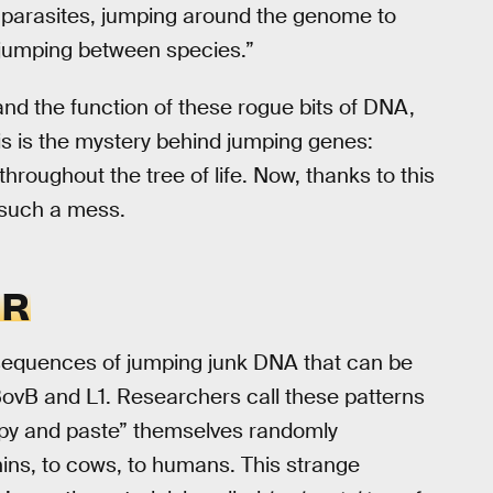
c parasites, jumping around the genome to
 jumping between species.”
and the function of these rogue bits of DNA,
his is the mystery behind jumping genes:
hroughout the tree of life. Now, thanks to this
 such a mess.
ER
 sequences of jumping junk DNA that can be
BovB and L1. Researchers call these patterns
opy and paste” themselves randomly
ins, to cows, to humans. This strange