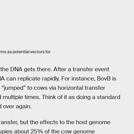
rms as potential vectors for
 the DNA gets there. After a transfer event
can replicate rapidly. For instance, BovB is
n “jumped” to cows via horizontal transfer
d multiple times. Think of it as doing a standard
d over again.
ransfer, but the effects to the host genome
ccupies about 25% of the cow genome