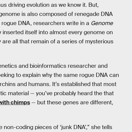
us driving evolution as we know it. But,
ur genome is also composed of renegade DNA
is rogue DNA, researchers write in a
Genome
 inserted itself into almost every genome on
y are all that remain of a series of mysterious
enetics and bioinformatics researcher and
seeking to explain why the same rogue DNA can
urchins and humans. It’s established that most
ic material — you’ve probably heard the that
with chimps
— but these genes are different,
e non-coding pieces of ‘junk DNA’,” she tells