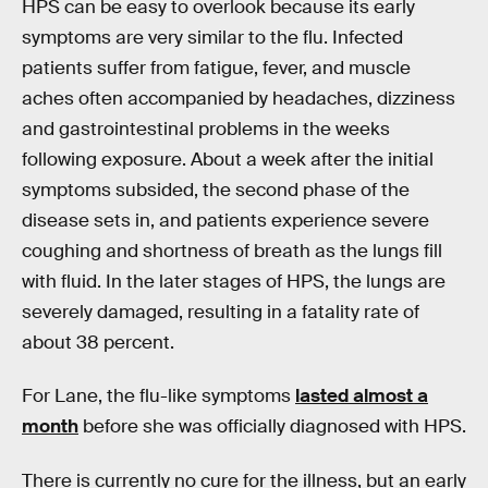
HPS can be easy to overlook because its early
symptoms are very similar to the flu. Infected
patients suffer from fatigue, fever, and muscle
aches often accompanied by headaches, dizziness
and gastrointestinal problems in the weeks
following exposure. About a week after the initial
symptoms subsided, the second phase of the
disease sets in, and patients experience severe
coughing and shortness of breath as the lungs fill
with fluid. In the later stages of HPS, the lungs are
severely damaged, resulting in a fatality rate of
about 38 percent.
For Lane, the flu-like symptoms
lasted almost a
month
before she was officially diagnosed with HPS.
There is currently no cure for the illness, but an early