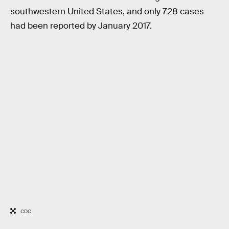
southwestern United States, and only 728 cases
had been reported by January 2017.
CDC