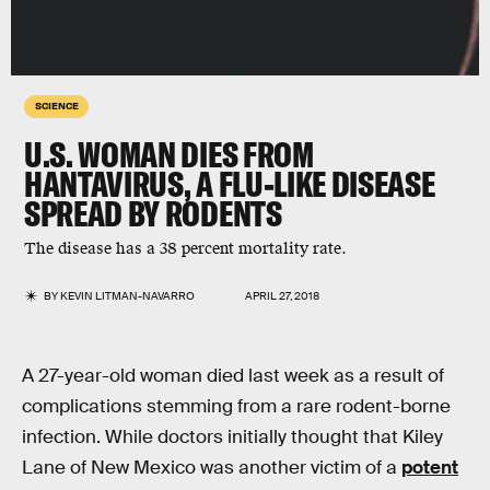
SCIENCE
U.S. WOMAN DIES FROM
HANTAVIRUS, A FLU-LIKE DISEASE
SPREAD BY RODENTS
The disease has a 38 percent mortality rate.
BY
KEVIN LITMAN-NAVARRO
APRIL 27, 2018
A 27-year-old woman died last week as a result of
complications stemming from a rare rodent-borne
infection. While doctors initially thought that Kiley
Lane of New Mexico was another victim of a
potent