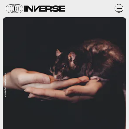
Unsplash / freestocks.org