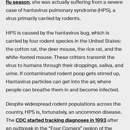
flu season
, she was actually suffering from a severe
case of hantavirus pulmonary syndrome (HPS), a
virus primarily carried by rodents.
HPS is caused by the hantavirus bug, which is
carried by four rodent species in the United States:
the cotton rat, the deer mouse, the rice rat, and the
white-footed mouse. These critters transmit the
virus to humans through their droppings, saliva, and
urine. If contaminated rodent poop gets stirred up,
Hantavirus particles can get into the air, where
people can breathe them in and become infected.
Despite widespread rodent populations across the
country, HPS is, fortunately, an uncommon disease.
The
CDC started tracking diagnoses in 1993
after
an outbreak in the “Four Corners” region of the