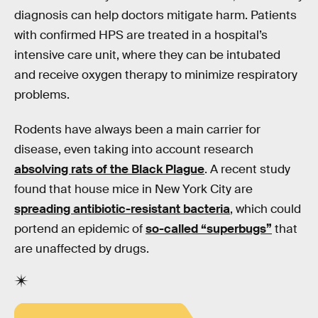
diagnosis can help doctors mitigate harm. Patients
with confirmed HPS are treated in a hospital’s
intensive care unit, where they can be intubated
and receive oxygen therapy to minimize respiratory
problems.
Rodents have always been a main carrier for
disease, even taking into account research
absolving rats of the Black Plague
. A recent study
found that house mice in New York City are
spreading antibiotic-resistant bacteria
, which could
portend an epidemic of
so-called “superbugs”
that
are unaffected by drugs.