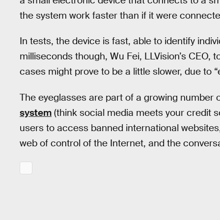
a small electronic device that connects to a 
the system work faster than if it were connecte
In tests, the device is fast, able to identify ind
milliseconds though, Wu Fei, LLVision’s CEO, t
cases might prove to be a little slower, due to 
The eyeglasses are part of a growing number of
system
(think social media meets your credit 
users to access banned international websites, 
web of control of the Internet, and the convers