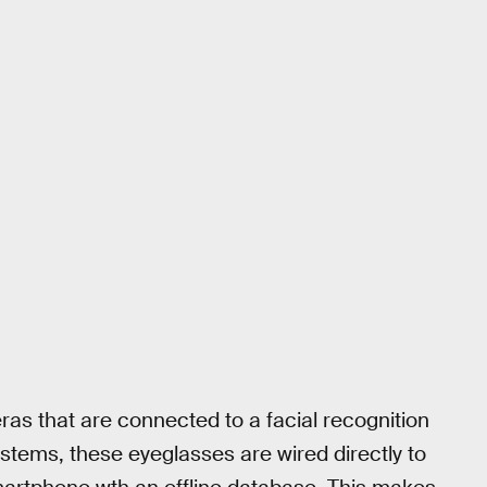
as that are connected to a facial recognition
ystems, these eyeglasses are wired directly to