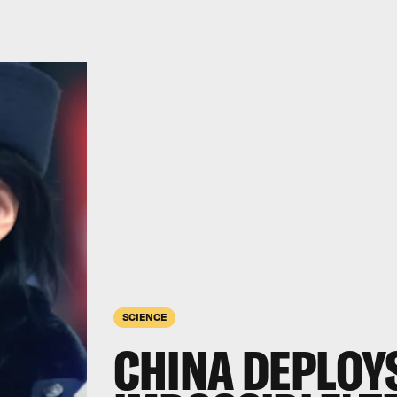
SCIENCE
CHINA DEPLOYS