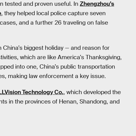
n tested and proven useful. In
Zhengzhou’s
e
, they helped local police capture seven
cases, and a further 26 traveling on false
 China’s biggest holiday — and reason for
ivities, which are like America’s Thanksgiving,
pped into one, China’s public transportation
es, making law enforcement a key issue.
LLVision Technology Co.
, which developed the
ents in the provinces of Henan, Shandong, and