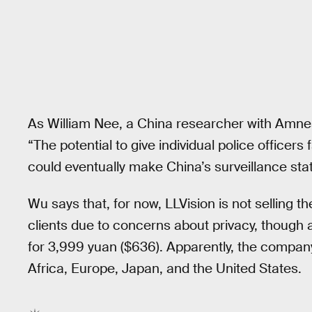
As William Nee, a China researcher with Amnesty
“The potential to give individual police officer
could eventually make China’s surveillance stat
Wu says that, for now, LLVision is not selling the
clients due to concerns about privacy, though a
for 3,999 yuan ($636). Apparently, the company 
Africa, Europe, Japan, and the United States.