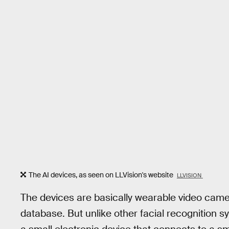
The AI devices, as seen on LLVision's website
LLVISION
The devices are basically wearable video camer
database. But unlike other facial recognition s