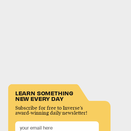
LEARN SOMETHING
NEW EVERY DAY
Subscribe for free to Inverse’s
award-winning daily newsletter!