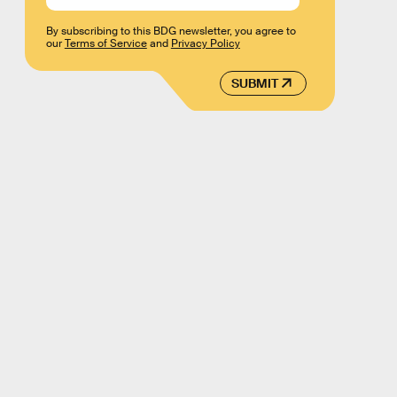
By subscribing to this BDG newsletter, you agree to
our
Terms of Service
and
Privacy Policy
SUBMIT