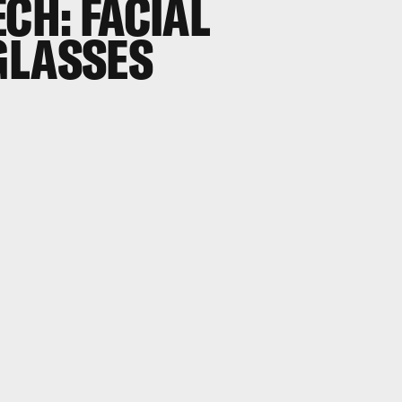
ECH: FACIAL
GLASSES