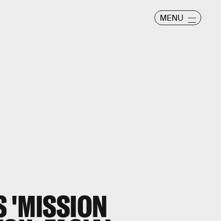
MENU
 'MISSION