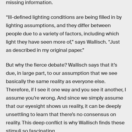
missing information.
“Ill-defined lighting conditions are being filled in by
lighting assumptions, and they differ between
people due to a variety of factors, including which
light they have seen more of,” says Wallisch. “Just
as described in my original paper.”
But why the fierce debate? Wallisch says that it’s
due, in large part, to our assumption that we see
basically the same reality as everyone else.
Therefore, if I see it one way and you see it another, I
assume you’re wrong. And since we simply assume
that our eyesight shows us reality, it can be deeply
unsettling to learn that there’s no consensus on
reality. This deep conflict is why Wallisch finds these
stimuli so fascinating.