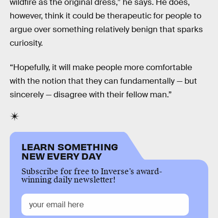
wildfire as the original dress,” he says. He does,
however, think it could be therapeutic for people to
argue over something relatively benign that sparks
curiosity.
“Hopefully, it will make people more comfortable
with the notion that they can fundamentally — but
sincerely — disagree with their fellow man.”
LEARN SOMETHING
NEW EVERY DAY
Subscribe for free to Inverse’s award-
winning daily newsletter!