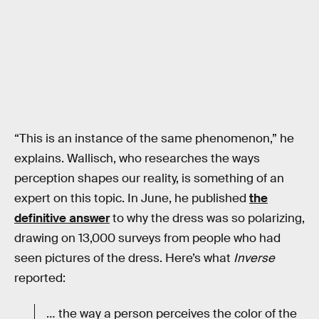
“This is an instance of the same phenomenon,” he
explains. Wallisch, who researches the ways
perception shapes our reality, is something of an
expert on this topic. In June, he published
the
definitive answer
to why the dress was so polarizing,
drawing on 13,000 surveys from people who had
seen pictures of the dress. Here’s what
Inverse
reported:
… the way a person perceives the color of the