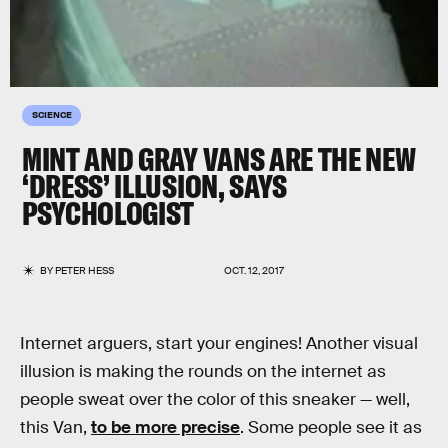
SCIENCE
MINT AND GRAY VANS ARE THE NEW
‘DRESS’ ILLUSION, SAYS
PSYCHOLOGIST
BY
PETER HESS
OCT. 12, 2017
Internet arguers, start your engines! Another visual
illusion is making the rounds on the internet as
people sweat over the color of this sneaker — well,
this Van,
to be more precise
. Some people see it as