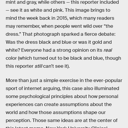
mint and gray, while others — this reporter included
— see it as white and pink. This image brings to
mind the week back in 2015, which many readers
may remember, when people went wild over “the
dress.” That photograph sparked a fierce debate:
Was the dress black and blue or was it gold and
white? Everyone had a strong opinion on its
real
color (which turned out to be black and blue, though
this reporter
still
can’t see it).
More than just a simple exercise in the ever-popular
sport of internet arguing, this case also illuminated
some psychological principles about how personal
experiences can create assumptions about the
world and how those assumptions shape our
perception. Those same ideas are at the center of