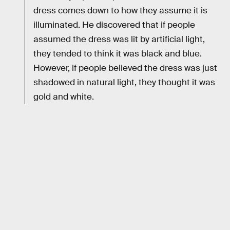
dress comes down to how they assume it is
illuminated. He discovered that if people
assumed the dress was lit by artificial light,
they tended to think it was black and blue.
However, if people believed the dress was just
shadowed in natural light, they thought it was
gold and white.