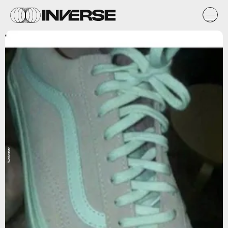
Worldstar