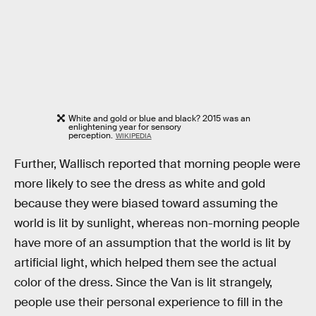
White and gold or blue and black? 2015 was an
enlightening year for sensory
perception.
WIKIPEDIA
Further, Wallisch reported that morning people were
more likely to see the dress as white and gold
because they were biased toward assuming the
world is lit by sunlight, whereas non-morning people
have more of an assumption that the world is lit by
artificial light, which helped them see the actual
color of the dress. Since the Van is lit strangely,
people use their personal experience to fill in the