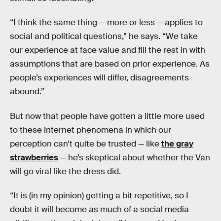
“I think the same thing — more or less — applies to
social and political questions,” he says. “We take
our experience at face value and fill the rest in with
assumptions that are based on prior experience. As
people’s experiences will differ, disagreements
abound.”
But now that people have gotten a little more used
to these internet phenomena in which our
perception can’t quite be trusted — like
the gray
strawberries
— he’s skeptical about whether the Van
will go viral like the dress did.
“It is (in my opinion) getting a bit repetitive, so I
doubt it will become as much of a social media