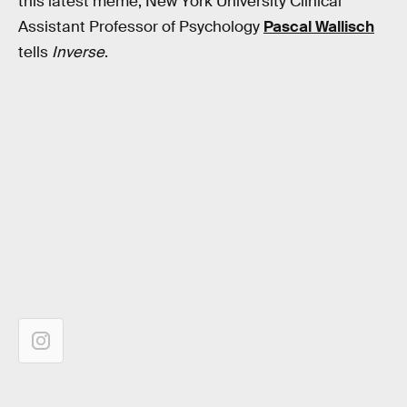
this latest meme, New York University Clinical
Assistant Professor of Psychology
Pascal Wallisch
tells
Inverse
.