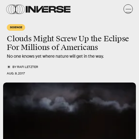
SCIENCE
Clouds Might Screw Up the Eclipse
For Millions of Americans
No one knows yet where nature will get in the way.
BY
RAFI LETZTER
AUG. 9, 2017