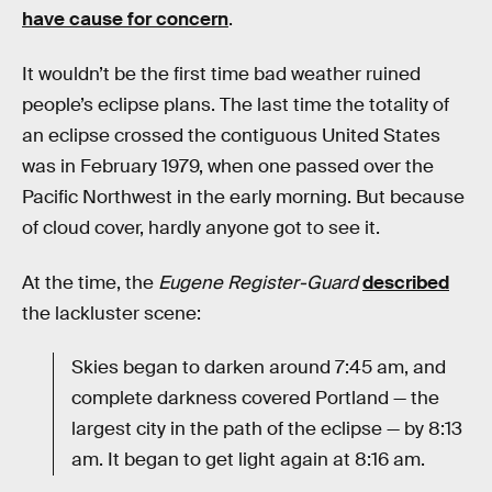
have cause for concern
.
It wouldn’t be the first time bad weather ruined
people’s eclipse plans. The last time the totality of
an eclipse crossed the contiguous United States
was in February 1979, when one passed over the
Pacific Northwest in the early morning. But because
of cloud cover, hardly anyone got to see it.
At the time, the
Eugene Register-Guard
described
the lackluster scene:
Skies began to darken around 7:45 am, and
complete darkness covered Portland — the
largest city in the path of the eclipse — by 8:13
am. It began to get light again at 8:16 am.