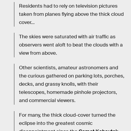
Residents had to rely on television pictures
taken from planes flying above the thick cloud
cover…
The skies were saturated with air traffic as
observers went aloft to beat the clouds with a
view from above.
Other scientists, amateur astronomers and
the curious gathered on parking lots, porches,
decks, and grassy knolls, with their
telescopes, homemade pinhole projectors,
and commercial viewers.
For many, the thick cloud-cover turned the
eclipse into the greatest cosmic