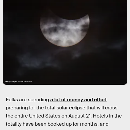
Getty Images / Ulet Ifansasti
Folks are spending
a lot of money and effort
preparing for the total solar eclipse that will cross
the entire United States on August 21. Hotels in the
totality have been booked up for months, and