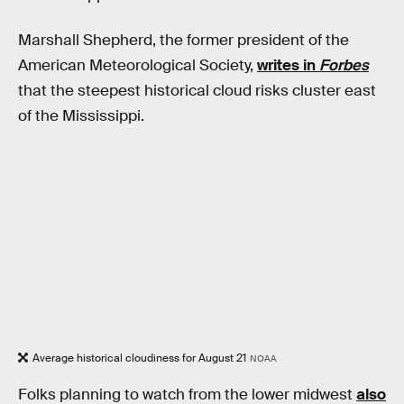
Marshall Shepherd, the former president of the
American Meteorological Society,
writes in
Forbes
that the steepest historical cloud risks cluster east
of the Mississippi.
Average historical cloudiness for August 21
NOAA
Folks planning to watch from the lower midwest
also