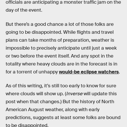
officials are anticipating a monster traffic jam on the
day of the event.
But there’s a good chance a lot of those folks are
going to be disappointed. While flights and travel
plans can take months of preparation, weather is
impossible to precisely anticipate until just a week
or two before the event itself. And any spot in the
totality where heavy clouds are in the forecast is in
for a torrent of unhappy
would-be eclipse watchers
.
As of this writing, it’s still too early to know for sure
where clouds will show up. (
Inverse
will update this
post when that changes.) But the history of North
American August weather, along with early
predictions, suggests at least some folks are bound
to be disappointed.