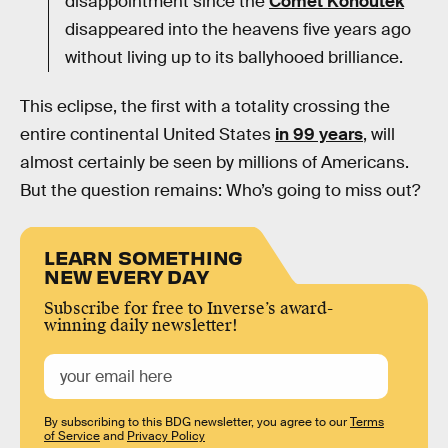
disappointment since the
Comet Kohoutek
disappeared into the heavens five years ago
without living up to its ballyhooed brilliance.
This eclipse, the first with a totality crossing the
entire continental United States
in 99 years
, will
almost certainly be seen by millions of Americans.
But the question remains: Who’s going to miss out?
LEARN SOMETHING
NEW EVERY DAY
Subscribe for free to Inverse’s award-
winning daily newsletter!
By subscribing to this BDG newsletter, you agree to our
Terms
of Service
and
Privacy Policy