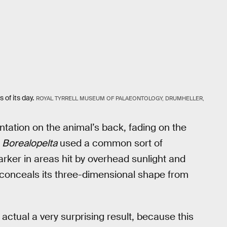
 of its day.
ROYAL TYRRELL MUSEUM OF PALAEONTOLOGY, DRUMHELLER,
tation on the animal’s back, fading on the
t
Borealopelta
used a common sort of
rker in areas hit by overhead sunlight and
l conceals its three-dimensional shape from
actual a very surprising result, because this