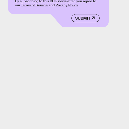
By subscribing to this BDG newsletter, you agree to
our
Terms of Service
and
Privacy Policy
SUBMIT