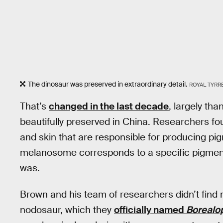
The dinosaur was preserved in extraordinary detail.
ROYAL TYRR
That’s
changed in the last decade
, largely th
beautifully preserved in China. Researchers f
and skin that are responsible for producing p
melanosome corresponds to a specific pigment,
was.
Brown and his team of researchers didn’t find m
nodosaur, which they
officially named
Borealop