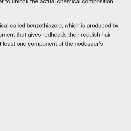
r to unlock the actual chemical composition
al called benzothiazole, which is produced by
ment that gives redheads their reddish hair
at least one component of the nodosaur’s