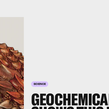
SCIENCE
GEOCHEMICAL