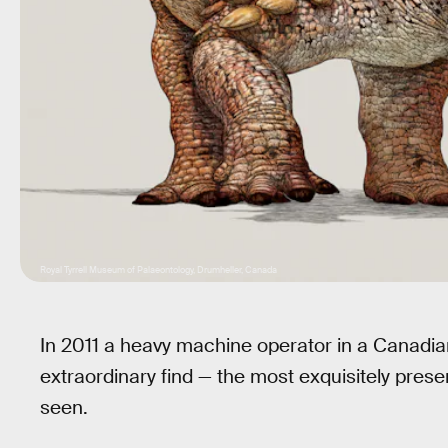
Royal Tyrrell Museum of Palaeontology, Drumheller, Canada
In 2011 a heavy machine operator in a Canadia
extraordinary find — the most exquisitely pres
seen.