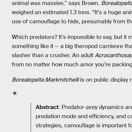
animal was massive,” says Brown.
Borealopelt
weighed an estimated 1.3 tons. “It’s a huge anima
use of camouflage to hide, presumably from the
Which predators? It’s impossible to say, but it
something like it — a big theropod carnivore that
slasher than a crusher. An adult
Acrocanthosa
from no matter how much amor you’re packing
Borealopelta Markmitchelli
is on public display
Abstract
: Predator-prey dynamics are
predation mode and efficiency, and
strategies, camouflage is important f