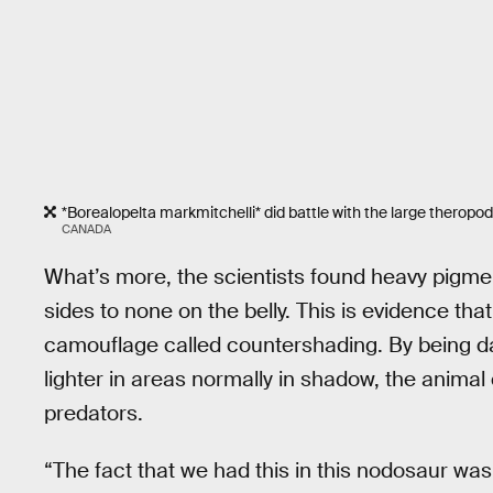
*Borealopelta markmitchelli* did battle with the large theropods
CANADA
What’s more, the scientists found heavy pigmen
sides to none on the belly. This is evidence tha
camouflage called countershading. By being da
lighter in areas normally in shadow, the anima
predators.
“The fact that we had this in this nodosaur was 