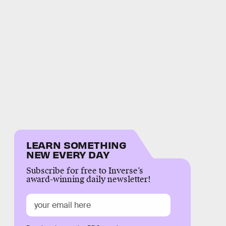
LEARN SOMETHING
NEW EVERY DAY
Subscribe for free to Inverse’s
award-winning daily newsletter!