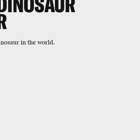
 DINOSAUR
R
inosaur in the world.