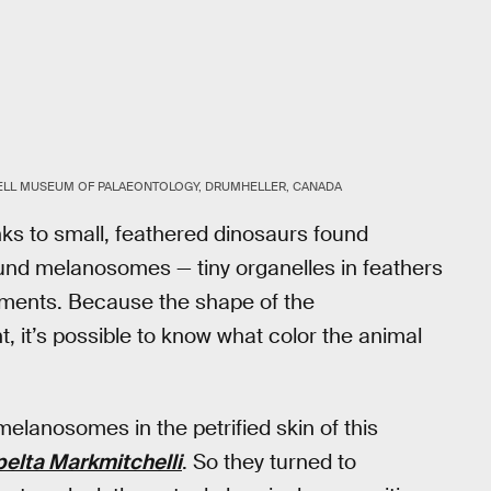
ELL MUSEUM OF PALAEONTOLOGY, DRUMHELLER, CANADA
anks to small, feathered dinosaurs found
ound melanosomes — tiny organelles in feathers
igments. Because the shape of the
 it’s possible to know what color the animal
elanosomes in the petrified skin of this
elta Markmitchelli
. So they turned to