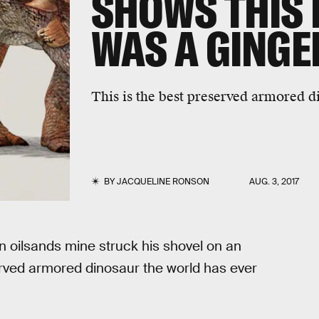
SHOWS THIS
WAS A GINGE
This is the best preserved armored d
BY
JACQUELINE RONSON
AUG. 3, 2017
n oilsands mine struck his shovel on an
erved armored dinosaur the world has ever