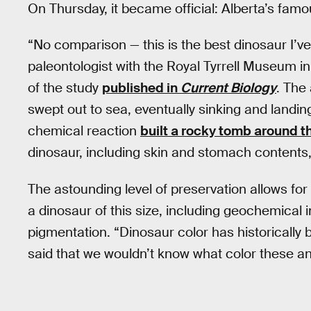
On Thursday, it became official: Alberta’s fam
“No comparison — this is the best dinosaur I’v
paleontologist with the Royal Tyrrell Museum i
of the study
published in
Current Biology
. The
swept out to sea, eventually sinking and landing
chemical reaction
built a rocky tomb around t
dinosaur, including skin and stomach contents, 
The astounding level of preservation allows fo
a dinosaur of this size, including geochemical in
pigmentation. “Dinosaur color has historically 
said that we wouldn’t know what color these a