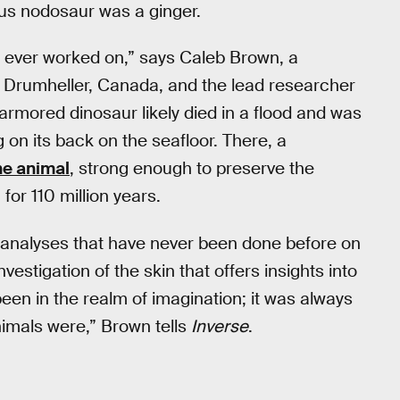
ous nodosaur was a ginger.
e ever worked on,” says Caleb Brown, a
n Drumheller, Canada, and the lead researcher
 armored dinosaur likely died in a flood and was
 on its back on the seafloor. There, a
he animal
, strong enough to preserve the
for 110 million years.
r analyses that have never been done before on
vestigation of the skin that offers insights into
been in the realm of imagination; it was always
nimals were,” Brown tells
Inverse
.