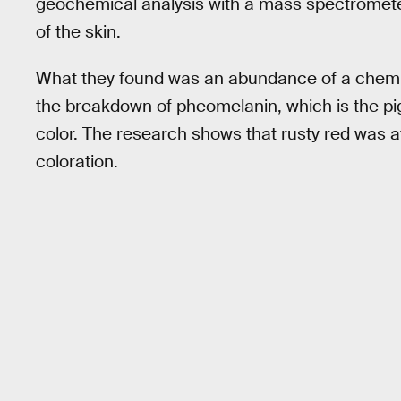
geochemical analysis with a mass spectromete
of the skin.
What they found was an abundance of a chemic
the breakdown of pheomelanin, which is the pig
color. The research shows that rusty red was 
coloration.