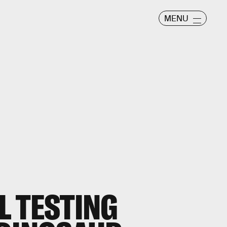
MENU
 TESTING