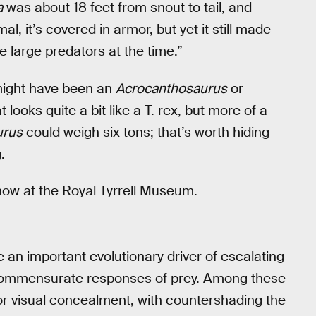
a
was about 18 feet from snout to tail, and
l, it’s covered in armor, but yet it still made
 large predators at the time.”
 might have been an
Acrocanthosaurus
or
 looks quite a bit like a T. rex, but more of a
urus
could weigh six tons; that’s worth hiding
.
 now at the Royal Tyrrell Museum.
 an important evolutionary driver of escalating
 commensurate responses of prey. Among these
or visual concealment, with countershading the