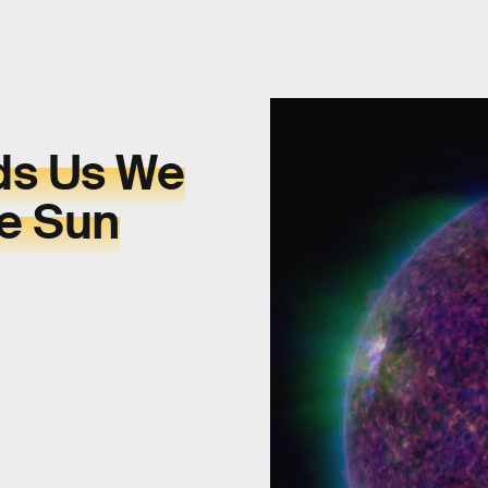
ds Us We
e Sun