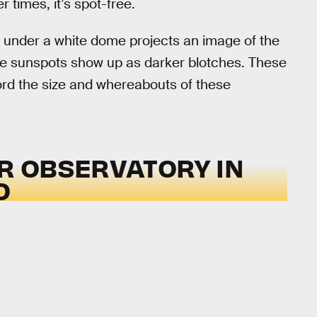
r times, it’s spot-free.
d under a white dome projects an image of the
the sunspots show up as darker blotches. These
rd the size and whereabouts of these
AR OBSERVATORY IN
O