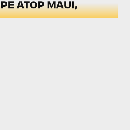
PE ATOP MAUI,