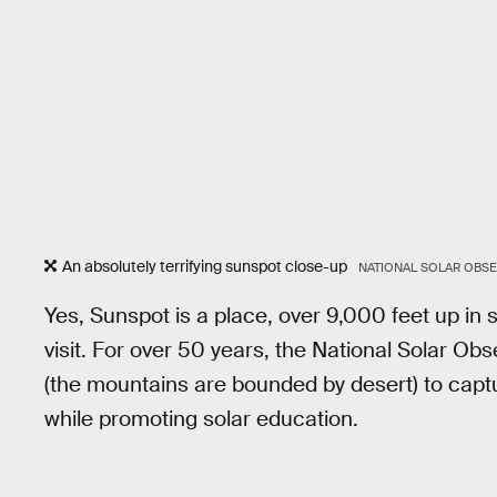
An absolutely terrifying sunspot close-up
NATIONAL SOLAR OBSE
Yes, Sunspot is a place, over 9,000 feet up in
visit. For over 50 years, the National Solar Obse
(the mountains are bounded by desert) to captu
while promoting solar education.