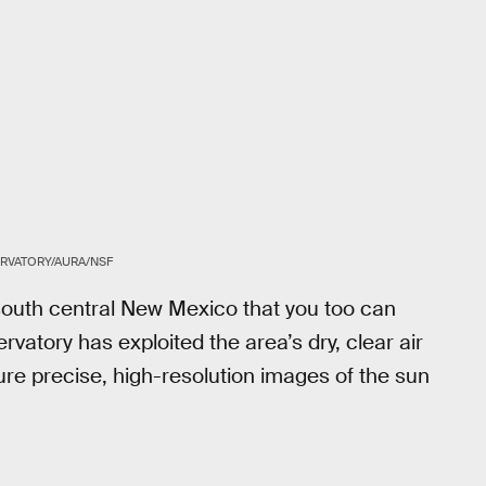
RVATORY/AURA/NSF
 south central New Mexico that you too can
rvatory has exploited the area’s dry, clear air
re precise, high-resolution images of the sun