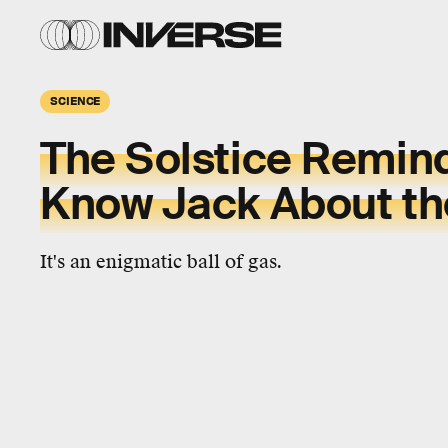
SCIENCE
The Solstice Remin
Know Jack About th
It's an enigmatic ball of gas.