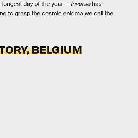
e longest day of the year —
Inverse
has
ng to grasp the cosmic enigma we call the
ATORY, BELGIUM