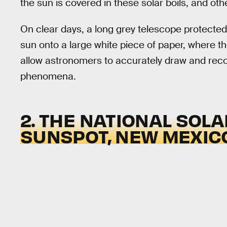
the sun is covered in these solar boils, and othe
On clear days, a long grey telescope protecte
sun onto a large white piece of paper, where 
allow astronomers to accurately draw and reco
phenomena.
2. THE NATIONAL SOL
SUNSPOT, NEW MEXIC