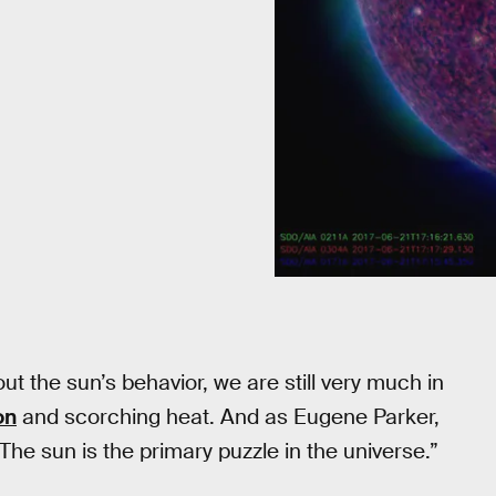
t the sun’s behavior, we are still very much in
on
and scorching heat. And as Eugene Parker,
 “The sun is the primary puzzle in the universe.”