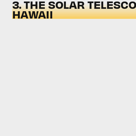
3. THE SOLAR TELESCO
HAWAII