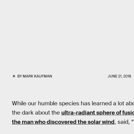
BY
MARK KAUFMAN
JUNE 21, 2018
While our humble species has learned a lot abou
the dark about the
ultra-radiant sphere of fusi
the man who discovered the solar wind
, said,