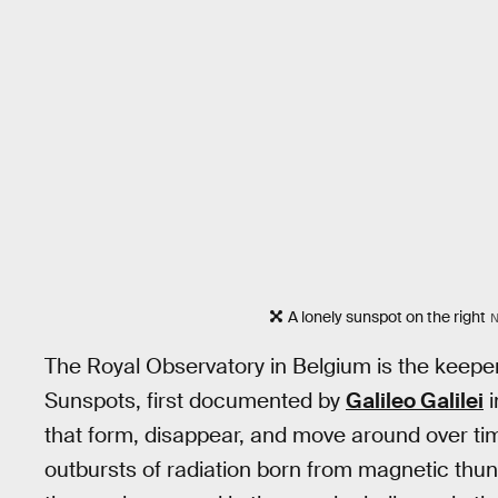
A lonely sunspot on the right
N
The Royal Observatory in Belgium is the keepe
Sunspots, first documented by
Galileo Galilei
i
that form, disappear, and move around over time
outbursts of radiation born from magnetic thu