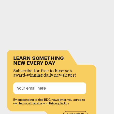
LEARN SOMETHING
NEW EVERY DAY
Subscribe for free to Inverse’s
award-winning daily newsletter!
By subscribing to this BDG newsletter, you agree to
our
Terms of Service
and
Privacy Policy