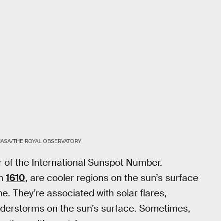
ASA/THE ROYAL OBSERVATORY
r of the International Sunspot Number.
n
1610
, are cooler regions on the sun’s surface
. They’re associated with solar flares,
nderstorms on the sun’s surface. Sometimes,