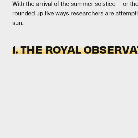
With the arrival of the summer solstice — or th
rounded up five ways researchers are attempti
sun.
1. THE ROYAL OBSERV